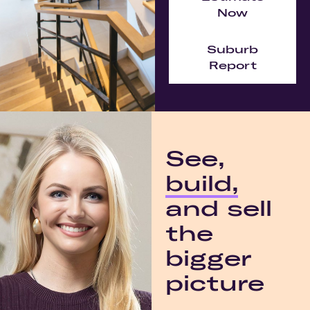
Now
Suburb
Report
See,
build,
and sell
the
bigger
picture