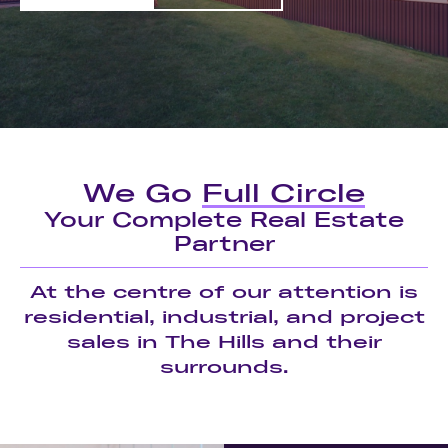
We Go
Full Circle
Your Complete Real Estate
Partner
At the centre of our attention is
residential, industrial, and project
sales in The Hills and their
surrounds.