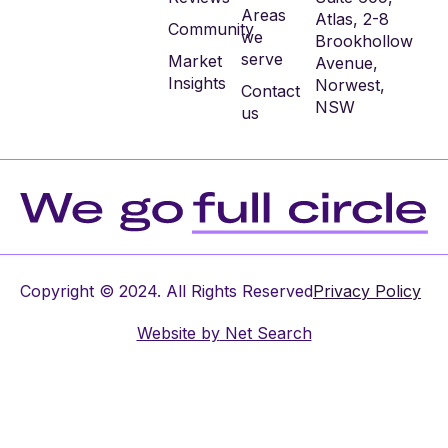
Areas
Atlas, 2-8
Community
we
Brookhollow
serve
Market
Avenue,
Insights
Norwest,
Contact
NSW
us
Copyright © 2024. All Rights Reserved
Privacy Policy
Website by
Net Search