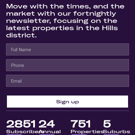
Move with the times, and the
market with our fortnightly
newsletter, focusing on the
latest properties in the Hills
district.
Sign up
2851
24
751
5
Subscribers
Annual
Properties
Suburbs