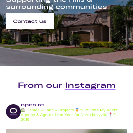
surrounding communities
Contact us
From our
Instagram
opes.re
Homes ~ Land ~ Projects
2025 Rate My Agent
Agency & Agent of the Year for North Kellyville
Est.
2019