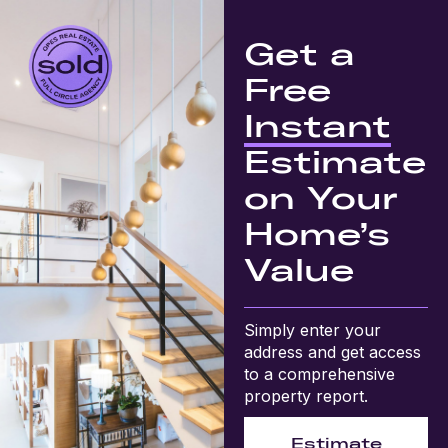
Get a
Free
Instant
Estimate
on Your
Home’s
Value
Simply enter your
address and get access
to a comprehensive
property report.
Estimate