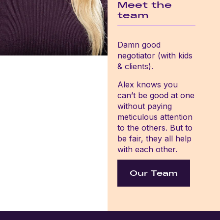
Meet the
team
Damn good
negotiator (with kids
& clients).
Alex knows you
can’t be good at one
without paying
meticulous attention
to the others. But to
be fair, they all help
with each other.
Our Team