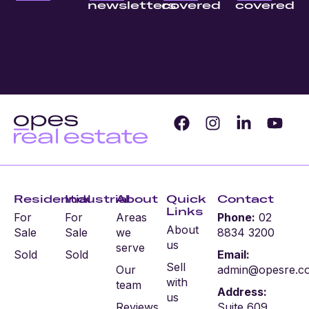
newsletters
covered
covered
Residential
Industrial
About
Quick
Contact
Links
For
For
Areas
Phone:
02
About
Sale
Sale
we
8834 3200
us
serve
Sold
Sold
Email:
Sell
Our
admin@opesre.c
with
team
Address:
us
Reviews
Suite 609,