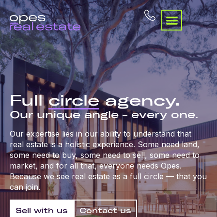
Full
circle
agency.
Our unique angle – every one.
Our expertise lies in our ability to understand that
real estate is a holistic experience. Some need land,
some need to buy, some need to sell, some need to
market, and for all that, everyone needs Opes.
Because we see real estate as a full circle — that you
can join.
Sell with us
Contact us