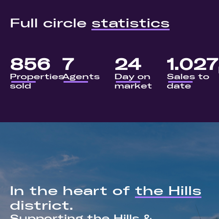
Full circle
statistics
856
7
24
1.027
Properties
Agents
Day on
Sales to
sold
market
date
In the heart of
the Hills
district.
Supporting the Hills &