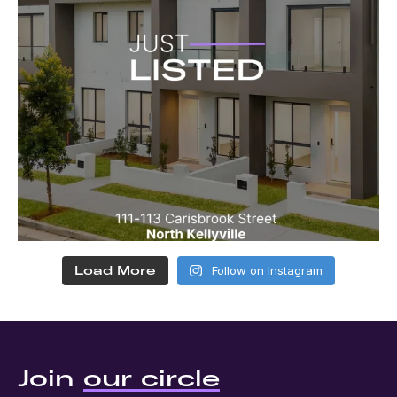
Load More
Follow on Instagram
Join
our circle