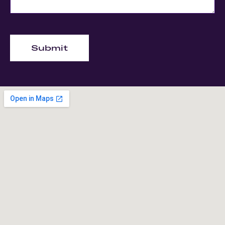
Submit