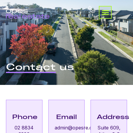
Contact
us
Phone
Email
Address
02 8834
admin@opesre.com.au
Suite 609,