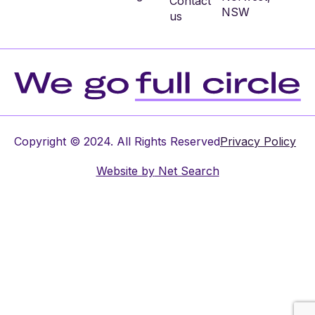
Contact
NSW
us
Copyright © 2024. All Rights Reserved
Privacy Policy
Website by
Net Search