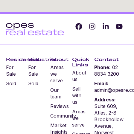
Residential
Industrial
About
Quick
Contact
Links
For
For
Areas
Phone:
02
About
Sale
Sale
we
8834 3200
us
serve
Sold
Sold
Email:
Sell
Our
admin@opesre.c
with
team
Address:
us
Reviews
Suite 609,
Areas
Atlas, 2-8
Community
we
Brookhollow
serve
Market
Avenue,
Insights
Norwest,