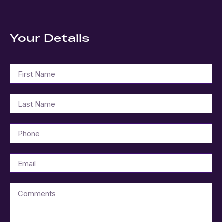
Your Details