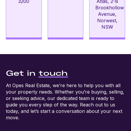
3200
Atlas, 2-8
Brookhollow
Avenue,
Norwest,
NSW
Get in
touch
At Opes Real Estate, we’re here to help you with all
your property needs. Whether you’re buying, selling,
or seeking advice, our dedicated team is ready to
guide you every step of the way. Reach out to us
today, and let’s start a conversation about your next
move.