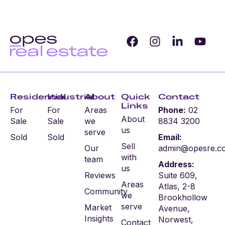
Residential
Industrial
About
Quick
Contact
Links
For
For
Areas
Phone:
02
About
Sale
Sale
we
8834 3200
us
serve
Sold
Sold
Email:
Sell
Our
admin@opesre.c
with
team
Address:
us
Reviews
Suite 609,
Areas
Atlas, 2-8
Community
we
Brookhollow
serve
Market
Avenue,
Insights
Norwest,
Contact