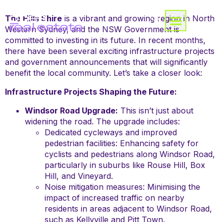
The Hills Shire
is a vibrant and growing region in North
Western Sydney, and the NSW Government is
committed to investing in its future. In recent months,
there have been several exciting infrastructure projects
and government announcements that will significantly
benefit the local community. Let’s take a closer look:
Infrastructure Projects Shaping the Future:
Windsor Road Upgrade:
This isn’t just about
widening the road. The upgrade includes:
Dedicated cycleways and improved
pedestrian facilities: Enhancing safety for
cyclists and pedestrians along Windsor Road,
particularly in suburbs like Rouse Hill, Box
Hill, and Vineyard.
Noise mitigation measures: Minimising the
impact of increased traffic on nearby
residents in areas adjacent to Windsor Road,
such as Kellyville and Pitt Town.