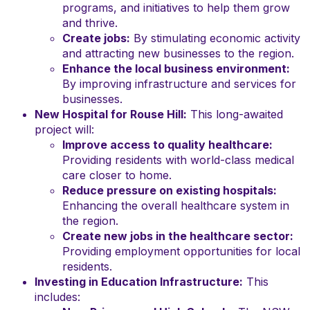
programs, and initiatives to help them grow
and thrive.
Create jobs:
By stimulating economic activity
and attracting new businesses to the region.
Enhance the local business environment:
By improving infrastructure and services for
businesses.
New Hospital for Rouse Hill:
This long-awaited
project will:
Improve access to quality healthcare:
Providing residents with world-class medical
care closer to home.
Reduce pressure on existing hospitals:
Enhancing the overall healthcare system in
the region.
Create new jobs in the healthcare sector:
Providing employment opportunities for local
residents.
Investing in Education Infrastructure:
This
includes: