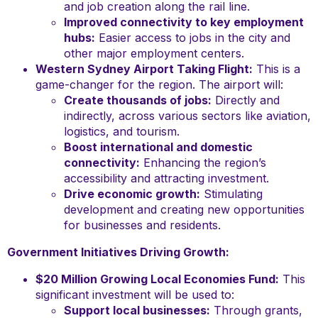
and job creation along the rail line.
Improved connectivity to key employment
hubs:
Easier access to jobs in the city and
other major employment centers.
Western Sydney Airport Taking Flight:
This is a
game-changer for the region. The airport will:
Create thousands of jobs:
Directly and
indirectly, across various sectors like aviation,
logistics, and tourism.
Boost international and domestic
connectivity:
Enhancing the region’s
accessibility and attracting investment.
Drive economic growth:
Stimulating
development and creating new opportunities
for businesses and residents.
Government Initiatives Driving Growth:
$20 Million Growing Local Economies Fund:
This
significant investment will be used to:
Support local businesses:
Through grants,