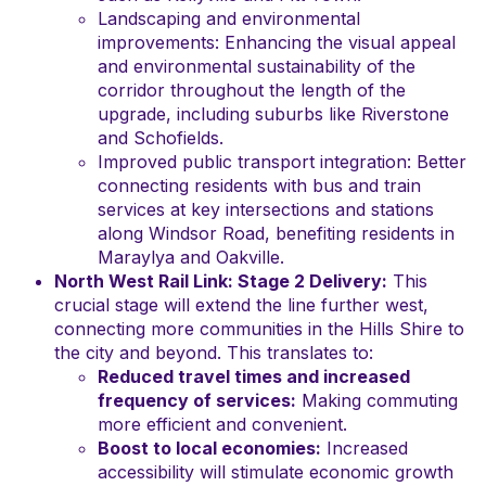
Landscaping and environmental
improvements: Enhancing the visual appeal
and environmental sustainability of the
corridor throughout the length of the
upgrade, including suburbs like Riverstone
and Schofields.
Improved public transport integration: Better
connecting residents with bus and train
services at key intersections and stations
along Windsor Road, benefiting residents in
Maraylya and Oakville.
North West Rail Link: Stage 2 Delivery:
This
crucial stage will extend the line further west,
connecting more communities in the Hills Shire to
the city and beyond. This translates to:
Reduced travel times and increased
frequency of services:
Making commuting
more efficient and convenient.
Boost to local economies:
Increased
accessibility will stimulate economic growth