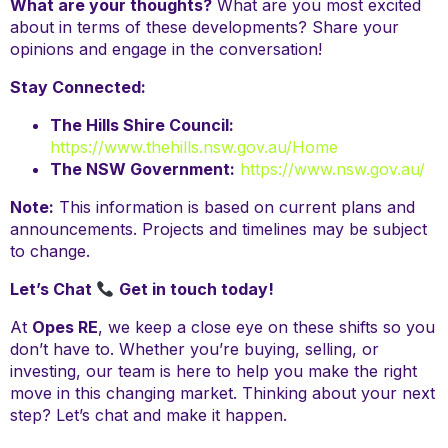
What are your thoughts?
What are you most excited
about in terms of these developments? Share your
opinions and engage in the conversation!
Stay Connected:
The Hills Shire Council:
https://www.thehills.nsw.gov.au/Home
The NSW Government:
https://www.nsw.gov.au/
Note:
This information is based on current plans and
announcements. Projects and timelines may be subject
to change.
Let’s Chat
Get in touch today!
At
Opes RE
, we keep a close eye on these shifts so you
don’t have to. Whether you’re buying, selling, or
investing, our team is here to help you make the right
move in this changing market. Thinking about your next
step? Let’s chat and make it happen.