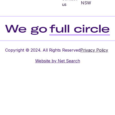
NSW
us
Copyright © 2024. All Rights Reserved
Privacy Policy
Website by
Net Search