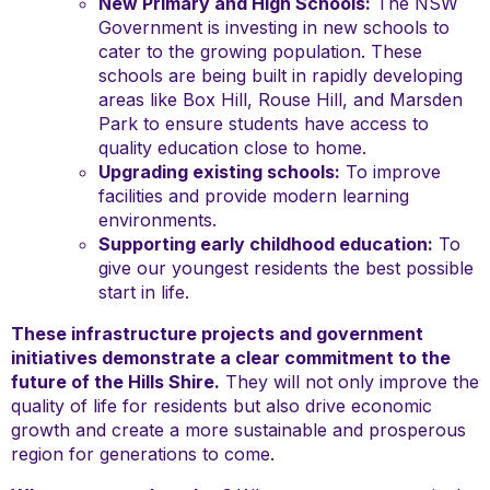
New Primary and High Schools:
The NSW
Government is investing in new schools to
cater to the growing population. These
schools are being built in rapidly developing
areas like Box Hill, Rouse Hill, and Marsden
Park to ensure students have access to
quality education close to home.
Upgrading existing schools:
To improve
facilities and provide modern learning
environments.
Supporting early childhood education:
To
give our youngest residents the best possible
start in life.
These infrastructure projects and government
initiatives demonstrate a clear commitment to the
future of the Hills Shire.
They will not only improve the
quality of life for residents but also drive economic
growth and create a more sustainable and prosperous
region for generations to come.