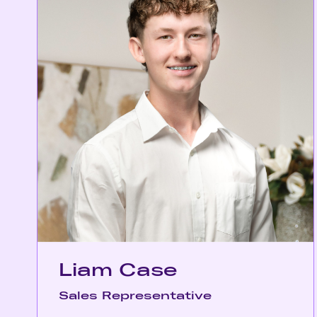
Liam Case
Sales Representative