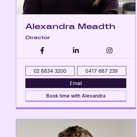
Alexandra Meadth
Director
02 8834 3200
0417 687 239
Email
Book time with Alexandra