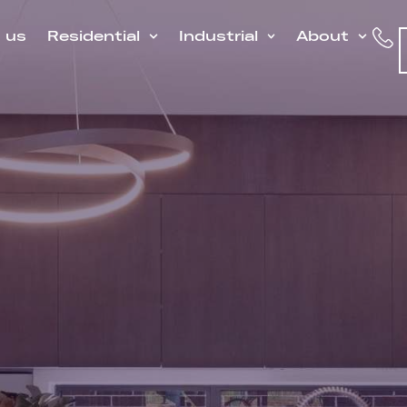
h us
Residential
Industrial
About