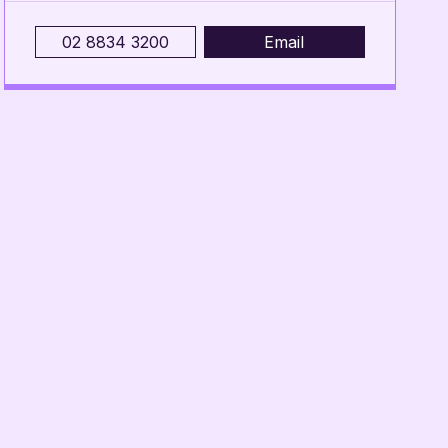
02 8834 3200
Email