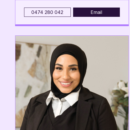
0474 280 042
Email