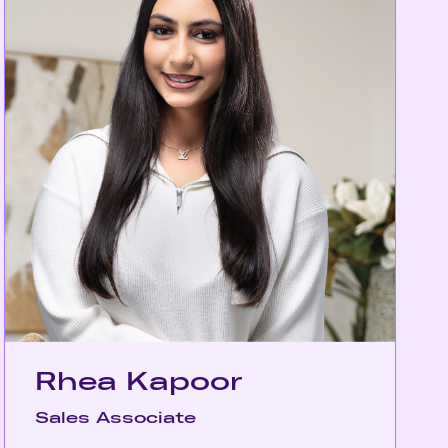
Rhea Kapoor
Sales Associate