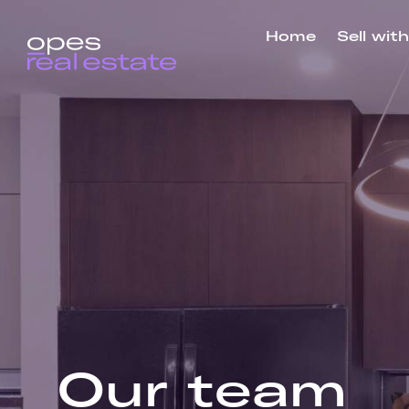
Home
Sell wit
Our
team