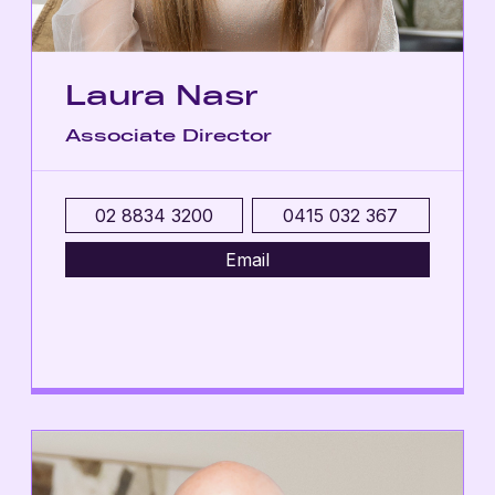
Laura Nasr
Associate Director
02 8834 3200
0415 032 367
Email