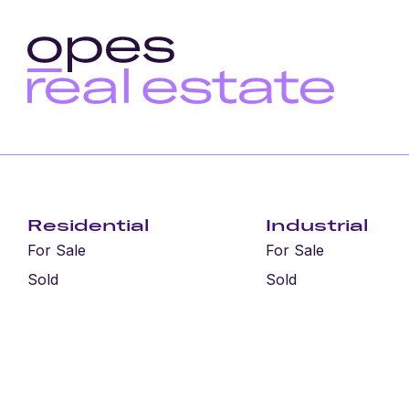
Residential
Industrial
For Sale
For Sale
Sold
Sold