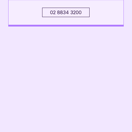
02 8834 3200