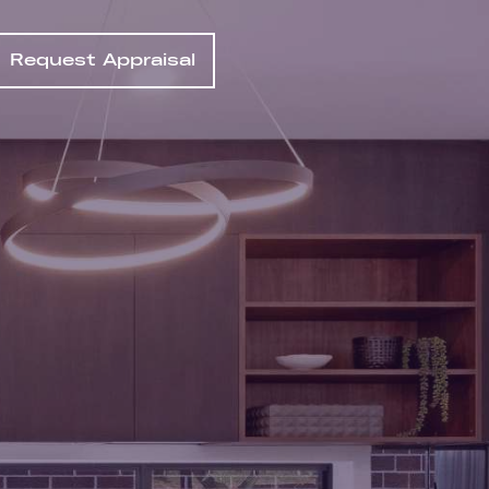
Request Appraisal