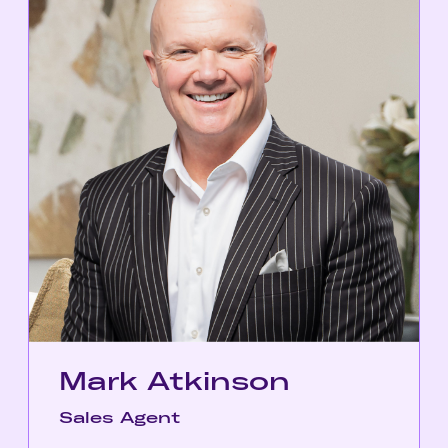
Mark Atkinson
Sales Agent