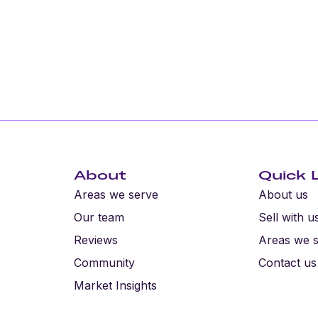
About
Quick 
Areas we serve
About us
Our team
Sell with u
Reviews
Areas we 
Community
Contact us
Market Insights