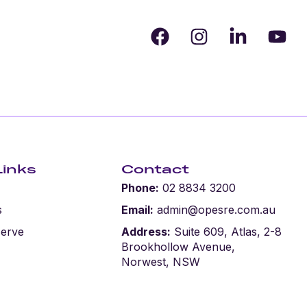
Links
Contact
Phone:
02 8834 3200
s
Email:
admin@opesre.com.au
serve
Address:
Suite 609, Atlas, 2-8
Brookhollow Avenue,
Norwest, NSW