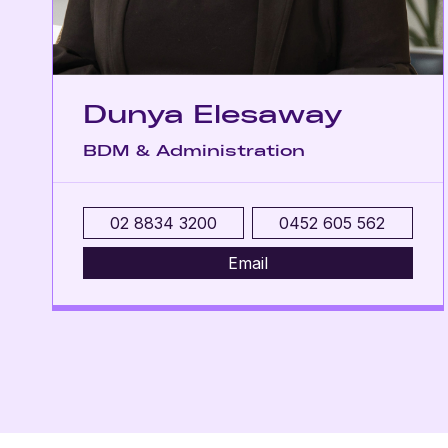
Dunya Elesaway
BDM & Administration
02 8834 3200
0452 605 562
Email