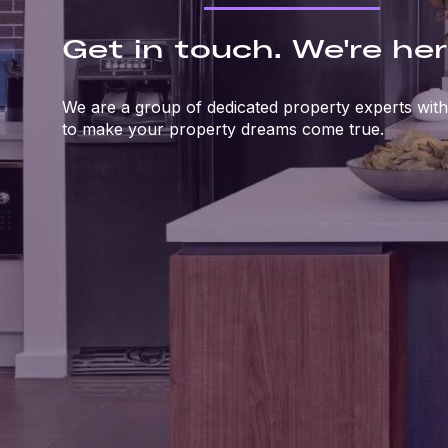
Get in touch. We're her
We are a group of dedicated property experts with
to make your property dreams come true.