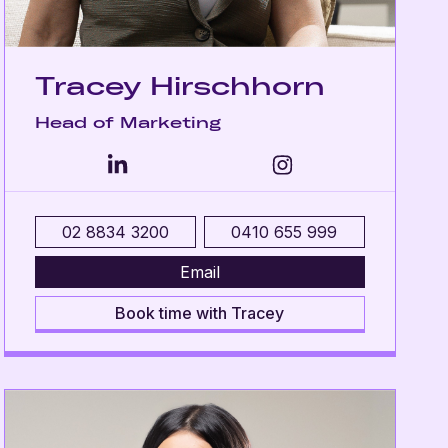
Tracey Hirschhorn
Head of Marketing
02 8834 3200
0410 655 999
Email
Book time with Tracey