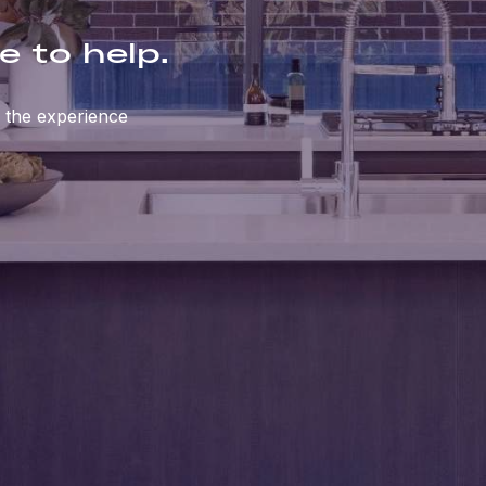
e to help.
 the experience