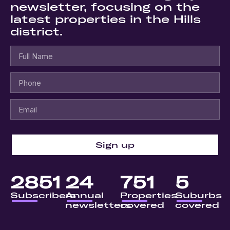
newsletter, focusing on the
latest properties in the Hills
district.
Sign up
2851
24
751
5
Subscribers
Annual
Properties
Suburbs
newsletters
covered
covered