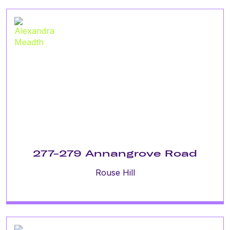
277-279 Annangrove Road
Rouse Hill