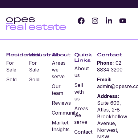
Residential
Industrial
About
Quick
Contact
Links
For
For
Areas
Phone:
02
About
Sale
Sale
we
8834 3200
us
serve
Sold
Sold
Email:
Sell
Our
admin@opesre.c
with
team
Address:
us
Reviews
Suite 609,
Areas
Atlas, 2-8
Community
we
Brookhollow
serve
Market
Avenue,
Insights
Norwest,
Contact
NSW