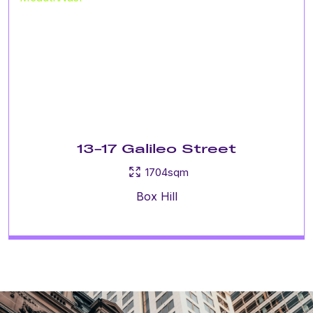
13-17 Galileo Street
1704sqm
Box Hill