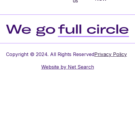
us
Copyright © 2024. All Rights Reserved
Privacy Policy
Website by
Net Search