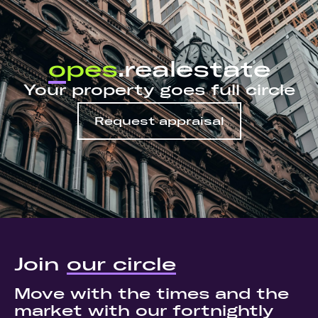
o
pes
.realestate
Your property goes full circle
Request appraisal
Join
our circle
Move with the times and the
market with our fortnightly