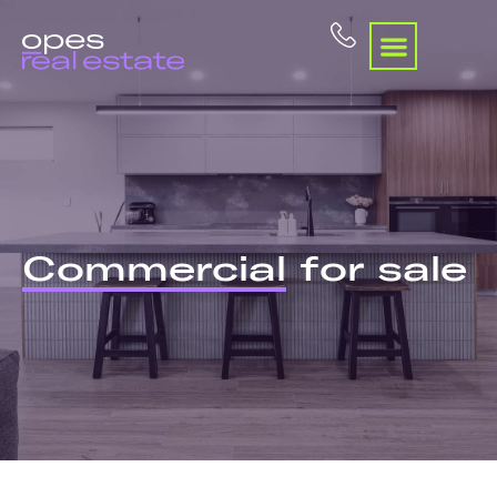
Commercial
for sale