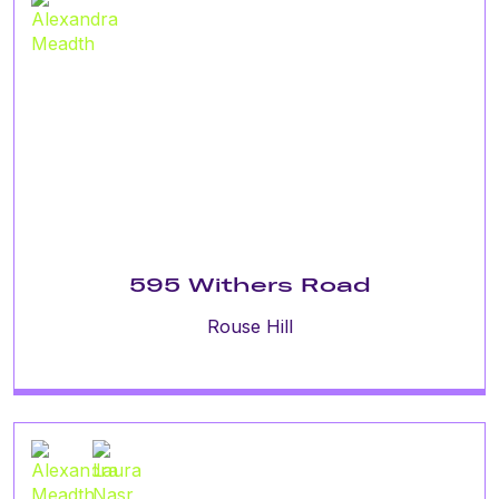
595 Withers Road
Rouse Hill