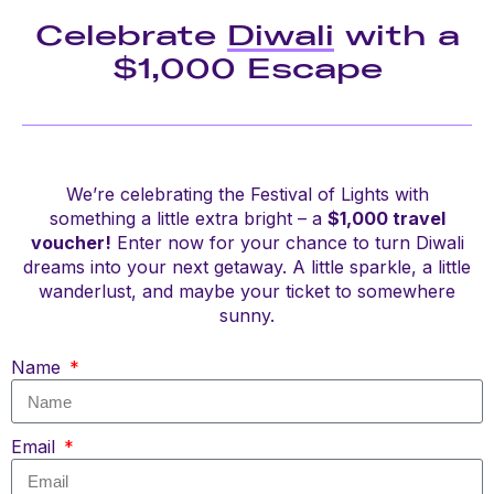
Celebrate
Diwali
with a
$1,000 Escape
We’re celebrating the Festival of Lights with
something a little extra bright – a
$1,000 travel
voucher!
Enter now for your chance to turn Diwali
dreams into your next getaway. A little sparkle, a little
wanderlust, and maybe your ticket to somewhere
sunny.
Name
Email