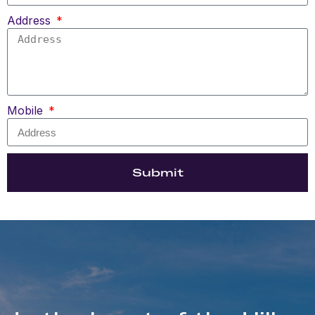
Address
Mobile
Submit