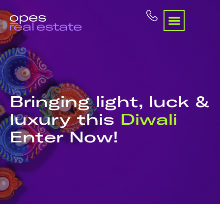
Bringing light, luck &
luxury this
Diwali
Enter Now!