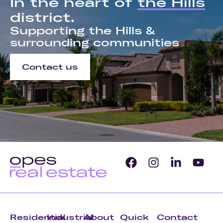
In the heart of
the Hills
district.
Supporting the Hills &
surrounding communities
Contact us
Residential
Industrial
About
Quick
Contact