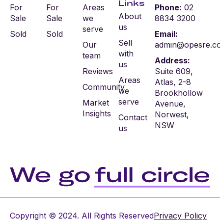
Links
For
For
Areas
Phone:
02
About
Sale
Sale
we
8834 3200
us
serve
Sold
Sold
Email:
Sell
Our
admin@opesre.c
with
team
Address:
us
Reviews
Suite 609,
Areas
Atlas, 2-8
Community
we
Brookhollow
serve
Market
Avenue,
Insights
Norwest,
Contact
NSW
us
Copyright © 2024. All Rights Reserved
Privacy Policy