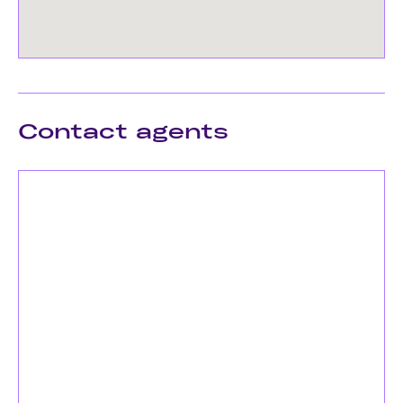
Contact agents