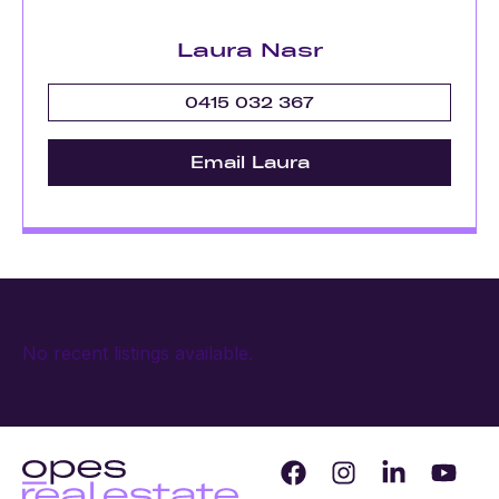
Laura Nasr
0415 032 367
Email Laura
No recent listings available.