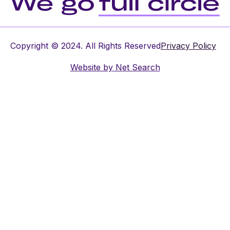
Copyright © 2024. All Rights Reserved
Privacy Policy
Website by
Net Search