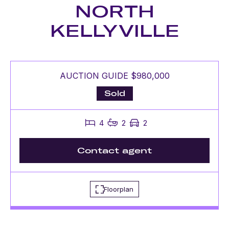
NORTH
KELLYVILLE
AUCTION GUIDE $980,000
Sold
4
2
2
Contact agent
Floorplan