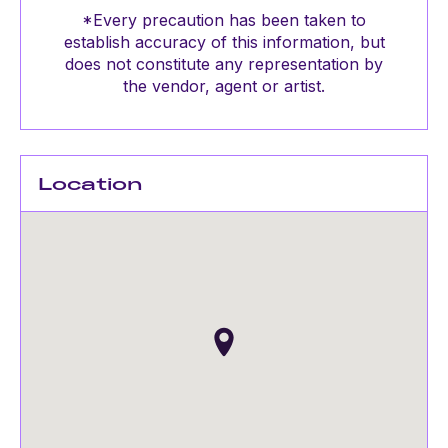
*Every precaution has been taken to
establish accuracy of this information, but
does not constitute any representation by
the vendor, agent or artist.
Location