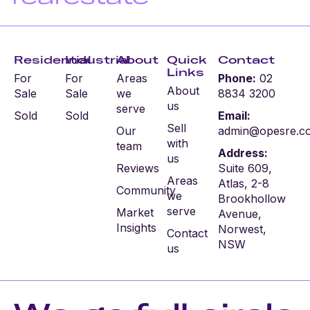
Residential
Industrial
About
Quick
Contact
Links
For
For
Areas
Phone:
02
About
Sale
Sale
we
8834 3200
us
serve
Sold
Sold
Email:
Sell
Our
admin@opesre.c
with
team
Address:
us
Reviews
Suite 609,
Areas
Atlas, 2-8
Community
we
Brookhollow
serve
Market
Avenue,
Insights
Norwest,
Contact
NSW
us