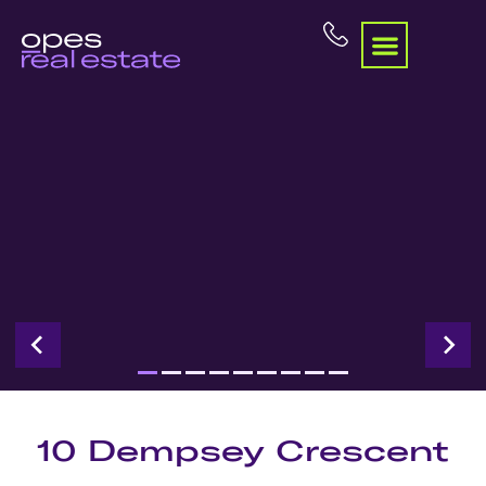
10 Dempsey Crescent