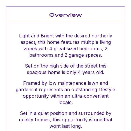
Overview
Light and Bright with the desired northerly
aspect, this home features multiple living
zones with 4 great sized bedrooms, 2
bathrooms and 2 garage spaces.
Set on the high side of the street this
spacious home is only 4 years old.
Framed by low maintenance lawn and
gardens it represents an outstanding lifestyle
opportunity within an ultra-convenient
locale.
Set in a quiet position and surrounded by
quality homes, this opportunity is one that
wont last long.