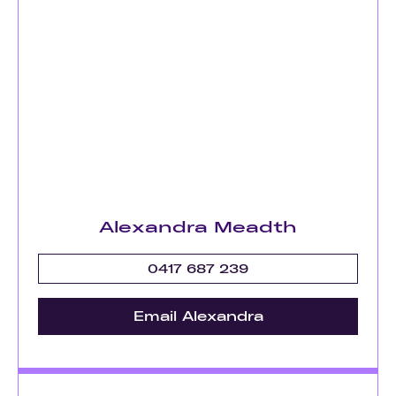
Alexandra Meadth
0417 687 239
Email Alexandra