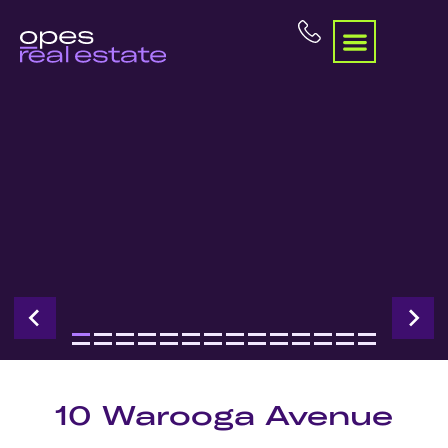
10 Warooga Avenue