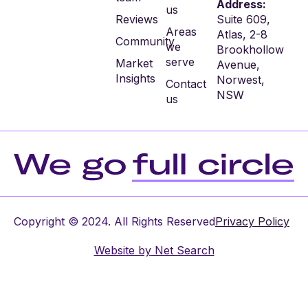
Address:
us
Reviews
Suite 609,
Areas
Atlas, 2-8
Community
we
Brookhollow
serve
Market
Avenue,
Insights
Norwest,
Contact
NSW
us
Copyright © 2024. All Rights Reserved
Privacy Policy
Website by
Net Search