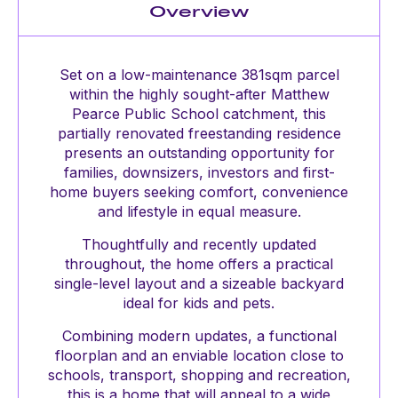
Overview
Set on a low-maintenance 381sqm parcel
within the highly sought-after Matthew
Pearce Public School catchment, this
partially renovated freestanding residence
presents an outstanding opportunity for
families, downsizers, investors and first-
home buyers seeking comfort, convenience
and lifestyle in equal measure.
Thoughtfully and recently updated
throughout, the home offers a practical
single-level layout and a sizeable backyard
ideal for kids and pets.
Combining modern updates, a functional
floorplan and an enviable location close to
schools, transport, shopping and recreation,
this is a home that will appeal to a wide