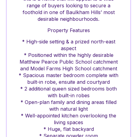
range of buyers looking to secure a
foothold in one of Baulkham Hills’ most
desirable neighbourhoods.
Property Features
* High-side setting & a prized north-east
aspect
* Positioned within the highly desirable
Matthew Pearce Public School catchment
and Model Farms High School catchment
* Spacious master bedroom complete with
built-in robe, ensuite and courtyard
* 2 additional queen sized bedrooms both
with built-in robes
* Open-plan family and dining areas filled
with natural light
* Well-appointed kitchen overlooking the
living spaces
* Huge, flat backyard
* Separate powder room