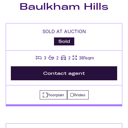
Baulkham Hills
SOLD AT AUCTION
Sold
3
2
2
381sqm
Contact agent
Floorplan
Video