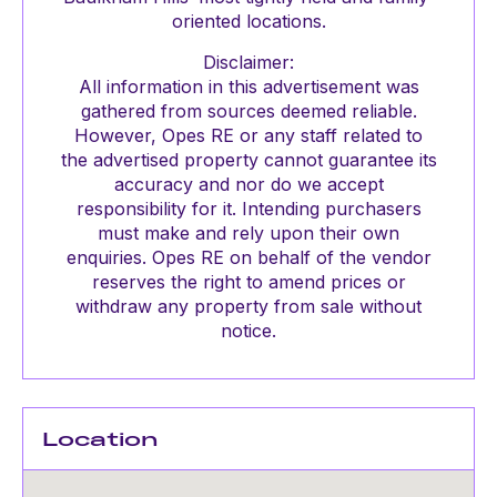
oriented locations.
Disclaimer:
All information in this advertisement was
gathered from sources deemed reliable.
However, Opes RE or any staff related to
the advertised property cannot guarantee its
accuracy and nor do we accept
responsibility for it. Intending purchasers
must make and rely upon their own
enquiries. Opes RE on behalf of the vendor
reserves the right to amend prices or
withdraw any property from sale without
notice.
Location