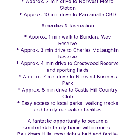
* Approx. 7 min drive to Norwest Metro
Station
* Approx. 10 min drive to Parramatta CBD
Amenities & Recreation
* Approx. 1 min walk to Bundara Way
Reserve
* Approx. 3 min drive to Charles McLaughlin
Reserve
* Approx. 4 min drive to Crestwood Reserve
and sporting fields
* Approx. 7 min drive to Norwest Business
Park
* Approx. 8 min drive to Castle Hill Country
Club
* Easy access to local parks, walking tracks
and family recreation facilities
A fantastic opportunity to secure a
comfortable family home within one of
Baulkham Hills’ most tightly held and family-