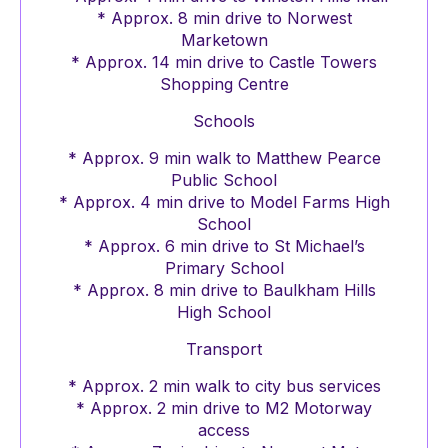
* Approx. 8 min drive to Norwest
Marketown
* Approx. 14 min drive to Castle Towers
Shopping Centre
Schools
* Approx. 9 min walk to Matthew Pearce
Public School
* Approx. 4 min drive to Model Farms High
School
* Approx. 6 min drive to St Michael’s
Primary School
* Approx. 8 min drive to Baulkham Hills
High School
Transport
* Approx. 2 min walk to city bus services
* Approx. 2 min drive to M2 Motorway
access