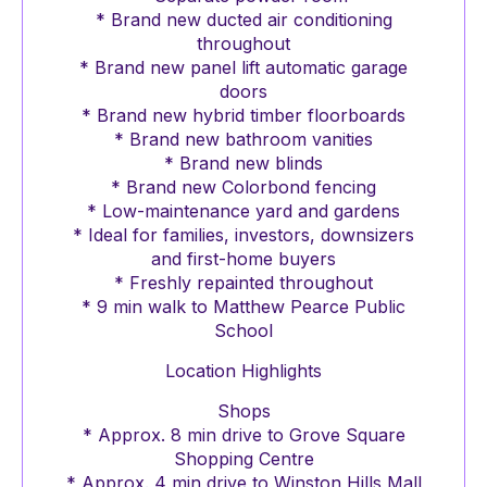
* Brand new ducted air conditioning
throughout
* Brand new panel lift automatic garage
doors
* Brand new hybrid timber floorboards
* Brand new bathroom vanities
* Brand new blinds
* Brand new Colorbond fencing
* Low-maintenance yard and gardens
* Ideal for families, investors, downsizers
and first-home buyers
* Freshly repainted throughout
* 9 min walk to Matthew Pearce Public
School
Location Highlights
Shops
* Approx. 8 min drive to Grove Square
Shopping Centre
* Approx. 4 min drive to Winston Hills Mall