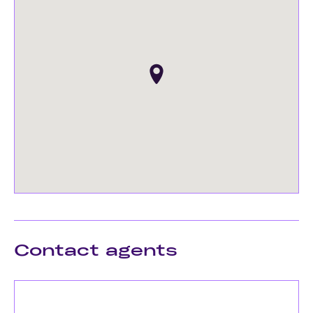
Contact agents