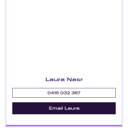
Laura Nasr
0415 032 367
Email Laura