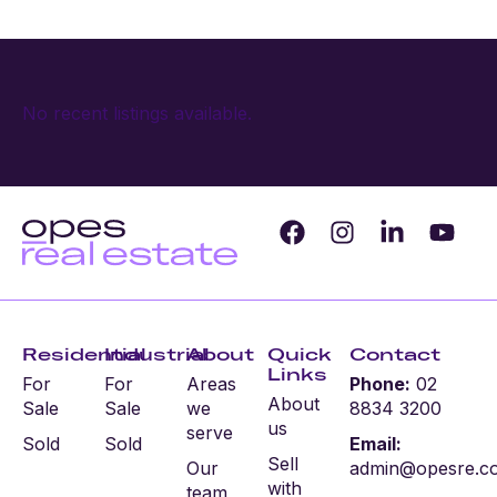
No recent listings available.
Residential
Industrial
About
Quick
Contact
Links
For
For
Areas
Phone:
02
About
Sale
Sale
we
8834 3200
us
serve
Sold
Sold
Email:
Sell
Our
admin@opesre.c
with
team