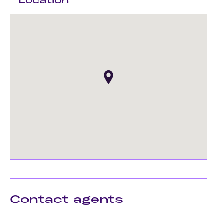
Location
Contact agents