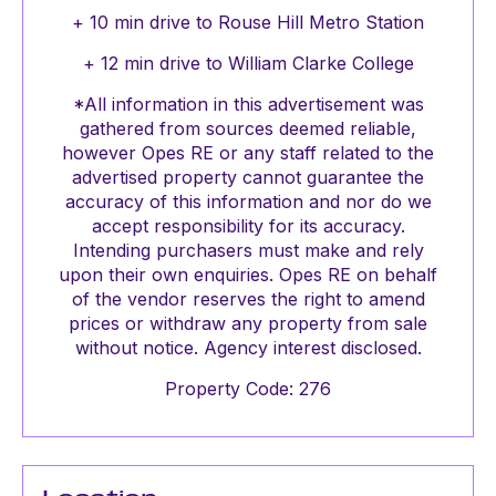
+ 10 min drive to Rouse Hill Metro Station
+ 12 min drive to William Clarke College
*All information in this advertisement was
gathered from sources deemed reliable,
however Opes RE or any staff related to the
advertised property cannot guarantee the
accuracy of this information and nor do we
accept responsibility for its accuracy.
Intending purchasers must make and rely
upon their own enquiries. Opes RE on behalf
of the vendor reserves the right to amend
prices or withdraw any property from sale
without notice. Agency interest disclosed.
Property Code: 276