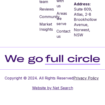
with
team
Address:
us
Reviews
Suite 609,
Areas
Atlas, 2-8
Community
we
Brookhollow
serve
Market
Avenue,
Insights
Norwest,
Contact
NSW
us
Copyright © 2024. All Rights Reserved
Privacy Policy
Website by
Net Search