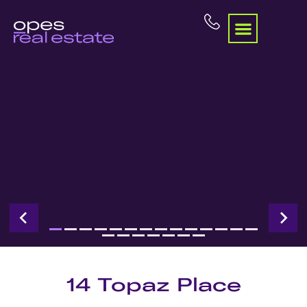
14 Topaz Place