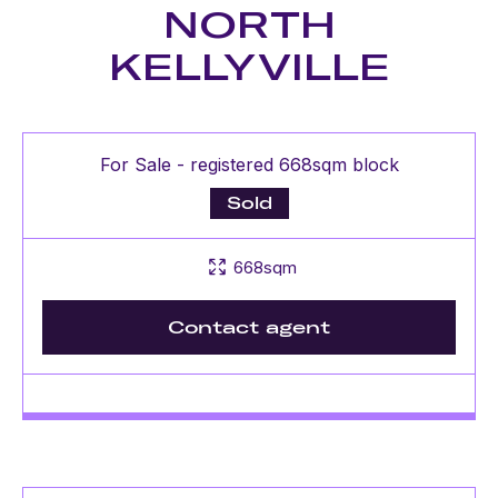
NORTH
KELLYVILLE
For Sale - registered 668sqm block
Sold
668sqm
Contact agent