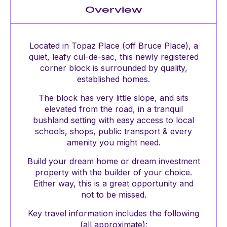
Overview
Located in Topaz Place (off Bruce Place), a
quiet, leafy cul-de-sac, this newly registered
corner block is surrounded by quality,
established homes.
The block has very little slope, and sits
elevated from the road, in a tranquil
bushland setting with easy access to local
schools, shops, public transport & every
amenity you might need.
Build your dream home or dream investment
property with the builder of your choice.
Either way, this is a great opportunity and
not to be missed.
Key travel information includes the following
(all approximate):