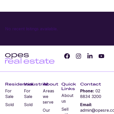
No recent listings available.
Residential
Industrial
About
Quick
Contact
Links
For
For
Areas
Phone:
02
About
Sale
Sale
we
8834 3200
us
serve
Sold
Sold
Email:
Sell
Our
admin@opesre.c