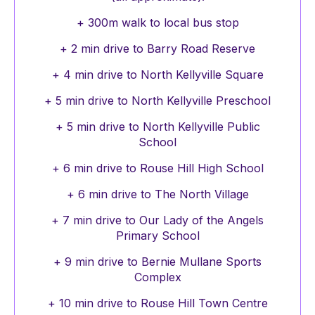
+ 300m walk to local bus stop
+ 2 min drive to Barry Road Reserve
+ 4 min drive to North Kellyville Square
+ 5 min drive to North Kellyville Preschool
+ 5 min drive to North Kellyville Public
School
+ 6 min drive to Rouse Hill High School
+ 6 min drive to The North Village
+ 7 min drive to Our Lady of the Angels
Primary School
+ 9 min drive to Bernie Mullane Sports
Complex
+ 10 min drive to Rouse Hill Town Centre