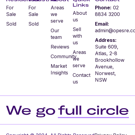
Links
For
For
Areas
Phone:
02
About
Sale
Sale
we
8834 3200
us
serve
Sold
Sold
Email:
Sell
Our
admin@opesre.c
with
team
Address:
us
Reviews
Suite 609,
Areas
Atlas, 2-8
Community
we
Brookhollow
serve
Market
Avenue,
Insights
Norwest,
Contact
NSW
us