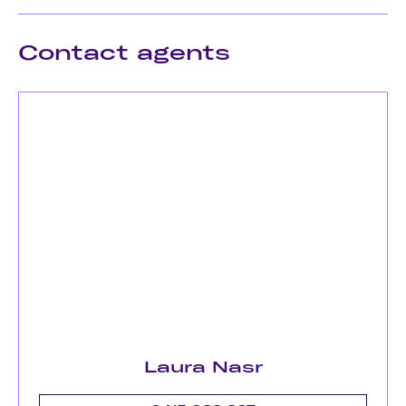
Contact agents
Laura Nasr