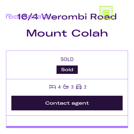
16/4 Werombi Road
Mount Colah
SOLD
Sold
4
3
2
Contact agent