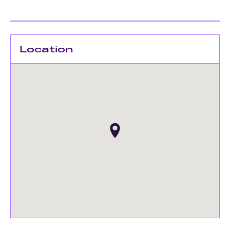
Location