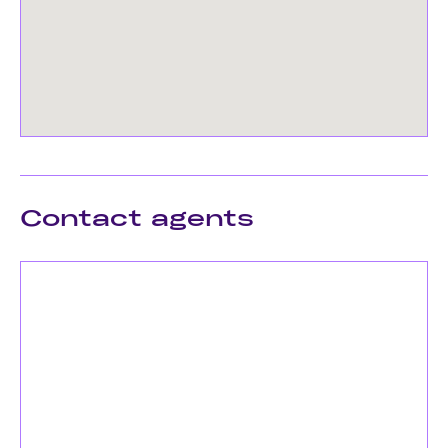
Contact agents