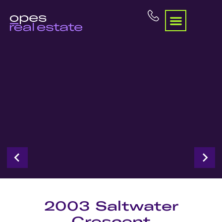
2003 Saltwater
Crescent