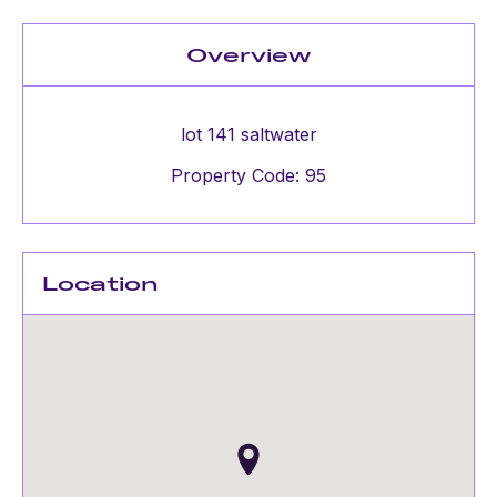
Overview
lot 141 saltwater
Property Code: 95
Location