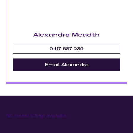
Alexandra Meadth
0417 687 239
Email Alexandra
No recent listings available.