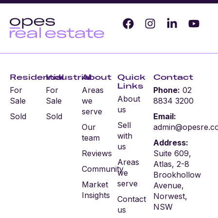
Residential
Industrial
About
Quick
Contact
Links
For
For
Areas
Phone:
02
About
Sale
Sale
we
8834 3200
us
serve
Sold
Sold
Email:
Sell
Our
admin@opesre.c
with
team
Address:
us
Reviews
Suite 609,
Areas
Atlas, 2-8
Community
we
Brookhollow
serve
Market
Avenue,
Insights
Norwest,
Contact
NSW
us