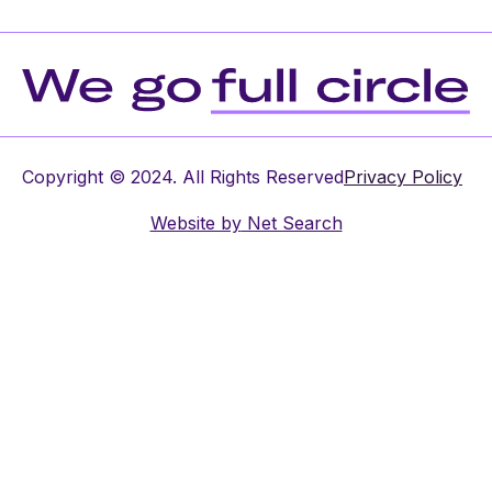
Copyright © 2024. All Rights Reserved
Privacy Policy
Website by
Net Search