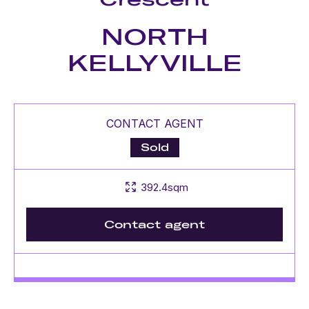
NORTH
KELLYVILLE
CONTACT AGENT
Sold
392.4sqm
Contact agent