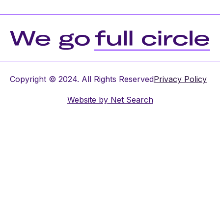
Copyright © 2024. All Rights Reserved
Privacy Policy
Website by
Net Search