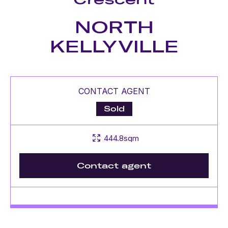
NORTH
KELLYVILLE
CONTACT AGENT
Sold
444.8sqm
Contact agent