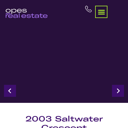
2003 Saltwater
Crescent