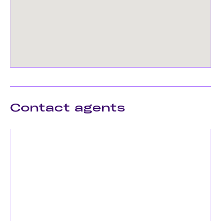
Contact agents