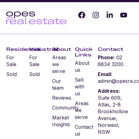
Residential
Industrial
About
Quick
Contact
Links
For
For
Areas
Phone:
02
About
Sale
Sale
we
8834 3200
us
serve
Sold
Sold
Email:
Sell
Our
admin@opesre.c
with
team
Address:
us
Reviews
Suite 609,
Areas
Atlas, 2-8
Community
we
Brookhollow
serve
Market
Avenue,
Insights
Norwest,
Contact
NSW
us