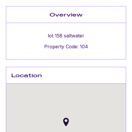
Overview
lot 158 saltwater
Property Code: 104
Location