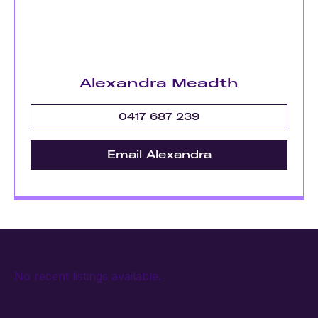
Alexandra Meadth
0417 687 239
Email Alexandra
No recent listings available.