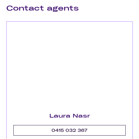
Contact agents
Laura Nasr
0415 032 367