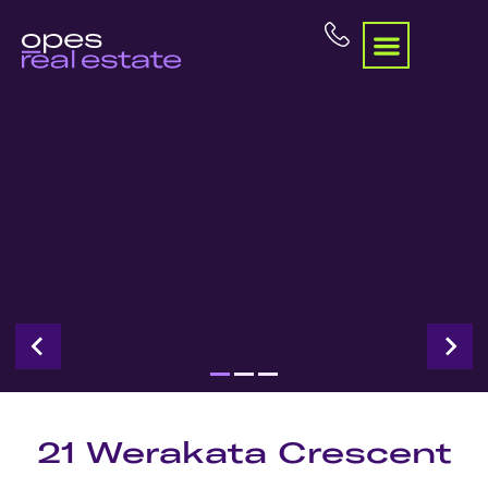
21 Werakata Crescent