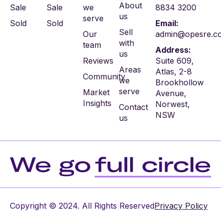
About
Sale
Sale
we
8834 3200
us
serve
Sold
Sold
Email:
Sell
Our
admin@opesre.c
with
team
Address:
us
Reviews
Suite 609,
Areas
Atlas, 2-8
Community
we
Brookhollow
serve
Market
Avenue,
Insights
Norwest,
Contact
NSW
us
Copyright © 2024. All Rights Reserved
Privacy Policy