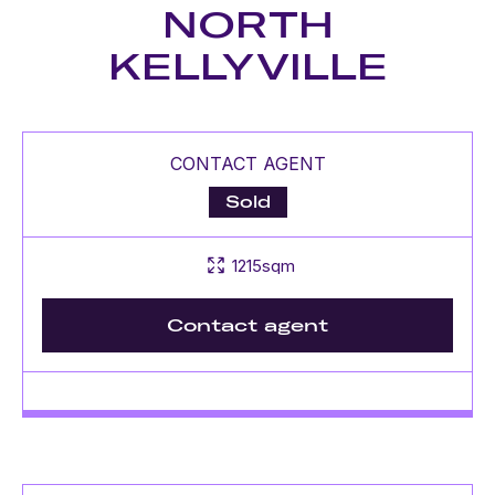
NORTH
KELLYVILLE
CONTACT AGENT
Sold
1215sqm
Contact agent