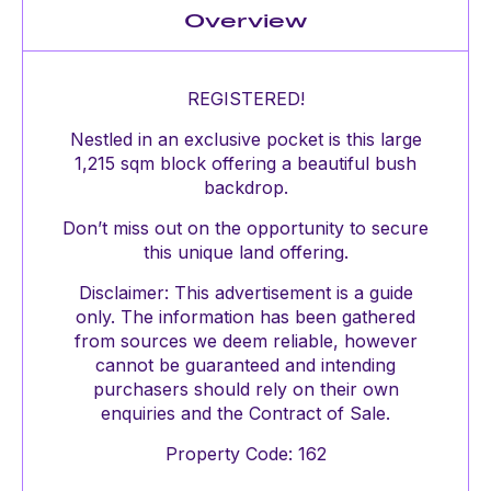
Overview
REGISTERED!
Nestled in an exclusive pocket is this large
1,215 sqm block offering a beautiful bush
backdrop.
Don’t miss out on the opportunity to secure
this unique land offering.
Disclaimer: This advertisement is a guide
only. The information has been gathered
from sources we deem reliable, however
cannot be guaranteed and intending
purchasers should rely on their own
enquiries and the Contract of Sale.
Property Code: 162