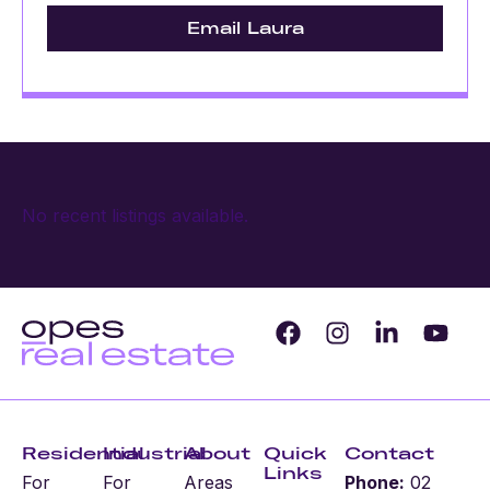
Email Laura
No recent listings available.
Residential
Industrial
About
Quick
Contact
Links
For
For
Areas
Phone:
02