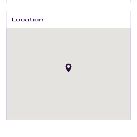
Location