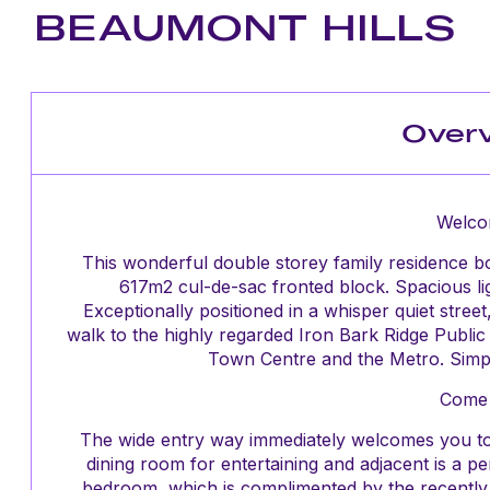
BEAUMONT HILLS
Over
Welco
This wonderful double storey family residence bo
617m2 cul-de-sac fronted block. Spacious ligh
Exceptionally positioned in a whisper quiet stree
walk to the highly regarded Iron Bark Ridge Publi
Town Centre and the Metro. Simpl
Come 
The wide entry way immediately welcomes you to
dining room for entertaining and adjacent is a pe
bedroom, which is complimented by the recently