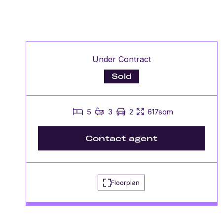
Under Contract
Sold
5
3
2
617sqm
Contact agent
Floorplan