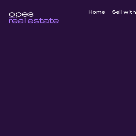
Home
Sell wit