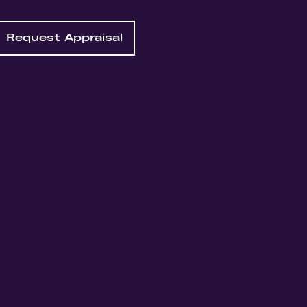
Request Appraisal