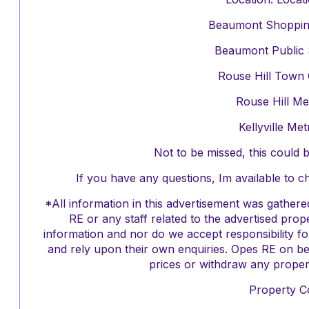
Beaumont Shopping 
Beaumont Public 
Rouse Hill Town 
Rouse Hill Me
Kellyville Me
Not to be missed, this could
If you have any questions, Im available to 
*All information in this advertisement was gathe
RE or any staff related to the advertised pro
information and nor do we accept responsibility f
and rely upon their own enquiries. Opes RE on be
prices or withdraw any propert
Property C