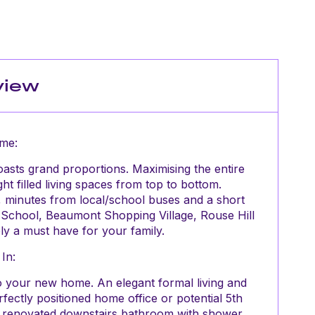
view
me:
asts grand proportions. Maximising the entire
t filled living spaces from top to bottom.
t, minutes from local/school buses and a short
c School, Beaumont Shopping Village, Rouse Hill
y a must have for your family.
In:
 your new home. An elegant formal living and
rfectly positioned home office or potential 5th
 renovated downstairs bathroom with shower.