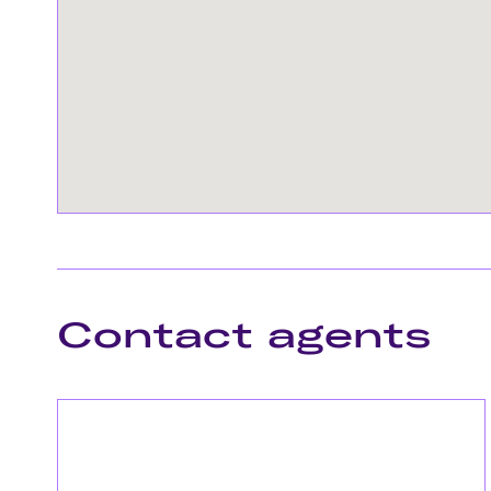
Contact agents