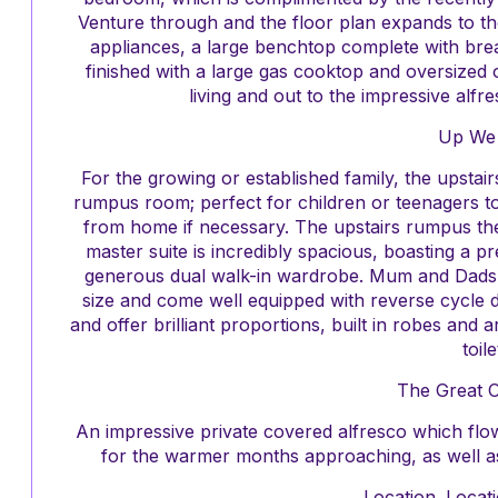
Venture through and the floor plan expands to the
appliances, a large benchtop complete with break
finished with a large gas cooktop and oversized 
living and out to the impressive alfr
Up We
For the growing or established family, the upstai
rumpus room; perfect for children or teenagers to 
from home if necessary. The upstairs rumpus the
master suite is incredibly spacious, boasting a p
generous dual walk-in wardrobe. Mum and Dads 
size and come well equipped with reverse cycle d
and offer brilliant proportions, built in robes and
toile
The Great 
An impressive private covered alfresco which flow
for the warmer months approaching, as well as 
Location. Locati