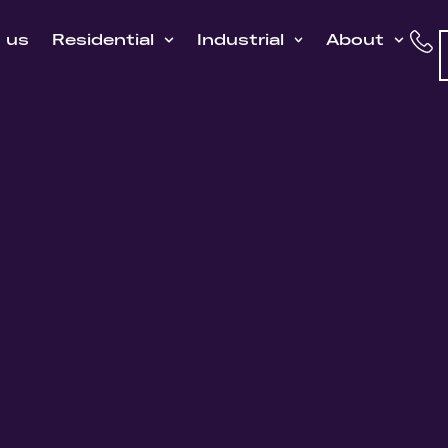
h us
Residential
Industrial
About