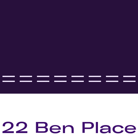
22 Ben Place