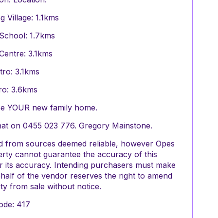
Village: 1.1kms
School: 1.7kms
Centre: 3.1kms
tro: 3.1kms
tro: 3.6kms
 be YOUR new family home.
chat on 0455 023 776. Gregory Mainstone.
red from sources deemed reliable, however Opes
perty cannot guarantee the accuracy of this
or its accuracy. Intending purchasers must make
half of the vendor reserves the right to amend
y from sale without notice.
ode: 417