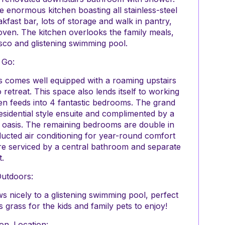
 enormous kitchen boasting all stainless-steel
fast bar, lots of storage and walk in pantry,
oven. The kitchen overlooks the family meals,
esco and glistening swimming pool.
 Go:
rs comes well equipped with a roaming upstairs
retreat. This space also lends itself to working
n feeds into 4 fantastic bedrooms. The grand
residential style ensuite and complimented by a
oasis. The remaining bedrooms are double in
ucted air conditioning for year-round comfort
 are serviced by a central bathroom and separate
t.
Outdoors:
s nicely to a glistening swimming pool, perfect
grass for the kids and family pets to enjoy!
on. Location: