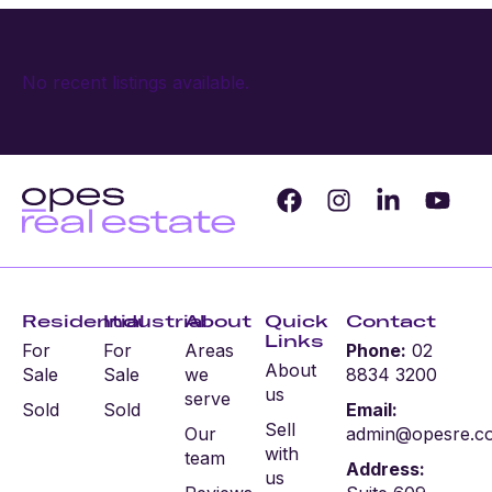
No recent listings available.
Residential
Industrial
About
Quick
Contact
Links
For
For
Areas
Phone:
02
About
Sale
Sale
we
8834 3200
us
serve
Sold
Sold
Email:
Sell
Our
admin@opesre.c
with
team
Address:
us