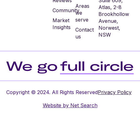
Reviews
Suite 609,
Areas
Atlas, 2-8
Community
we
Brookhollow
serve
Market
Avenue,
Insights
Norwest,
Contact
NSW
us
Copyright © 2024. All Rights Reserved
Privacy Policy
Website by
Net Search