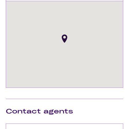
Contact agents