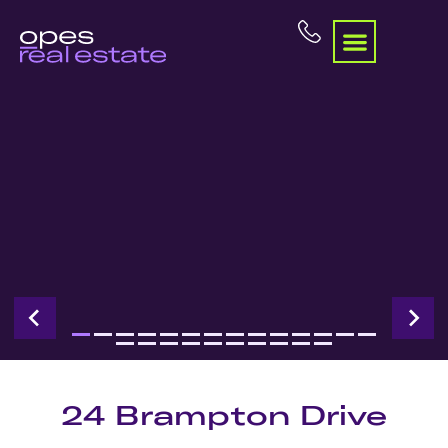
24 Brampton Drive