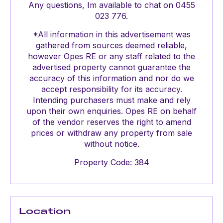
Any questions, Im available to chat on 0455
023 776.
*All information in this advertisement was
gathered from sources deemed reliable,
however Opes RE or any staff related to the
advertised property cannot guarantee the
accuracy of this information and nor do we
accept responsibility for its accuracy.
Intending purchasers must make and rely
upon their own enquiries. Opes RE on behalf
of the vendor reserves the right to amend
prices or withdraw any property from sale
without notice.
Property Code: 384
Location