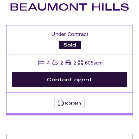
BEAUMONT HILLS
Under Contract
Sold
4
2
2
605sqm
Contact agent
Floorplan