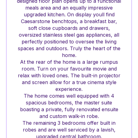
designed floor plan opens up to a functional
meals area and an equally impressive
upgraded kitchen. On display youll find
Caesarstone benchtops, a breakfast bar,
soft close cupboards and drawers,
oversized stainless steel gas appliances, all
perfectly positioned to oversee the living
spaces and outdoors. Truly the heart of the
home.
At the rear of the home is a large rumpus
room. Turn on your favourite movie and
relax with loved ones. The built-in projector
and screen allow for a true cinema style
experience.
The home comes well equipped with 4
spacious bedrooms, the master suite
boasting a private, fully renovated ensuite
and custom walk-in robe.
The remaining 3 bedrooms offer built in
robes and are well serviced by a lavish,
upgraded central bathroom.