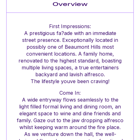
Overview
First Impressions:
A prestigious fa?ade with an immediate
street presence. Exceptionally located in
possibly one of Beaumont Hills most
convenient locations. A family home,
renovated to the highest standard, boasting
multiple living spaces, a true entertainers
backyard and lavish alfresco.
The lifestyle youve been craving!
Come In:
A wide entryway flows seamlessly to the
light filled formal living and dining room, an
elegant space to wine and dine friends and
family. Gaze out to the jaw dropping alfresco
whilst keeping warm around the fire place.
As we venture down the hall, the well-