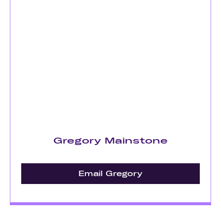
Gregory Mainstone
Email Gregory