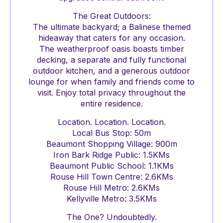
The Great Outdoors:
The ultimate backyard; a Balinese themed
hideaway that caters for any occasion.
The weatherproof oasis boasts timber
decking, a separate and fully functional
outdoor kitchen, and a generous outdoor
lounge for when family and friends come to
visit. Enjoy total privacy throughout the
entire residence.
Location. Location. Location.
Local Bus Stop: 50m
Beaumont Shopping Village: 900m
Iron Bark Ridge Public: 1.5KMs
Beaumont Public School: 1.1KMs
Rouse Hill Town Centre: 2.6KMs
Rouse Hill Metro: 2.6KMs
Kellyville Metro: 3.5KMs
The One? Undoubtedly.