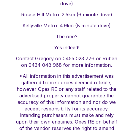
drive)
Rouse Hill Metro: 2.5km (6 minute drive)
Kellyville Metro: 4.9km (8 minute drive)
The one?
Yes indeed!
Contact Gregory on 0455 023 776 or Ruben
on 0434 048 968 for more information.
*All information in this advertisement was
gathered from sources deemed reliable,
however Opes RE or any staff related to the
advertised property cannot guarantee the
accuracy of this information and nor do we
accept responsibility for its accuracy.
Intending purchasers must make and rely
upon their own enquiries. Opes RE on behalf
of the vendor reserves the right to amend