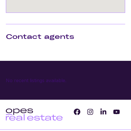
Contact agents
No recent listings available.