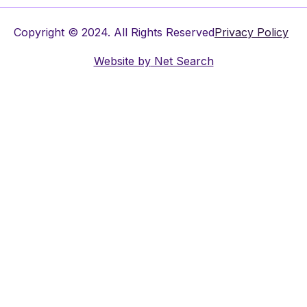
Copyright © 2024. All Rights Reserved
Privacy Policy
Website by
Net Search