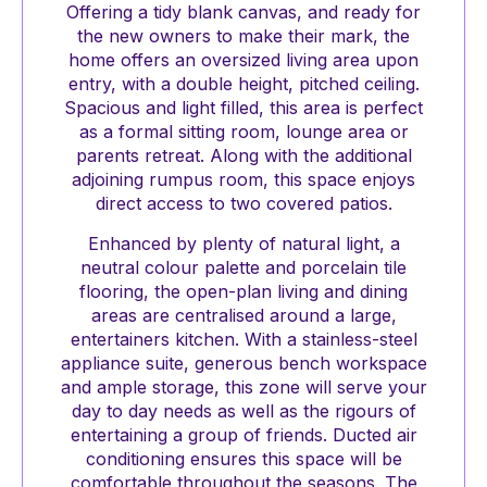
Offering a tidy blank canvas, and ready for
the new owners to make their mark, the
home offers an oversized living area upon
entry, with a double height, pitched ceiling.
Spacious and light filled, this area is perfect
as a formal sitting room, lounge area or
parents retreat. Along with the additional
adjoining rumpus room, this space enjoys
direct access to two covered patios.
Enhanced by plenty of natural light, a
neutral colour palette and porcelain tile
flooring, the open-plan living and dining
areas are centralised around a large,
entertainers kitchen. With a stainless-steel
appliance suite, generous bench workspace
and ample storage, this zone will serve your
day to day needs as well as the rigours of
entertaining a group of friends. Ducted air
conditioning ensures this space will be
comfortable throughout the seasons. The