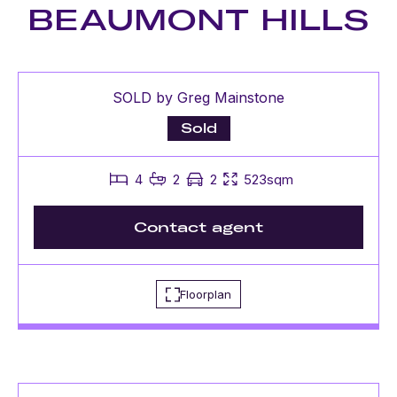
BEAUMONT HILLS
SOLD by Greg Mainstone
Sold
4
2
2
523sqm
Contact agent
Floorplan