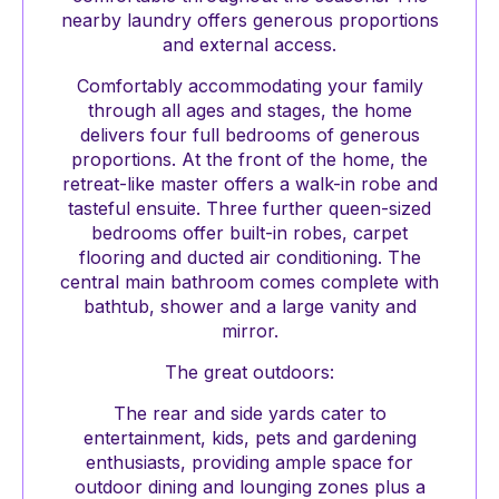
nearby laundry offers generous proportions
and external access.
Comfortably accommodating your family
through all ages and stages, the home
delivers four full bedrooms of generous
proportions. At the front of the home, the
retreat-like master offers a walk-in robe and
tasteful ensuite. Three further queen-sized
bedrooms offer built-in robes, carpet
flooring and ducted air conditioning. The
central main bathroom comes complete with
bathtub, shower and a large vanity and
mirror.
The great outdoors:
The rear and side yards cater to
entertainment, kids, pets and gardening
enthusiasts, providing ample space for
outdoor dining and lounging zones plus a