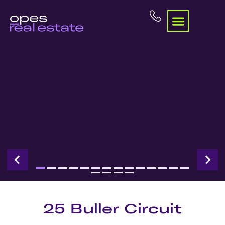
25 Buller Circuit