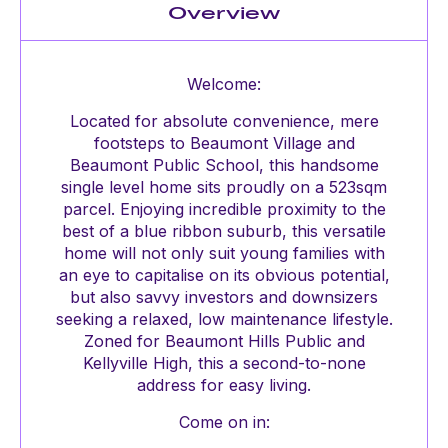
Overview
Welcome:
Located for absolute convenience, mere
footsteps to Beaumont Village and
Beaumont Public School, this handsome
single level home sits proudly on a 523sqm
parcel. Enjoying incredible proximity to the
best of a blue ribbon suburb, this versatile
home will not only suit young families with
an eye to capitalise on its obvious potential,
but also savvy investors and downsizers
seeking a relaxed, low maintenance lifestyle.
Zoned for Beaumont Hills Public and
Kellyville High, this a second-to-none
address for easy living.
Come on in: