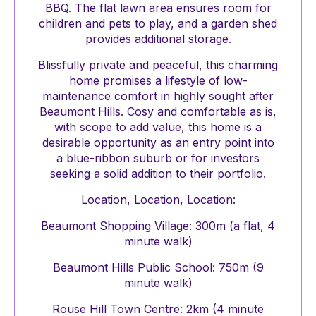
BBQ. The flat lawn area ensures room for
children and pets to play, and a garden shed
provides additional storage.
Blissfully private and peaceful, this charming
home promises a lifestyle of low-
maintenance comfort in highly sought after
Beaumont Hills. Cosy and comfortable as is,
with scope to add value, this home is a
desirable opportunity as an entry point into
a blue-ribbon suburb or for investors
seeking a solid addition to their portfolio.
Location, Location, Location:
Beaumont Shopping Village: 300m (a flat, 4
minute walk)
Beaumont Hills Public School: 750m (9
minute walk)
Rouse Hill Town Centre: 2km (4 minute