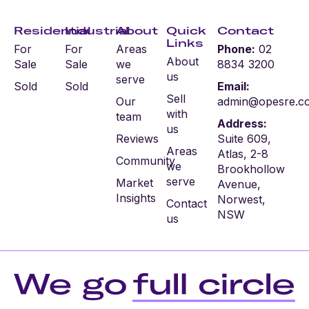
Residential
Industrial
About
Quick
Contact
Links
For
For
Areas
Phone:
02
About
Sale
Sale
we
8834 3200
us
serve
Sold
Sold
Email:
Sell
Our
admin@opesre.c
with
team
Address:
us
Reviews
Suite 609,
Areas
Atlas, 2-8
Community
we
Brookhollow
serve
Market
Avenue,
Insights
Norwest,
Contact
NSW
us