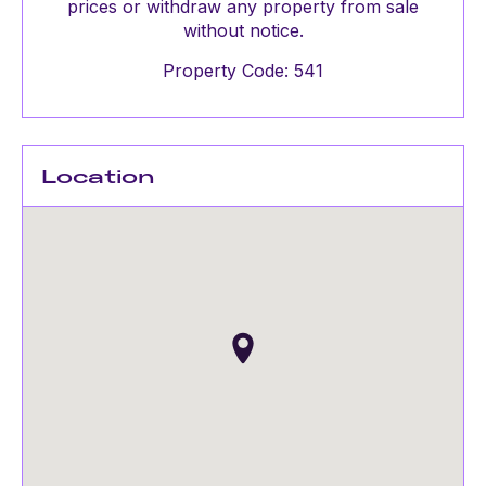
prices or withdraw any property from sale
without notice.
Property Code: 541
Location