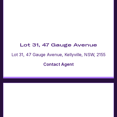
Lot 31, 47 Gauge Avenue
Lot 31, 47 Gauge Avenue, Kellyville, NSW, 2155
Contact Agent