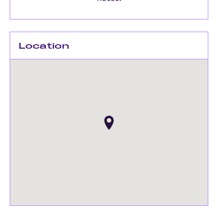
Location