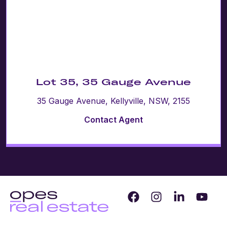
Lot 35, 35 Gauge Avenue
35 Gauge Avenue, Kellyville, NSW, 2155
Contact Agent