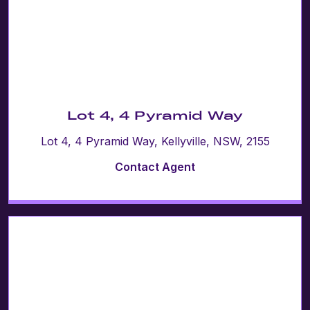
Lot 4, 4 Pyramid Way
Lot 4, 4 Pyramid Way, Kellyville, NSW, 2155
Contact Agent