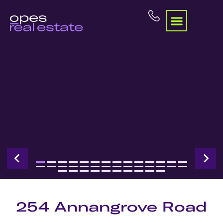
254 Annangrove Road