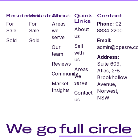
Residential
Industrial
About
Quick
Contact
Links
For
For
Areas
Phone:
02
About
Sale
Sale
we
8834 3200
us
serve
Sold
Sold
Email:
Sell
Our
admin@opesre.c
with
team
Address:
us
Reviews
Suite 609,
Areas
Atlas, 2-8
Community
we
Brookhollow
serve
Market
Avenue,
Insights
Norwest,
Contact
NSW
us