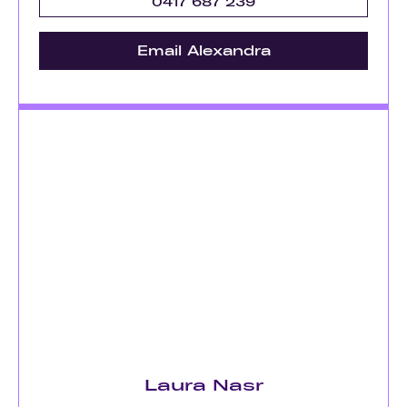
0417 687 239
Email Alexandra
Laura Nasr