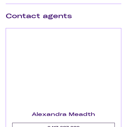
Contact agents
Alexandra Meadth