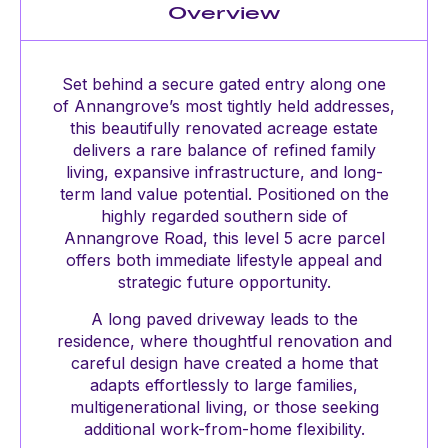
Overview
Set behind a secure gated entry along one
of Annangrove’s most tightly held addresses,
this beautifully renovated acreage estate
delivers a rare balance of refined family
living, expansive infrastructure, and long-
term land value potential. Positioned on the
highly regarded southern side of
Annangrove Road, this level 5 acre parcel
offers both immediate lifestyle appeal and
strategic future opportunity.
A long paved driveway leads to the
residence, where thoughtful renovation and
careful design have created a home that
adapts effortlessly to large families,
multigenerational living, or those seeking
additional work-from-home flexibility.