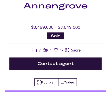
Annangrove
$3,499,000 - $3,649,000
Sale
7
4
17
5acre
Contact agent
Floorplan
Video