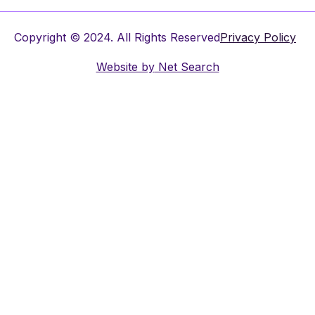
Copyright © 2024. All Rights Reserved
Privacy Policy
Website by
Net Search