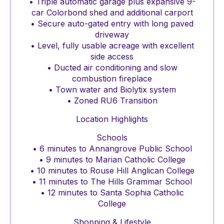
• Triple automatic garage plus expansive 9-
car Colorbond shed and additional carport
• Secure auto-gated entry with long paved
driveway
• Level, fully usable acreage with excellent
side access
• Ducted air conditioning and slow
combustion fireplace
• Town water and Biolytix system
• Zoned RU6 Transition
Location Highlights
Schools
• 6 minutes to Annangrove Public School
• 9 minutes to Marian Catholic College
• 10 minutes to Rouse Hill Anglican College
• 11 minutes to The Hills Grammar School
• 12 minutes to Santa Sophia Catholic
College
Shopping & Lifestyle