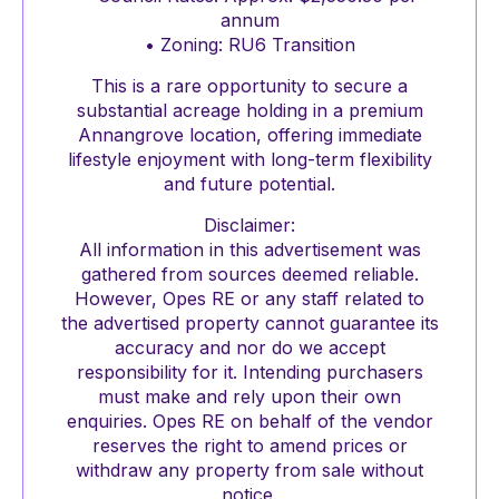
annum
• Zoning: RU6 Transition
This is a rare opportunity to secure a
substantial acreage holding in a premium
Annangrove location, offering immediate
lifestyle enjoyment with long-term flexibility
and future potential.
Disclaimer:
All information in this advertisement was
gathered from sources deemed reliable.
However, Opes RE or any staff related to
the advertised property cannot guarantee its
accuracy and nor do we accept
responsibility for it. Intending purchasers
must make and rely upon their own
enquiries. Opes RE on behalf of the vendor
reserves the right to amend prices or
withdraw any property from sale without
notice.