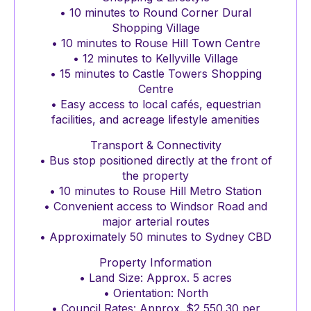
• 10 minutes to Round Corner Dural
Shopping Village
• 10 minutes to Rouse Hill Town Centre
• 12 minutes to Kellyville Village
• 15 minutes to Castle Towers Shopping
Centre
• Easy access to local cafés, equestrian
facilities, and acreage lifestyle amenities
Transport & Connectivity
• Bus stop positioned directly at the front of
the property
• 10 minutes to Rouse Hill Metro Station
• Convenient access to Windsor Road and
major arterial routes
• Approximately 50 minutes to Sydney CBD
Property Information
• Land Size: Approx. 5 acres
• Orientation: North
• Council Rates: Approx. $2,550.30 per