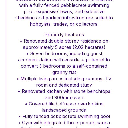
with a fully fenced pebblecrete swimming
pool, expansive lawns, and extensive
shedding and parking infrastructure suited to
hobbyists, trades, or collectors.
Property Features
• Renovated double-storey residence on
approximately 5 acres (2.02 hectares)
• Seven bedrooms, including guest
accommodation with ensuite + potential to
convert 3 bedrooms to a self-contained
granny flat
• Multiple living areas including rumpus, TV
room and dedicated study
• Renovated kitchen with stone benchtops
and 900mm oven
• Covered tiled alfresco overlooking
landscaped grounds
• Fully fenced pebblecrete swimming pool
• Gym with integrated three-person sauna