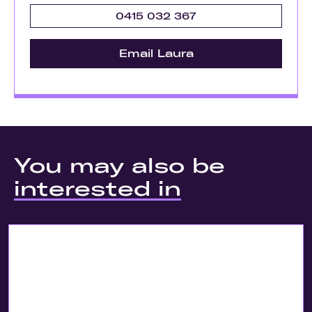
0415 032 367
Email Laura
You may also be
interested in