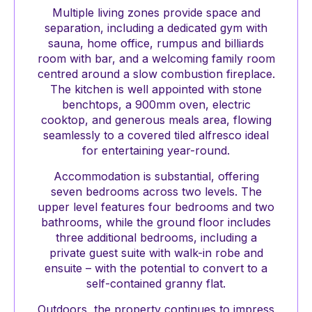
Multiple living zones provide space and
separation, including a dedicated gym with
sauna, home office, rumpus and billiards
room with bar, and a welcoming family room
centred around a slow combustion fireplace.
The kitchen is well appointed with stone
benchtops, a 900mm oven, electric
cooktop, and generous meals area, flowing
seamlessly to a covered tiled alfresco ideal
for entertaining year-round.
Accommodation is substantial, offering
seven bedrooms across two levels. The
upper level features four bedrooms and two
bathrooms, while the ground floor includes
three additional bedrooms, including a
private guest suite with walk-in robe and
ensuite – with the potential to convert to a
self-contained granny flat.
Outdoors, the property continues to impress