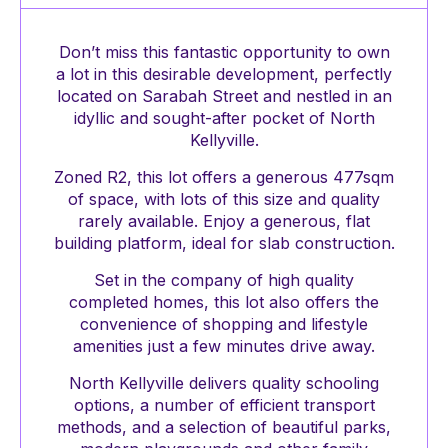
Don’t miss this fantastic opportunity to own
a lot in this desirable development, perfectly
located on Sarabah Street and nestled in an
idyllic and sought-after pocket of North
Kellyville.
Zoned R2, this lot offers a generous 477sqm
of space, with lots of this size and quality
rarely available. Enjoy a generous, flat
building platform, ideal for slab construction.
Set in the company of high quality
completed homes, this lot also offers the
convenience of shopping and lifestyle
amenities just a few minutes drive away.
North Kellyville delivers quality schooling
options, a number of efficient transport
methods, and a selection of beautiful parks,