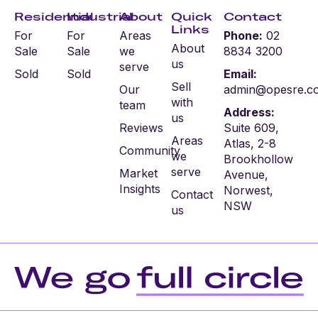
Residential
Industrial
About
Quick
Contact
Links
For
For
Areas
Phone:
02
About
Sale
Sale
we
8834 3200
us
serve
Sold
Sold
Email:
Sell
Our
admin@opesre.c
with
team
Address:
us
Reviews
Suite 609,
Areas
Atlas, 2-8
Community
we
Brookhollow
serve
Market
Avenue,
Insights
Norwest,
Contact
NSW
us