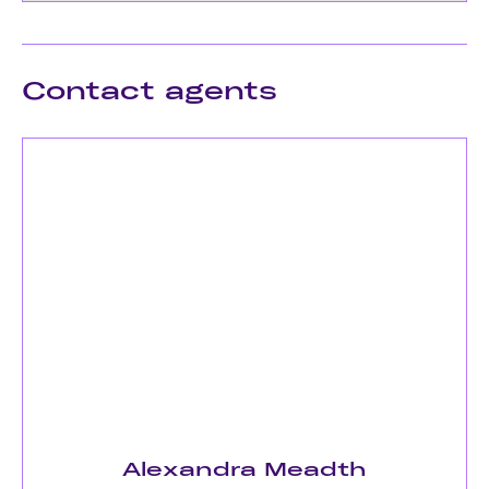
Contact agents
Alexandra Meadth