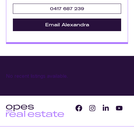
0417 687 239
Email Alexandra
No recent listings available.