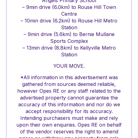
Angels Primary School
– 9min drive (6.0km) to Rouse Hill Town
Centre
– 10min drive (6.2km) to Rouse Hill Metro
Station
– 9min drive (5.6km) to Bernie Mullane
Sports Complex
– 13min drive (8.8km) to Kellyville Metro
Station
YOUR MOVE.
*All information in this advertisement was
gathered from sources deemed reliable,
however Opes RE or any staff related to the
advertised property cannot guarantee the
accuracy of this information and nor do we
accept responsibility for its accuracy.
Intending purchasers must make and rely
upon their own enquiries. Opes RE on behalf
of the vendor reserves the right to amend