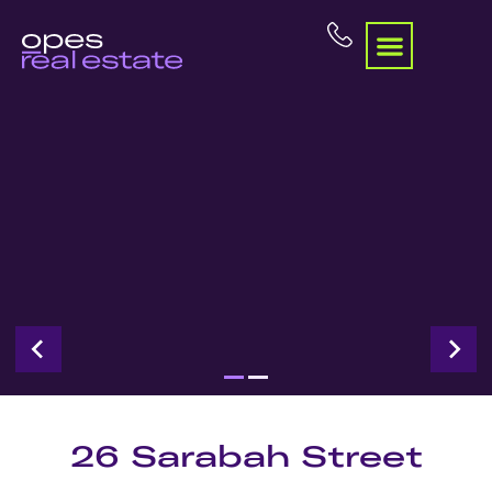
26 Sarabah Street