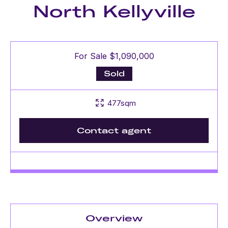
North Kellyville
For Sale $1,090,000
Sold
477sqm
Contact agent
Overview