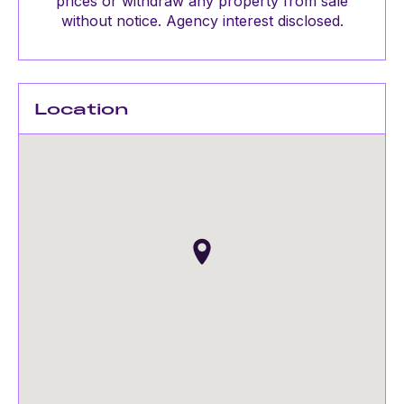
prices or withdraw any property from sale
without notice. Agency interest disclosed.
Location