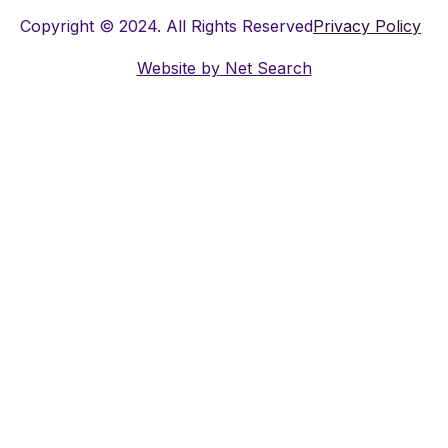
Copyright © 2024. All Rights Reserved
Privacy Policy
Website by
Net Search