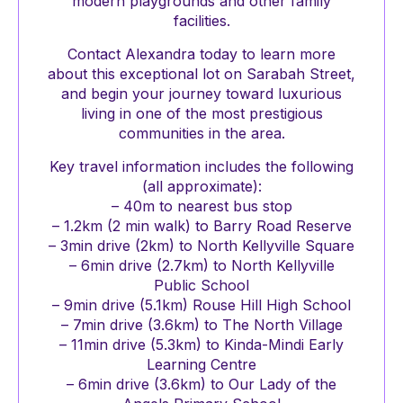
modern playgrounds and other family
facilities.
Contact Alexandra today to learn more
about this exceptional lot on Sarabah Street,
and begin your journey toward luxurious
living in one of the most prestigious
communities in the area.
Key travel information includes the following
(all approximate):
– 40m to nearest bus stop
– 1.2km (2 min walk) to Barry Road Reserve
– 3min drive (2km) to North Kellyville Square
– 6min drive (2.7km) to North Kellyville
Public School
– 9min drive (5.1km) Rouse Hill High School
– 7min drive (3.6km) to The North Village
– 11min drive (5.3km) to Kinda-Mindi Early
Learning Centre
– 6min drive (3.6km) to Our Lady of the