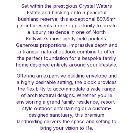
Set within the prestigious Crystal Waters
Estate and backing onto a peaceful
bushland reserve, this exceptional 897.6m²
parcel presents a rare opportunity to create
a luxury residence in one of North
Kellyville’s most tightly held pockets.
Generous proportions, impressive depth and
a tranquil natural outlook combine to offer
the perfect foundation for a bespoke family
home designed entirely around your lifestyle.
Offering an expansive building envelope and
a highly desirable setting, the block provides
the flexibility to accommodate a wide range
of architectural designs. Whether you’re
envisioning a grand family residence, resort-
style outdoor entertaining or a custom-
designed sanctuary, this premium
landholding delivers the space and setting to
bring your vision to life.