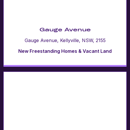
Gauge Avenue
Gauge Avenue, Kellyville, NSW, 2155
New Freestanding Homes & Vacant Land