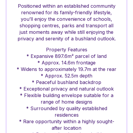
Positioned within an established community
renowned for its family-friendly lifestyle,
you’ll enjoy the convenience of schools,
shopping centres, parks and transport all
just moments away while still enjoying the
privacy and serenity of a bushland outlook.
Property Features
* Expansive 897.6m² parcel of land
* Approx. 14.6m frontage
* Widens to approximately 19.7m at the rear
* Approx. 52.5m depth
* Peaceful bushland backdrop
* Exceptional privacy and natural outlook
* Flexible building envelope suitable for a
range of home designs
* Surrounded by quality established
residences
* Rare opportunity within a highly sought-
after location