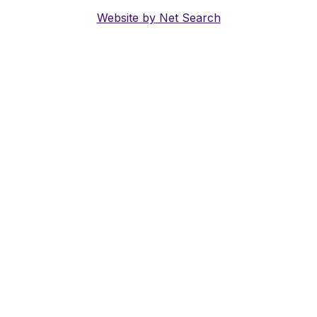
Website by
Net Search