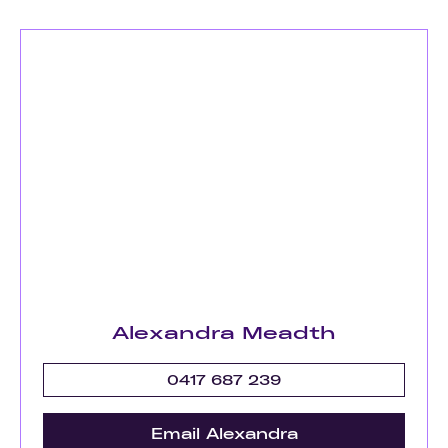
Alexandra Meadth
0417 687 239
Email Alexandra