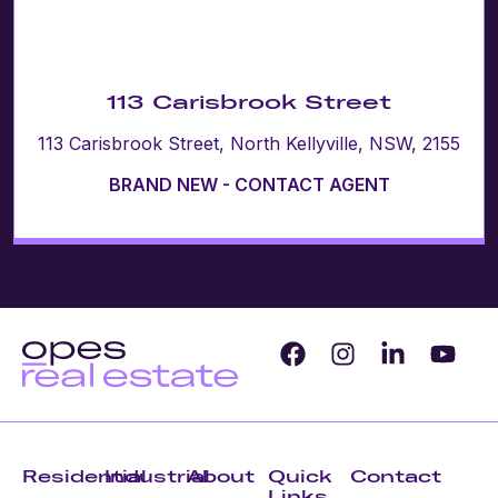
113 Carisbrook Street
113 Carisbrook Street, North Kellyville, NSW, 2155
BRAND NEW - CONTACT AGENT
Residential
Industrial
About
Quick
Contact
Links