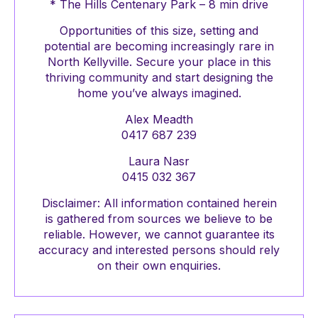
* The Hills Centenary Park – 8 min drive
Opportunities of this size, setting and
potential are becoming increasingly rare in
North Kellyville. Secure your place in this
thriving community and start designing the
home you’ve always imagined.
Alex Meadth
0417 687 239
Laura Nasr
0415 032 367
Disclaimer: All information contained herein
is gathered from sources we believe to be
reliable. However, we cannot guarantee its
accuracy and interested persons should rely
on their own enquiries.