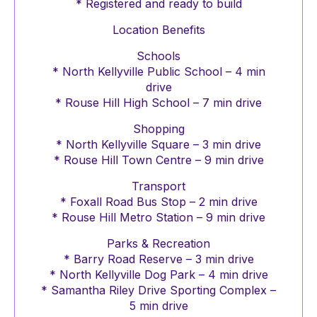
* Registered and ready to build
Location Benefits
Schools
* North Kellyville Public School – 4 min
drive
* Rouse Hill High School – 7 min drive
Shopping
* North Kellyville Square – 3 min drive
* Rouse Hill Town Centre – 9 min drive
Transport
* Foxall Road Bus Stop – 2 min drive
* Rouse Hill Metro Station – 9 min drive
Parks & Recreation
* Barry Road Reserve – 3 min drive
* North Kellyville Dog Park – 4 min drive
* Samantha Riley Drive Sporting Complex –
5 min drive