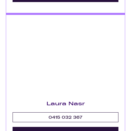
Laura Nasr
0415 032 367