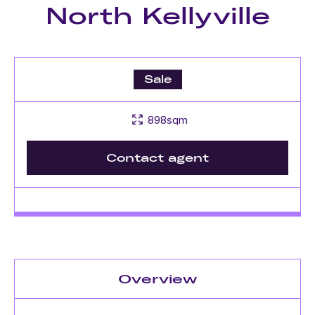
North Kellyville
Sale
898sqm
Contact agent
Overview