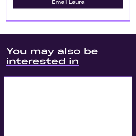
Email Laura
You may also be
interested in