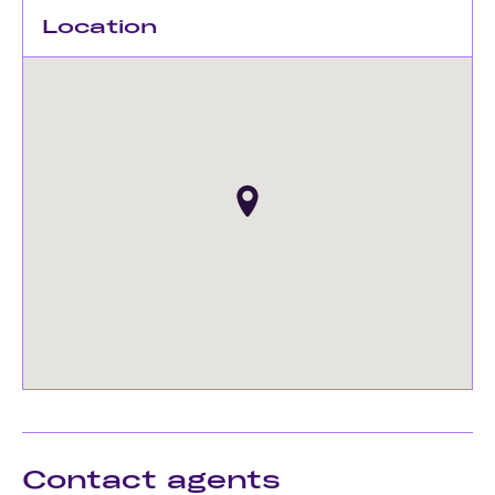
Location
Contact agents