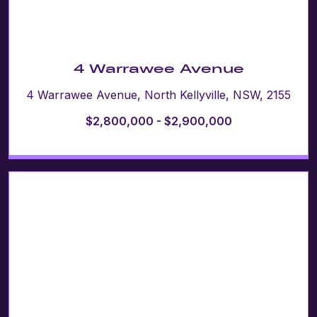
4 Warrawee Avenue
4 Warrawee Avenue, North Kellyville, NSW, 2155
$2,800,000 - $2,900,000