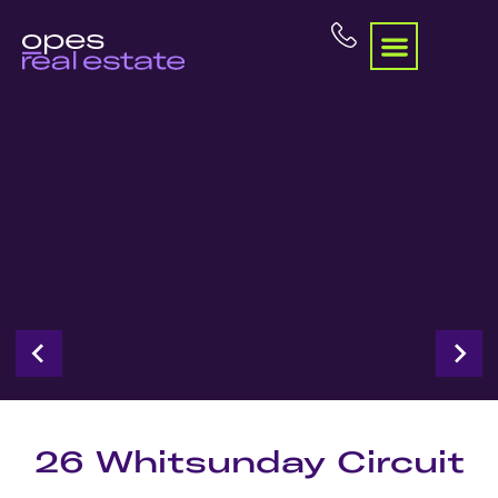
26 Whitsunday Circuit