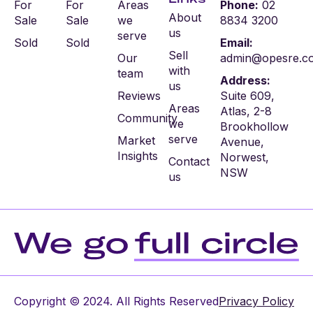
For
For
Areas
Phone:
02
About
Sale
Sale
we
8834 3200
us
serve
Sold
Sold
Email:
Sell
Our
admin@opesre.c
with
team
Address:
us
Reviews
Suite 609,
Areas
Atlas, 2-8
Community
we
Brookhollow
serve
Market
Avenue,
Insights
Norwest,
Contact
NSW
us
Copyright © 2024. All Rights Reserved
Privacy Policy