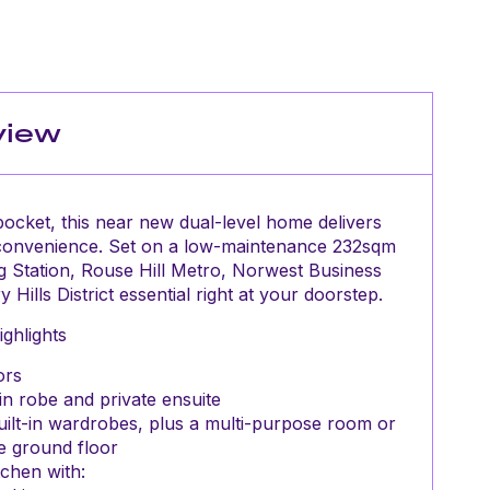
view
y pocket, this near new dual-level home delivers
 convenience. Set on a low-maintenance 232sqm
g Station, Rouse Hill Metro, Norwest Business
Hills District essential right at your doorstep.
ghlights
ors
in robe and private ensuite
uilt-in wardrobes, plus a multi-purpose room or
e ground floor
chen with: