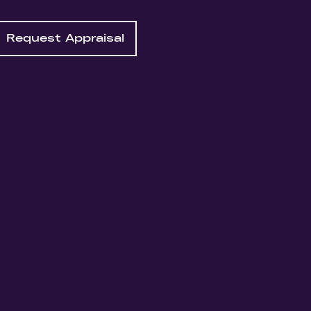
Request Appraisal