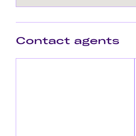
Contact agents