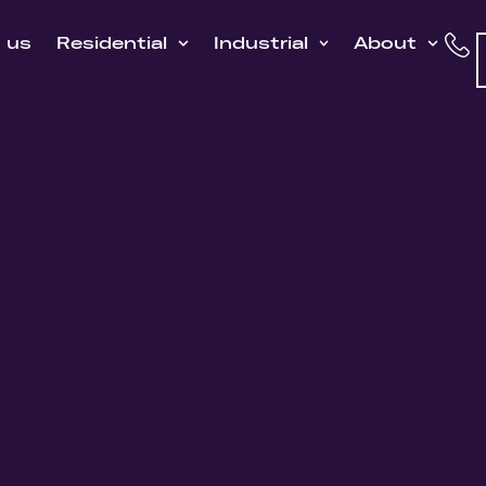
h us
Residential
Industrial
About