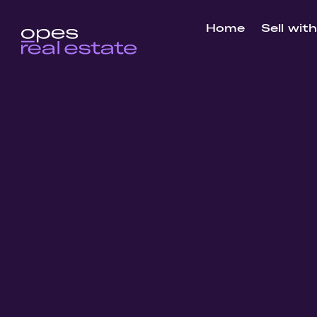
Home
Sell wit