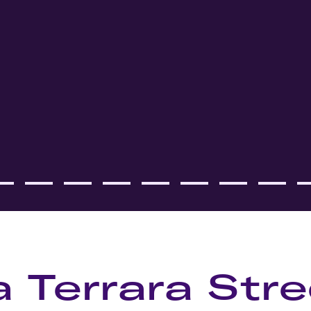
a Terrara Stre