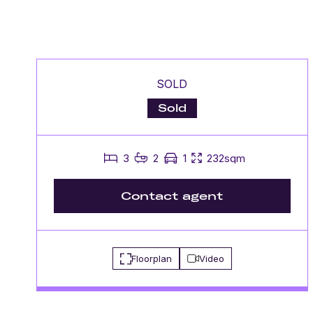
SOLD
Sold
3
2
1
232sqm
Contact agent
Floorplan
Video