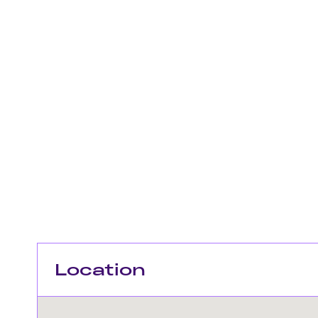
Location