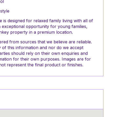
ol
style
is designed for relaxed family living with all of
n exceptional opportunity for young families,
rnkey property in a premium location.
red from sources that we believe are reliable.
of this information and nor do we accept
parties should rely on their own enquiries and
mation for their own purposes. Images are for
ot represent the final product or finishes.