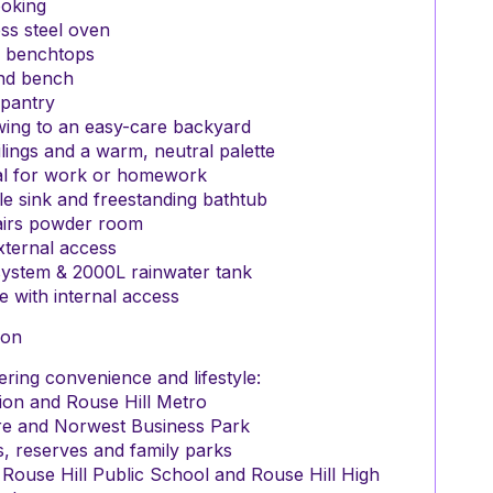
ooking
ss steel oven
 benchtops
and bench
 pantry
owing to an easy-care backyard
ilings and a warm, neutral palette
eal for work or homework
e sink and freestanding bathtub
tairs powder room
xternal access
 system & 2000L rainwater tank
e with internal access
ion
ring convenience and lifestyle:
ion and Rouse Hill Metro
re and Norwest Business Park
, reserves and family parks
 Rouse Hill Public School and Rouse Hill High