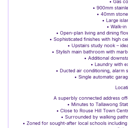
• Gas c
• 900mm stainle
• 40mm stone
• Large isl
• Walk-in
• Open-plan living and dining fl
• Sophisticated finishes with high ce
• Upstairs study nook – id
• Stylish main bathroom with marbl
• Additional downs
• Laundry with e
• Ducted air conditioning, alarm
• Single automatic garag
Locat
A superbly connected address offe
• Minutes to Tallawong Stat
• Close to Rouse Hill Town Cent
• Surrounded by walking paths
• Zoned for sought-after local schools including