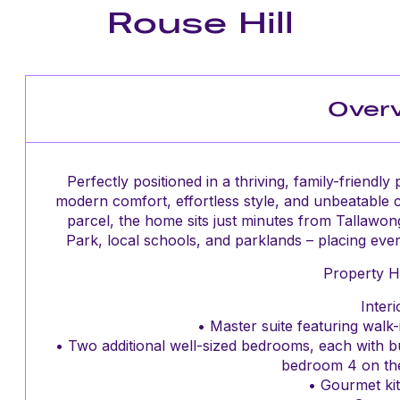
Rouse Hill
Over
Perfectly positioned in a thriving, family-friendl
modern comfort, effortless style, and unbeatable
parcel, the home sits just minutes from Tallawon
Park, local schools, and parklands – placing every 
Property Hi
Interi
• Master suite featuring walk-
• Two additional well-sized bedrooms, each with b
bedroom 4 on th
• Gourmet kit