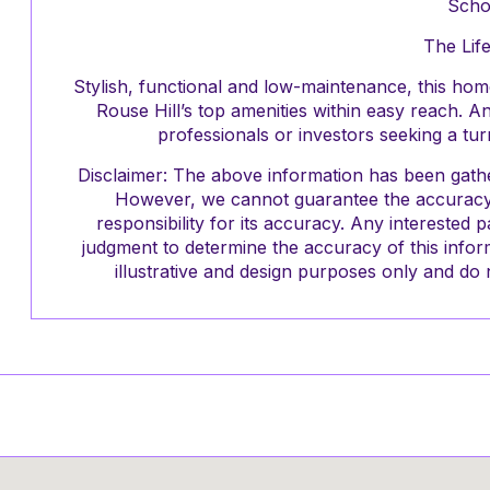
Scho
The Life
Stylish, functional and low-maintenance, this home 
Rouse Hill’s top amenities within easy reach. A
professionals or investors seeking a tu
Disclaimer: The above information has been gathe
However, we cannot guarantee the accuracy 
responsibility for its accuracy. Any interested 
judgment to determine the accuracy of this infor
illustrative and design purposes only and do n