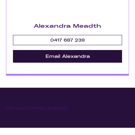
Alexandra Meadth
0417 687 239
Email Alexandra
No recent listings available.