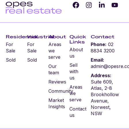
Residential
Industrial
About
Quick
Contact
Links
For
For
Areas
Phone:
02
About
Sale
Sale
we
8834 3200
us
serve
Sold
Sold
Email:
Sell
Our
admin@opesre.c
with
team
Address:
us
Reviews
Suite 609,
Areas
Atlas, 2-8
Community
we
Brookhollow
serve
Market
Avenue,
Insights
Norwest,
Contact
NSW
us