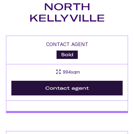
NORTH
KELLYVILLE
CONTACT AGENT
Sold
994sqm
Contact agent