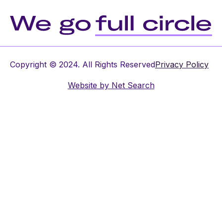
Copyright © 2024. All Rights Reserved
Privacy Policy
Website by
Net Search