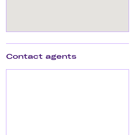
Contact agents