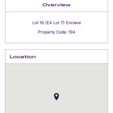
Overview
Lot 16 (E4 Lot 7) Enclave
Property Code: 194
Location