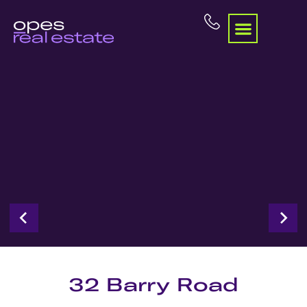
32 Barry Road