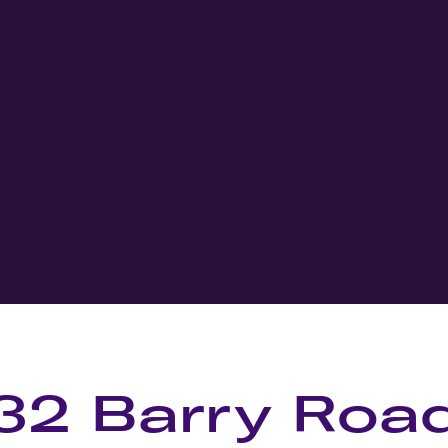
32 Barry Roa