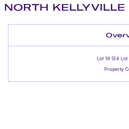
NORTH KELLYVILLE
Over
Lot 19 (E4 Lot
Property C