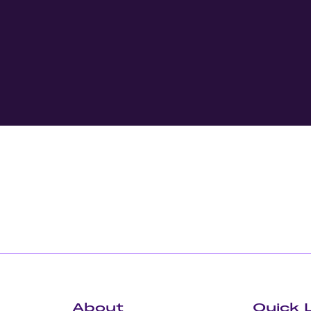
About
Quick 