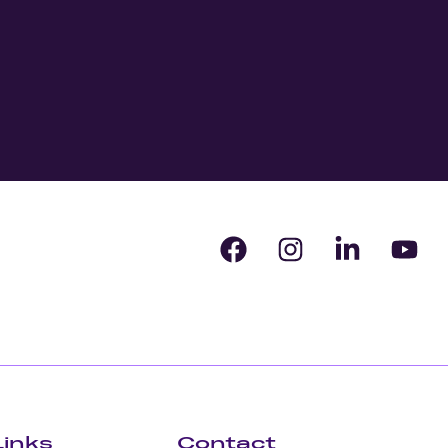
Links
Contact