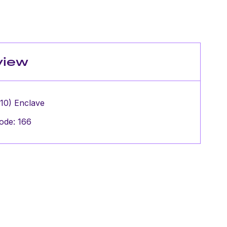
view
 10) Enclave
ode: 166