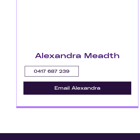
Alexandra Meadth
0417 687 239
Email Alexandra