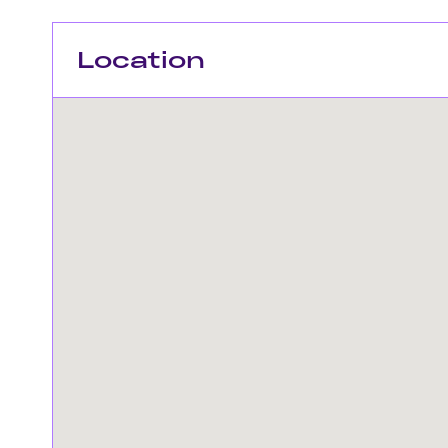
Location