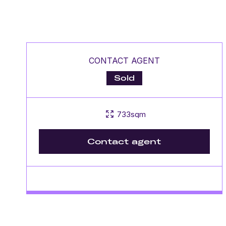
CONTACT AGENT
Sold
733sqm
Contact agent