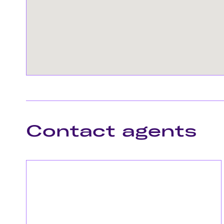
Contact agents