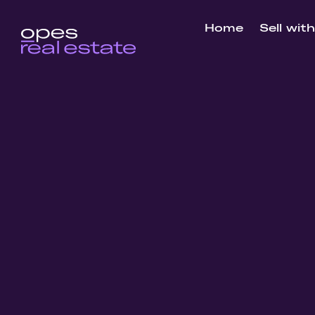
Home
Sell wit