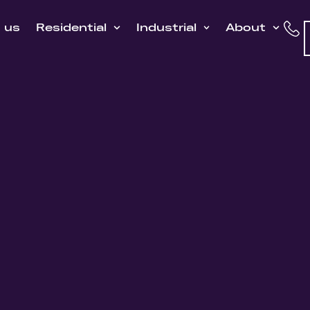
h us
Residential
Industrial
About