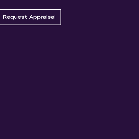
Request Appraisal