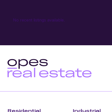
No recent listings available.
Residential
Industrial