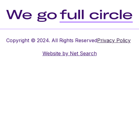
Copyright © 2024. All Rights Reserved
Privacy Policy
Website by
Net Search