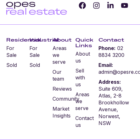
Residential
Industrial
About
Quick
Contact
Links
For
For
Areas
Phone:
02
About
Sale
Sale
we
8834 3200
us
serve
Sold
Sold
Email:
Sell
Our
admin@opesre.c
with
team
Address:
us
Reviews
Suite 609,
Areas
Atlas, 2-8
Community
we
Brookhollow
serve
Market
Avenue,
Insights
Norwest,
Contact
NSW
us