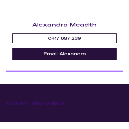
Alexandra Meadth
0417 687 239
Email Alexandra
No recent listings available.