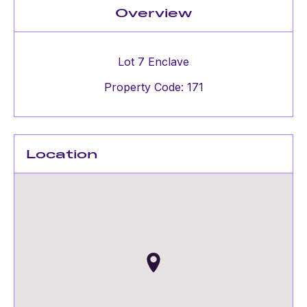
Overview
Lot 7 Enclave
Property Code: 171
Location