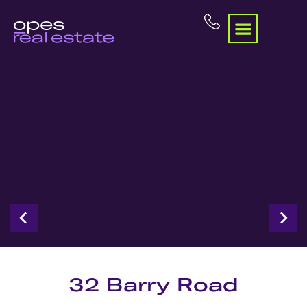
32 Barry Road