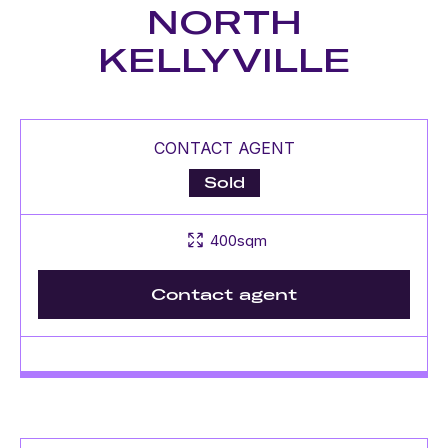
NORTH
KELLYVILLE
CONTACT AGENT
Sold
400sqm
Contact agent