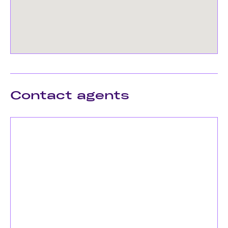
Contact agents