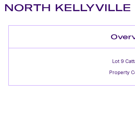
NORTH KELLYVILLE
Over
Lot 9 Catt
Property C