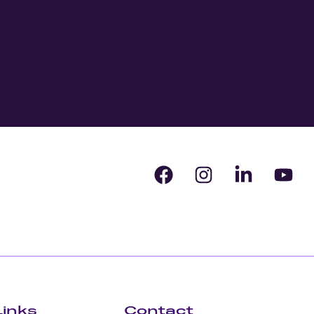
Links
Contact