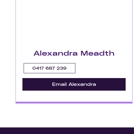
Alexandra Meadth
0417 687 239
Email Alexandra