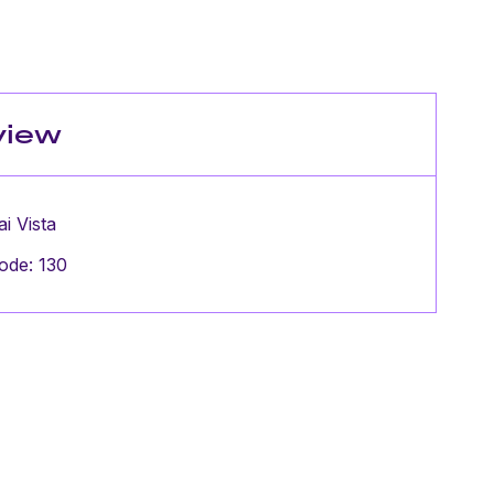
view
ai Vista
ode: 130