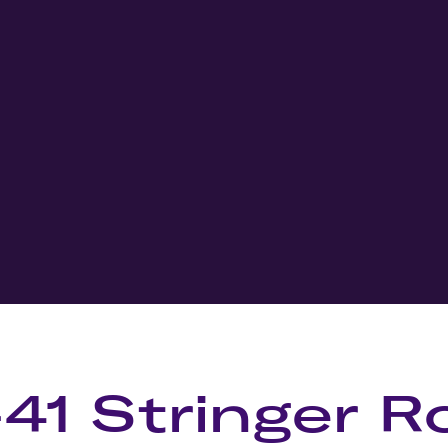
-41 Stringer R