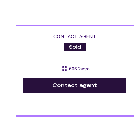
CONTACT AGENT
Sold
606.2sqm
Contact agent