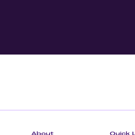
About
Quick 