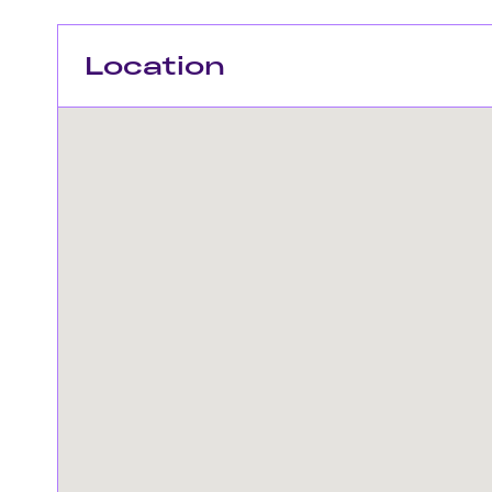
Location