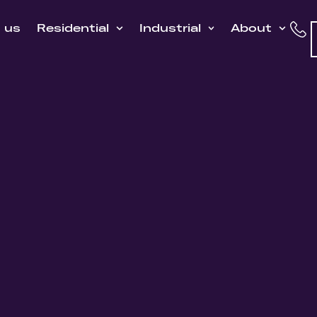
h us
Residential
Industrial
About