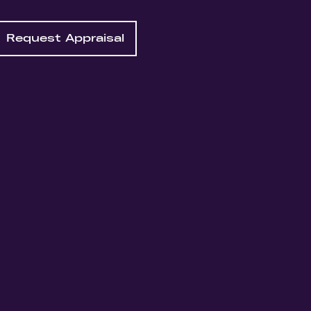
Request Appraisal