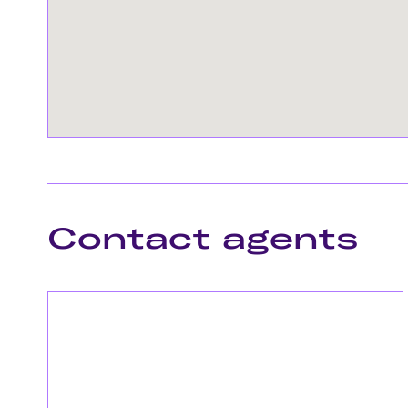
Contact agents