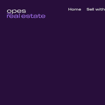
Home
Sell wit