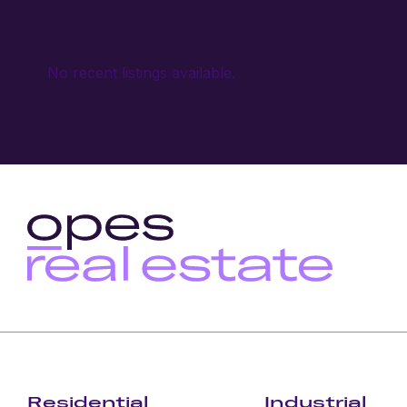
No recent listings available.
Residential
Industrial