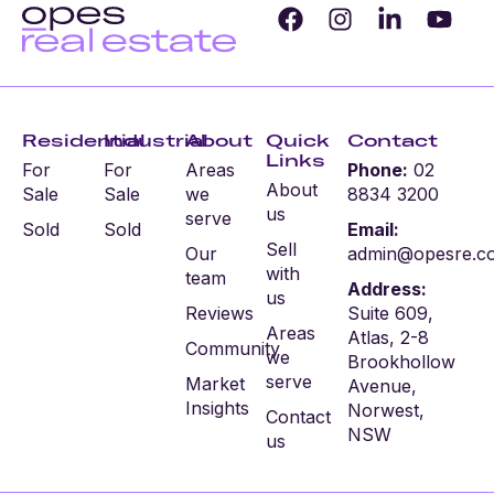
Residential
Industrial
About
Quick
Contact
Links
For
For
Areas
Phone:
02
About
Sale
Sale
we
8834 3200
us
serve
Sold
Sold
Email:
Sell
Our
admin@opesre.c
with
team
Address:
us
Reviews
Suite 609,
Areas
Atlas, 2-8
Community
we
Brookhollow
serve
Market
Avenue,
Insights
Norwest,
Contact
NSW
us