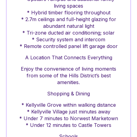
living spaces
* Hybrid timber flooring throughout
* 2.7m ceilings and full-height glazing for
abundant natural light
* Tri-zone ducted air conditioning; solar
* Security system and intercom
* Remote controlled panel lift garage door
A Location That Connects Everything
Enjoy the convenience of living moments
from some of the Hills District’s best
amenities.
Shopping & Dining
* Kellyville Grove within walking distance
* Kellyville Village just minutes away
* Under 7 minutes to Norwest Marketown
* Under 12 minutes to Castle Towers
Schools