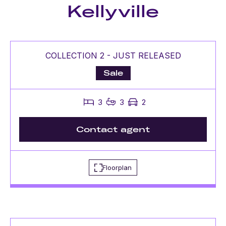
Kellyville
COLLECTION 2 - JUST RELEASED
Sale
3
3
2
Contact agent
Floorplan