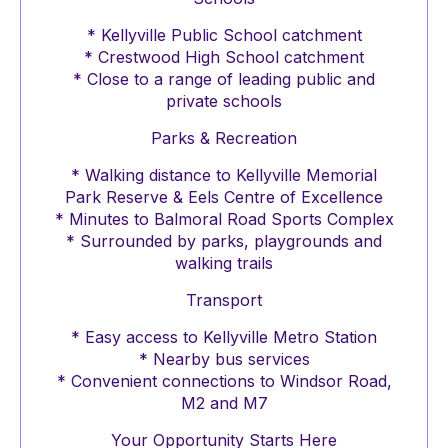
* Kellyville Public School catchment
* Crestwood High School catchment
* Close to a range of leading public and
private schools
Parks & Recreation
* Walking distance to Kellyville Memorial
Park Reserve & Eels Centre of Excellence
* Minutes to Balmoral Road Sports Complex
* Surrounded by parks, playgrounds and
walking trails
Transport
* Easy access to Kellyville Metro Station
* Nearby bus services
* Convenient connections to Windsor Road,
M2 and M7
Your Opportunity Starts Here