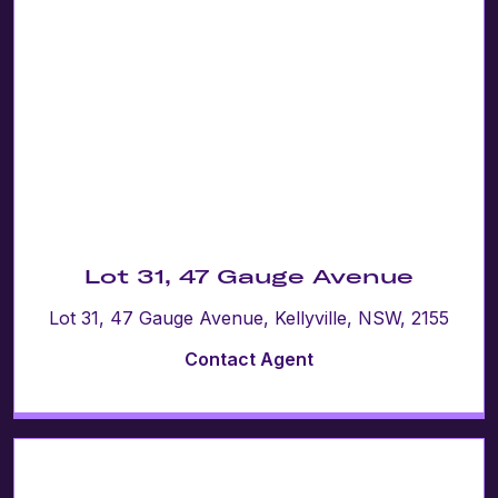
Lot 31, 47 Gauge Avenue
Lot 31, 47 Gauge Avenue, Kellyville, NSW, 2155
Contact Agent