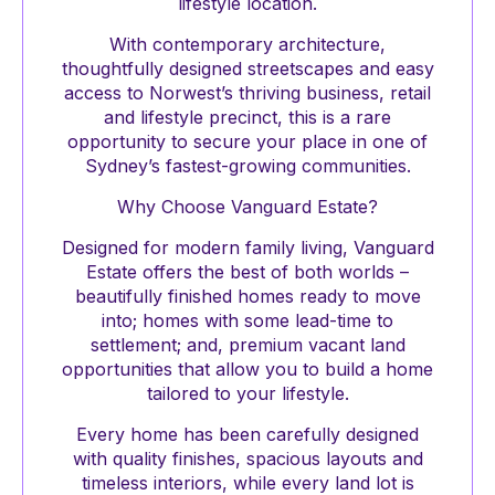
lifestyle location.
With contemporary architecture,
thoughtfully designed streetscapes and easy
access to Norwest’s thriving business, retail
and lifestyle precinct, this is a rare
opportunity to secure your place in one of
Sydney’s fastest-growing communities.
Why Choose Vanguard Estate?
Designed for modern family living, Vanguard
Estate offers the best of both worlds –
beautifully finished homes ready to move
into; homes with some lead-time to
settlement; and, premium vacant land
opportunities that allow you to build a home
tailored to your lifestyle.
Every home has been carefully designed
with quality finishes, spacious layouts and
timeless interiors, while every land lot is