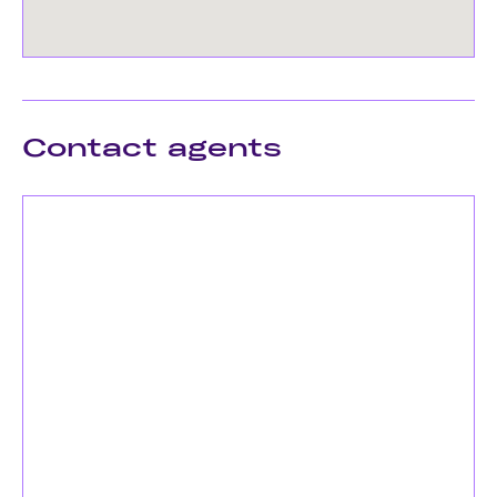
Contact agents