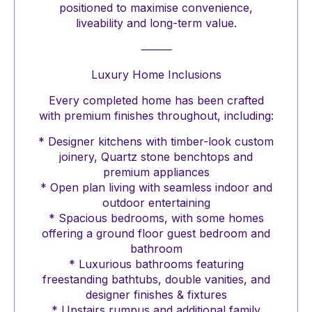
positioned to maximise convenience,
liveability and long-term value.
⸻
Luxury Home Inclusions
Every completed home has been crafted
with premium finishes throughout, including:
* Designer kitchens with timber-look custom
joinery, Quartz stone benchtops and
premium appliances
* Open plan living with seamless indoor and
outdoor entertaining
* Spacious bedrooms, with some homes
offering a ground floor guest bedroom and
bathroom
* Luxurious bathrooms featuring
freestanding bathtubs, double vanities, and
designer finishes & fixtures
* Upstairs rumpus and additional family