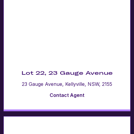
Lot 22, 23 Gauge Avenue
23 Gauge Avenue, Kellyville, NSW, 2155
Contact Agent