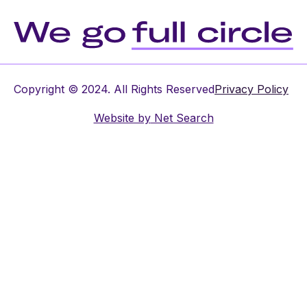
Copyright © 2024. All Rights Reserved
Privacy Policy
Website by
Net Search