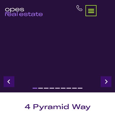
4 Pyramid Way