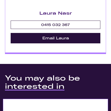
Laura Nasr
0415 032 367
Email Laura
You may also be
interested in