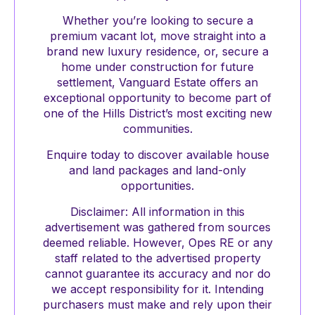
Whether you’re looking to secure a
premium vacant lot, move straight into a
brand new luxury residence, or, secure a
home under construction for future
settlement, Vanguard Estate offers an
exceptional opportunity to become part of
one of the Hills District’s most exciting new
communities.
Enquire today to discover available house
and land packages and land-only
opportunities.
Disclaimer: All information in this
advertisement was gathered from sources
deemed reliable. However, Opes RE or any
staff related to the advertised property
cannot guarantee its accuracy and nor do
we accept responsibility for it. Intending
purchasers must make and rely upon their