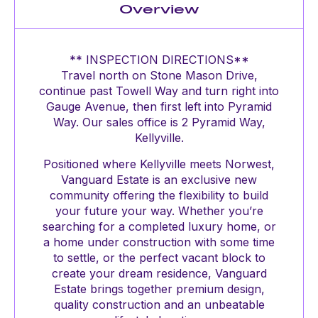
Overview
** INSPECTION DIRECTIONS**
Travel north on Stone Mason Drive,
continue past Towell Way and turn right into
Gauge Avenue, then first left into Pyramid
Way. Our sales office is 2 Pyramid Way,
Kellyville.
Positioned where Kellyville meets Norwest,
Vanguard Estate is an exclusive new
community offering the flexibility to build
your future your way. Whether you’re
searching for a completed luxury home, or
a home under construction with some time
to settle, or the perfect vacant block to
create your dream residence, Vanguard
Estate brings together premium design,
quality construction and an unbeatable