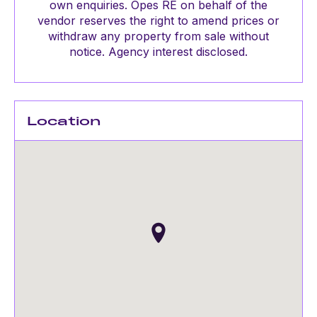
own enquiries. Opes RE on behalf of the
vendor reserves the right to amend prices or
withdraw any property from sale without
notice. Agency interest disclosed.
Location