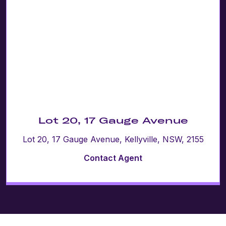
Lot 20, 17 Gauge Avenue
Lot 20, 17 Gauge Avenue, Kellyville, NSW, 2155
Contact Agent