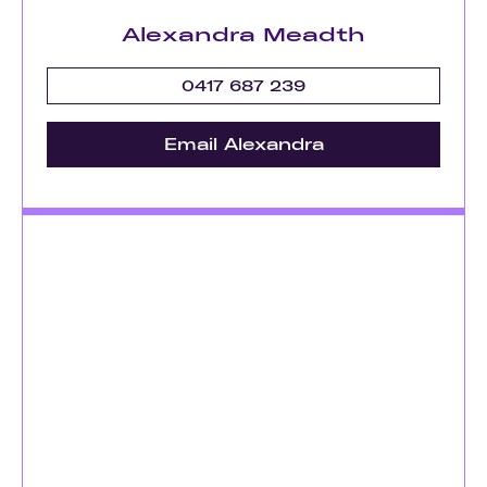
Alexandra Meadth
0417 687 239
Email Alexandra