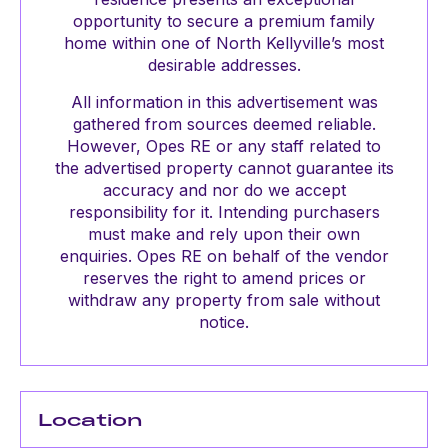
opportunity to secure a premium family
home within one of North Kellyville’s most
desirable addresses.
All information in this advertisement was
gathered from sources deemed reliable.
However, Opes RE or any staff related to
the advertised property cannot guarantee its
accuracy and nor do we accept
responsibility for it. Intending purchasers
must make and rely upon their own
enquiries. Opes RE on behalf of the vendor
reserves the right to amend prices or
withdraw any property from sale without
notice.
Location