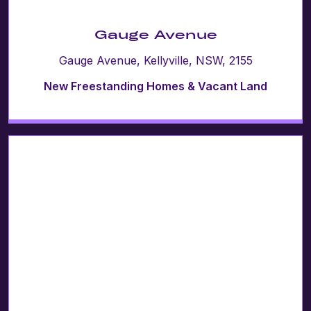
Gauge Avenue
Gauge Avenue, Kellyville, NSW, 2155
New Freestanding Homes & Vacant Land