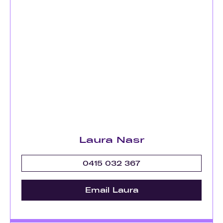
Laura Nasr
0415 032 367
Email Laura