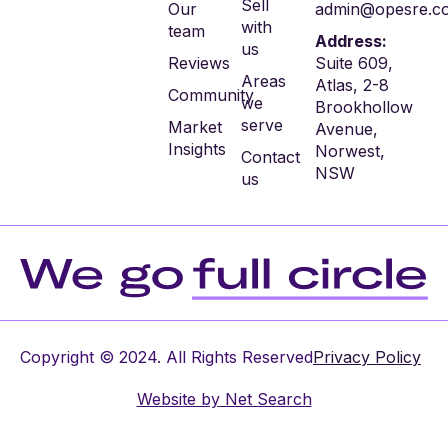
Sell
Our
admin@opesre.c
with
team
Address:
us
Reviews
Suite 609,
Areas
Atlas, 2-8
Community
we
Brookhollow
serve
Market
Avenue,
Insights
Norwest,
Contact
NSW
us
Copyright © 2024. All Rights Reserved
Privacy Policy
Website by
Net Search