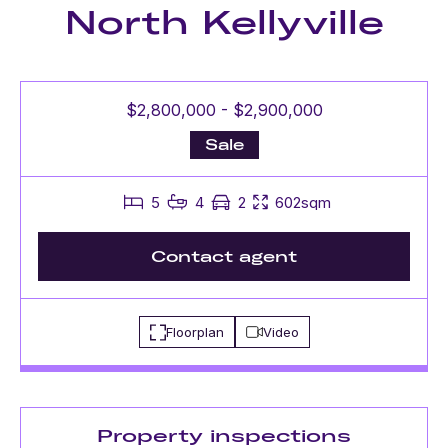
North Kellyville
$2,800,000 - $2,900,000
Sale
5
4
2
602sqm
Contact agent
Floorplan
Video
Property inspections