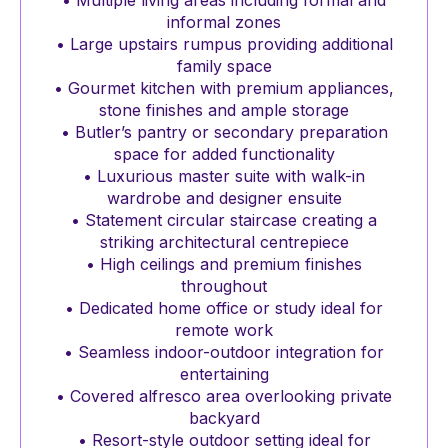
• Multiple living areas including formal and
informal zones
• Large upstairs rumpus providing additional
family space
• Gourmet kitchen with premium appliances,
stone finishes and ample storage
• Butler’s pantry or secondary preparation
space for added functionality
• Luxurious master suite with walk-in
wardrobe and designer ensuite
• Statement circular staircase creating a
striking architectural centrepiece
• High ceilings and premium finishes
throughout
• Dedicated home office or study ideal for
remote work
• Seamless indoor-outdoor integration for
entertaining
• Covered alfresco area overlooking private
backyard
• Resort-style outdoor setting ideal for