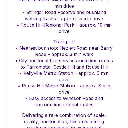
min drive
• Stringer Road Reserve and bushland
walking tracks – approx. 5 min drive
• Rouse Hill Regional Park – approx. 10 min
drive
Transport
• Nearest bus stop: Hezlett Road near Barry
Road – approx. 3 min walk
• City and local bus services including routes
to Parramatta, Castle Hill and Rouse Hill
• Kellyville Metro Station – approx. 6 min
drive
• Rouse Hill Metro Station – approx. 8 min
drive
• Easy access to Windsor Road and
surrounding arterial routes
Delivering a rare combination of scale,
quality, and location, this outstanding
residence presents an exceptional