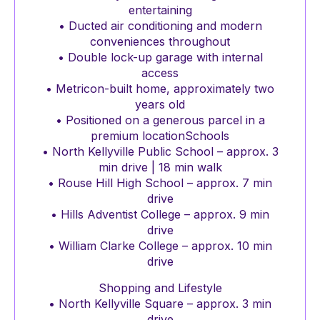
entertaining
• Ducted air conditioning and modern
conveniences throughout
• Double lock-up garage with internal
access
• Metricon-built home, approximately two
years old
• Positioned on a generous parcel in a
premium locationSchools
• North Kellyville Public School – approx. 3
min drive | 18 min walk
• Rouse Hill High School – approx. 7 min
drive
• Hills Adventist College – approx. 9 min
drive
• William Clarke College – approx. 10 min
drive
Shopping and Lifestyle
• North Kellyville Square – approx. 3 min
drive