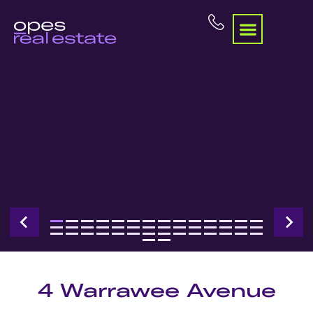
4 Warrawee Avenue