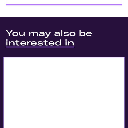
You may also be
interested in