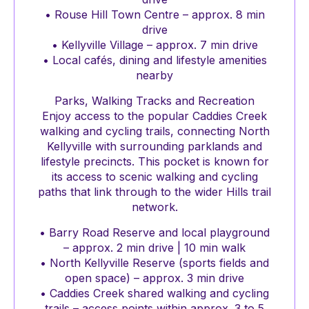
• Rouse Hill Town Centre – approx. 8 min
drive
• Kellyville Village – approx. 7 min drive
• Local cafés, dining and lifestyle amenities
nearby
Parks, Walking Tracks and Recreation
Enjoy access to the popular Caddies Creek
walking and cycling trails, connecting North
Kellyville with surrounding parklands and
lifestyle precincts. This pocket is known for
its access to scenic walking and cycling
paths that link through to the wider Hills trail
network.
• Barry Road Reserve and local playground
– approx. 2 min drive | 10 min walk
• North Kellyville Reserve (sports fields and
open space) – approx. 3 min drive
• Caddies Creek shared walking and cycling
trails – access points within approx. 3 to 5