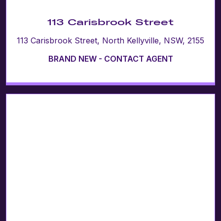
113 Carisbrook Street
113 Carisbrook Street, North Kellyville, NSW, 2155
BRAND NEW - CONTACT AGENT