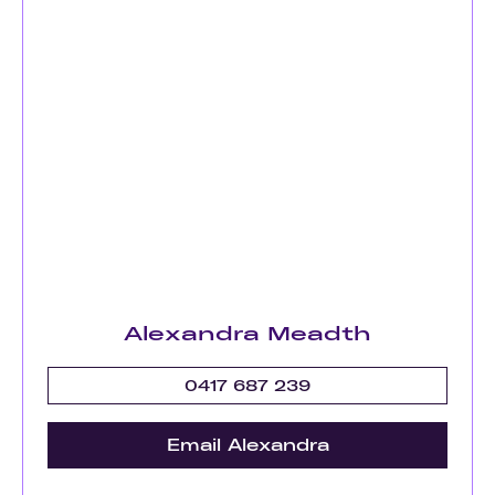
Alexandra Meadth
0417 687 239
Email Alexandra