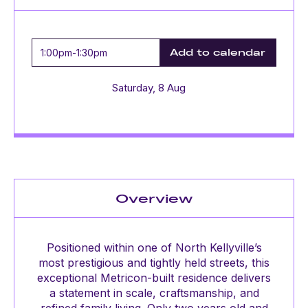
1:00pm
-
1:30pm
Add to calendar
Saturday, 8 Aug
Overview
Positioned within one of North Kellyville’s
most prestigious and tightly held streets, this
exceptional Metricon-built residence delivers
a statement in scale, craftsmanship, and