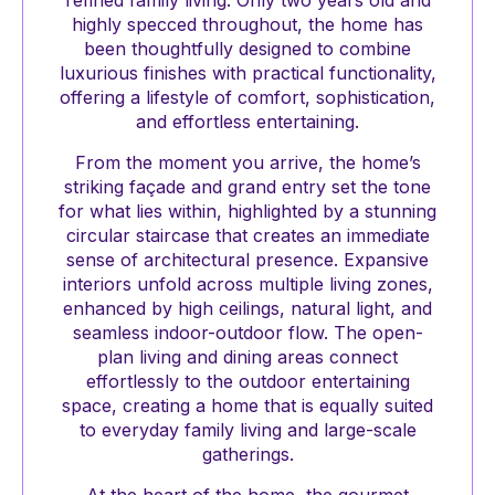
refined family living. Only two years old and
highly specced throughout, the home has
been thoughtfully designed to combine
luxurious finishes with practical functionality,
offering a lifestyle of comfort, sophistication,
and effortless entertaining.
From the moment you arrive, the home’s
striking façade and grand entry set the tone
for what lies within, highlighted by a stunning
circular staircase that creates an immediate
sense of architectural presence. Expansive
interiors unfold across multiple living zones,
enhanced by high ceilings, natural light, and
seamless indoor-outdoor flow. The open-
plan living and dining areas connect
effortlessly to the outdoor entertaining
space, creating a home that is equally suited
to everyday family living and large-scale
gatherings.