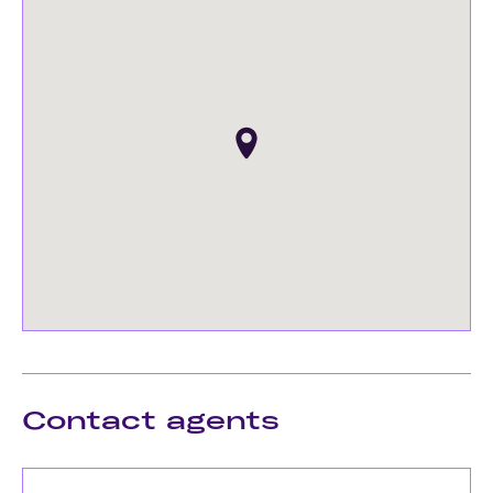
Contact agents