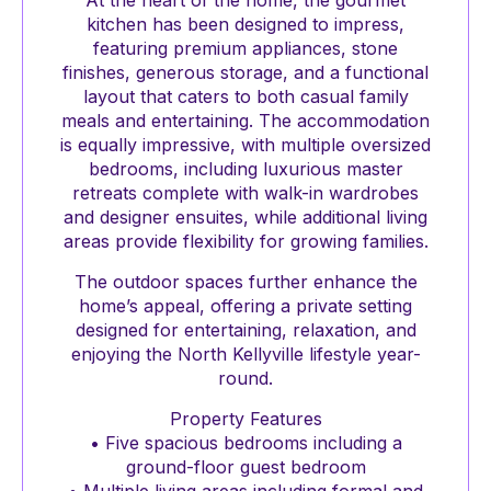
At the heart of the home, the gourmet
kitchen has been designed to impress,
featuring premium appliances, stone
finishes, generous storage, and a functional
layout that caters to both casual family
meals and entertaining. The accommodation
is equally impressive, with multiple oversized
bedrooms, including luxurious master
retreats complete with walk-in wardrobes
and designer ensuites, while additional living
areas provide flexibility for growing families.
The outdoor spaces further enhance the
home’s appeal, offering a private setting
designed for entertaining, relaxation, and
enjoying the North Kellyville lifestyle year-
round.
Property Features
• Five spacious bedrooms including a
ground-floor guest bedroom