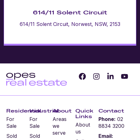
614/11 Solent Circuit
614/11 Solent Circuit, Norwest, NSW, 2153
Residential
Industrial
About
Quick
Contact
Links
For
For
Areas
Phone:
02
About
Sale
Sale
we
8834 3200
us
serve
Sold
Sold
Email: