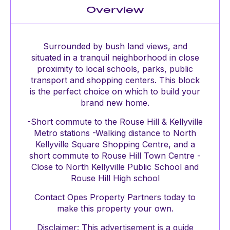
Overview
Surrounded by bush land views, and
situated in a tranquil neighborhood in close
proximity to local schools, parks, public
transport and shopping centers. This block
is the perfect choice on which to build your
brand new home.
-Short commute to the Rouse Hill & Kellyville
Metro stations -Walking distance to North
Kellyville Square Shopping Centre, and a
short commute to Rouse Hill Town Centre -
Close to North Kellyville Public School and
Rouse Hill High school
Contact Opes Property Partners today to
make this property your own.
Disclaimer: This advertisement is a guide