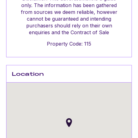
only. The information has been gathered
from sources we deem reliable, however
cannot be guaranteed and intending
purchasers should rely on their own
enquiries and the Contract of Sale
Property Code: 115
Location