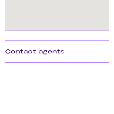
Contact agents