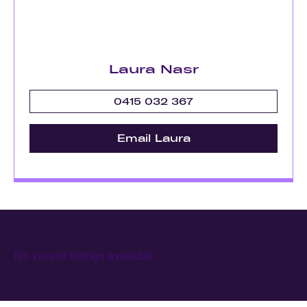
Laura Nasr
0415 032 367
Email Laura
No recent listings available.