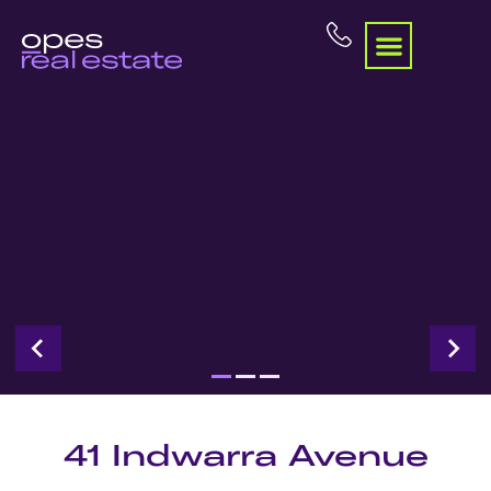
41 Indwarra Avenue