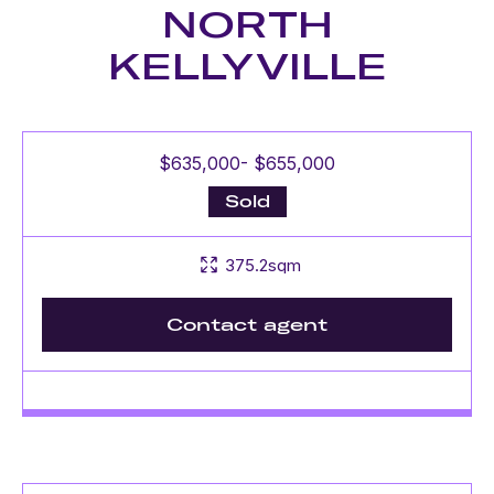
NORTH
KELLYVILLE
$635,000- $655,000
Sold
375.2sqm
Contact agent