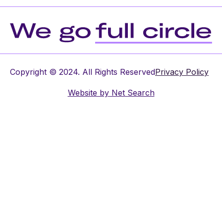
Copyright © 2024. All Rights Reserved
Privacy Policy
Website by
Net Search