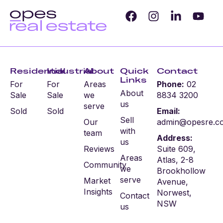
Residential
Industrial
About
Quick
Contact
Links
For
For
Areas
Phone:
02
About
Sale
Sale
we
8834 3200
us
serve
Sold
Sold
Email:
Sell
Our
admin@opesre.c
with
team
Address:
us
Reviews
Suite 609,
Areas
Atlas, 2-8
Community
we
Brookhollow
serve
Market
Avenue,
Insights
Norwest,
Contact
NSW
us