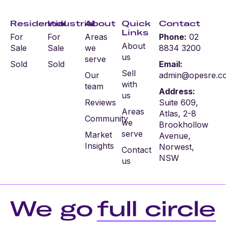
Residential
Industrial
About
Quick
Contact
Links
For
For
Areas
Phone:
02
About
Sale
Sale
we
8834 3200
us
serve
Sold
Sold
Email:
Sell
Our
admin@opesre.c
with
team
Address:
us
Reviews
Suite 609,
Areas
Atlas, 2-8
Community
we
Brookhollow
serve
Market
Avenue,
Insights
Norwest,
Contact
NSW
us