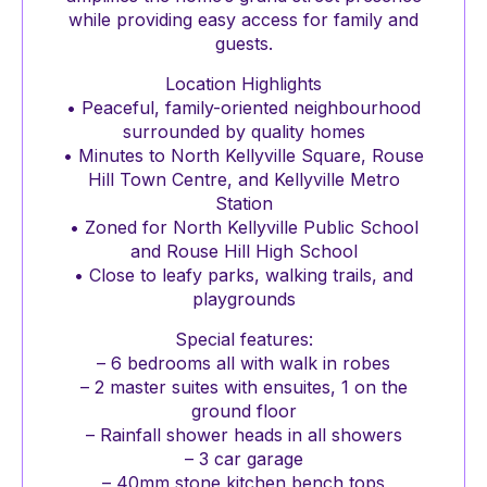
while providing easy access for family and
guests.
Location Highlights
• Peaceful, family-oriented neighbourhood
surrounded by quality homes
• Minutes to North Kellyville Square, Rouse
Hill Town Centre, and Kellyville Metro
Station
• Zoned for North Kellyville Public School
and Rouse Hill High School
• Close to leafy parks, walking trails, and
playgrounds
Special features:
– 6 bedrooms all with walk in robes
– 2 master suites with ensuites, 1 on the
ground floor
– Rainfall shower heads in all showers
– 3 car garage
– 40mm stone kitchen bench tops