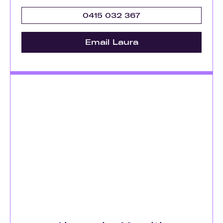
0415 032 367
Email Laura