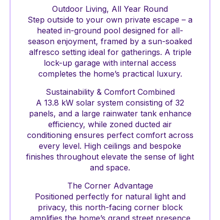
Outdoor Living, All Year Round
Step outside to your own private escape – a
heated in-ground pool designed for all-
season enjoyment, framed by a sun-soaked
alfresco setting ideal for gatherings. A triple
lock-up garage with internal access
completes the home’s practical luxury.
Sustainability & Comfort Combined
A 13.8 kW solar system consisting of 32
panels, and a large rainwater tank enhance
efficiency, while zoned ducted air
conditioning ensures perfect comfort across
every level. High ceilings and bespoke
finishes throughout elevate the sense of light
and space.
The Corner Advantage
Positioned perfectly for natural light and
privacy, this north-facing corner block
amplifies the home’s grand street presence