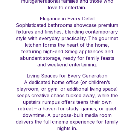
multigenerational families and those who
love to entertain.
Elegance in Every Detail
Sophisticated bathrooms showcase premium
fixtures and finishes, blending contemporary
style with everyday practicality. The gourmet
kitchen forms the heart of the home,
featuring high-end Smeg appliances and
abundant storage, ready for family feasts
and weekend entertaining.
Living Spaces for Every Generation
A dedicated home office (or children’s
playroom, or gym, or additional living space)
keeps creative chaos tucked away, while the
upstairs rumpus offers teens their own
retreat – a haven for study, games, or quiet
downtime. A purpose-built media room
delivers the full cinema experience for family
nights in.