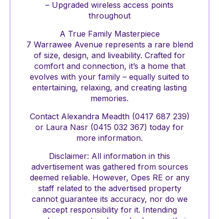
– Upgraded wireless access points
throughout
A True Family Masterpiece
7 Warrawee Avenue represents a rare blend
of size, design, and liveability. Crafted for
comfort and connection, it’s a home that
evolves with your family – equally suited to
entertaining, relaxing, and creating lasting
memories.
Contact Alexandra Meadth (0417 687 239)
or Laura Nasr (0415 032 367) today for
more information.
Disclaimer: All information in this
advertisement was gathered from sources
deemed reliable. However, Opes RE or any
staff related to the advertised property
cannot guarantee its accuracy, nor do we
accept responsibility for it. Intending