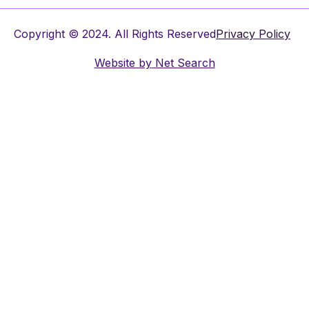
Copyright © 2024. All Rights Reserved
Privacy Policy
Website by
Net Search