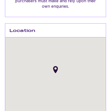
purchasers must make and rely upon their
own enquiries.
Location