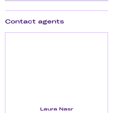
Contact agents
Laura Nasr