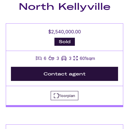
North Kellyville
$2,540,000.00
Sold
6
3
3
601sqm
Contact agent
Floorplan