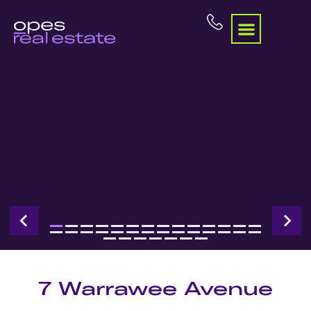
7 Warrawee Avenue