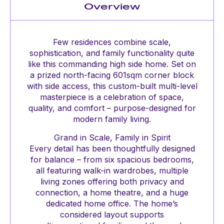
Overview
Few residences combine scale,
sophistication, and family functionality quite
like this commanding high side home. Set on
a prized north-facing 601sqm corner block
with side access, this custom-built multi-level
masterpiece is a celebration of space,
quality, and comfort – purpose-designed for
modern family living.
Grand in Scale, Family in Spirit
Every detail has been thoughtfully designed
for balance – from six spacious bedrooms,
all featuring walk-in wardrobes, multiple
living zones offering both privacy and
connection, a home theatre, and a huge
dedicated home office. The home’s
considered layout supports