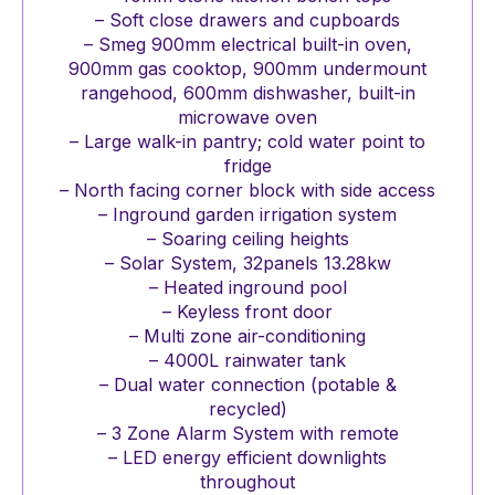
– Soft close drawers and cupboards
– Smeg 900mm electrical built-in oven,
900mm gas cooktop, 900mm undermount
rangehood, 600mm dishwasher, built-in
microwave oven
– Large walk-in pantry; cold water point to
fridge
– North facing corner block with side access
– Inground garden irrigation system
– Soaring ceiling heights
– Solar System, 32panels 13.28kw
– Heated inground pool
– Keyless front door
– Multi zone air-conditioning
– 4000L rainwater tank
– Dual water connection (potable &
recycled)
– 3 Zone Alarm System with remote
– LED energy efficient downlights
throughout