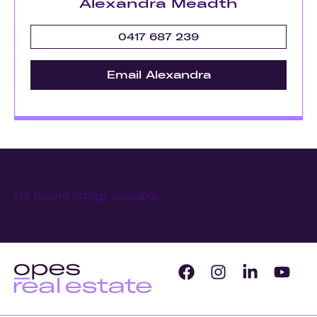
Alexandra Meadth
0417 687 239
Email Alexandra
No recent listings available.