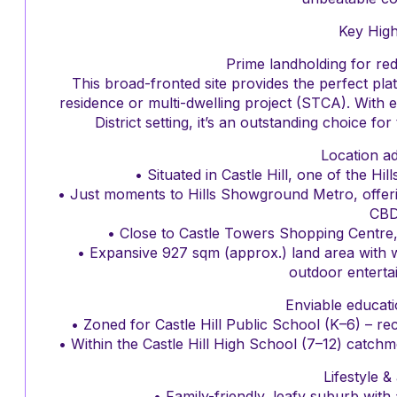
Key High
Prime landholding for re
This broad-fronted site provides the perfect pla
residence or multi-dwelling project (STCA). With es
District setting, it’s an outstanding choice fo
Location a
• Situated in Castle Hill, one of the Hi
• Just moments to Hills Showground Metro, offer
CBD
• Close to Castle Towers Shopping Centre, ca
• Expansive 927 sqm (approx.) land area with wi
outdoor entertai
Enviable educat
• Zoned for Castle Hill Public School (K–6) – rece
• Within the Castle Hill High School (7–12) catch
Lifestyle &
• Family-friendly, leafy suburb wit