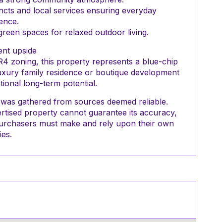
incts and local services ensuring everyday
ence.
een spaces for relaxed outdoor living.
nt upside
R4 zoning, this property represents a blue-chip
luxury family residence or boutique development
tional long-term potential.
nt was gathered from sources deemed reliable.
rtised property cannot guarantee its accuracy,
g purchasers must make and rely upon their own
ies.