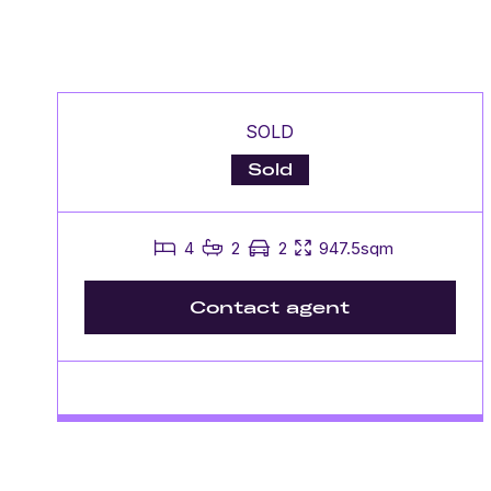
SOLD
Sold
4
2
2
947.5sqm
Contact agent