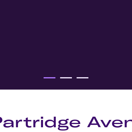
Partridge Ave