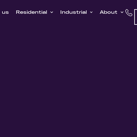
h us
Residential
Industrial
About