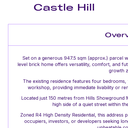
Castle Hill
Over
Set on a generous 947.5 sqm (approx.) parcel wit
level brick home offers versatility, comfort, and fut
growth 
The existing residence features four bedrooms,
workshop, providing immediate livability or r
Located just 150 metres from Hills Showground Me
high side of a quiet street within 
Zoned R4 High Density Residential, this address 
occupiers, investors, or developers seeking lon
unbeatable c