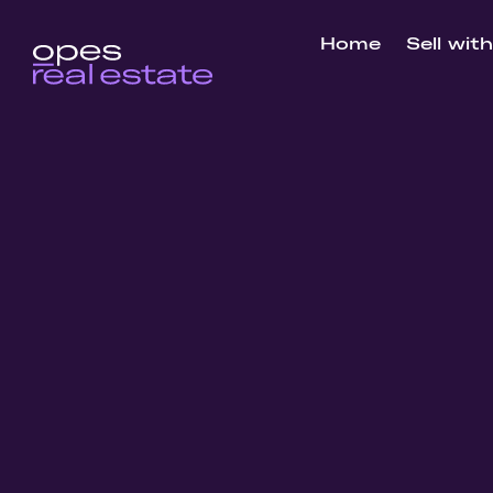
Home
Sell wit