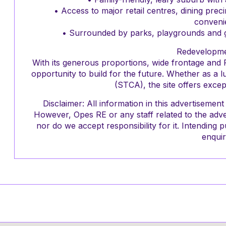
• Access to major retail centres, dining prec
conveni
• Surrounded by parks, playgrounds and gr
Redevelopme
With its generous proportions, wide frontage and 
opportunity to build for the future. Whether as a 
(STCA), the site offers excep
Disclaimer: All information in this advertiseme
However, Opes RE or any staff related to the adve
nor do we accept responsibility for it. Intendin
enquir