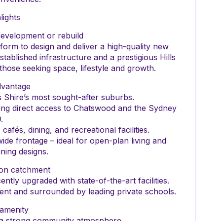
lights
development or rebuild
tform to design and deliver a high-quality new
tablished infrastructure and a prestigious Hills
r those seeking space, lifestyle and growth.
dvantage
lls Shire’s most sought-after suburbs.
ing direct access to Chatswood and the Sydney
.
fés, dining, and recreational facilities.
de frontage – ideal for open-plan living and
ning designs.
ion catchment
ntly upgraded with state-of-the-art facilities.
ment and surrounded by leading private schools.
 amenity
h a strong community atmosphere.