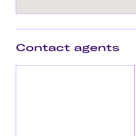
Contact agents