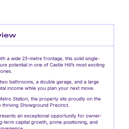
view
h a wide 23-metre frontage, this solid single-
ure potential in one of Castle Hill’s most exciting
zones.
 two bathrooms, a double garage, and a large
ental income while you plan your next move.
tro Station, the property sits proudly on the
the thriving Showground Precinct.
presents an exceptional opportunity for owner-
g-term capital growth, prime positioning, and
onvenience.