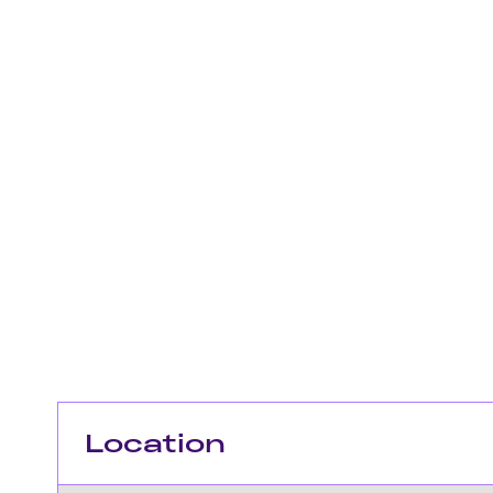
Location