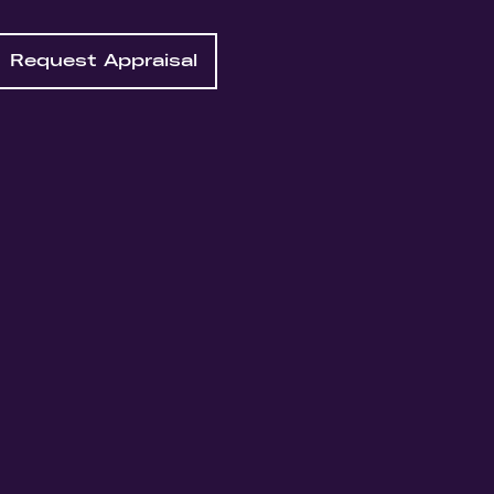
Request Appraisal