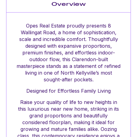
Overview
Opes Real Estate proudly presents 8
Wallingat Road, a home of sophistication,
scale and incredible comfort. Thoughtfully
designed with expansive proportions,
premium finishes, and effortless indoor-
outdoor flow, this Clarendon-built
masterpiece stands as a statement of refined
living in one of North Kellyville’s most
sought-after pockets.
Designed for Effortless Family Living
Raise your quality of life to new heights in
this luxurious near new home, striking in its
grand proportions and beautifully
considered floorplan, making it ideal for
growing and mature families alike. Oozing
class, this contemporary residence enjoys a