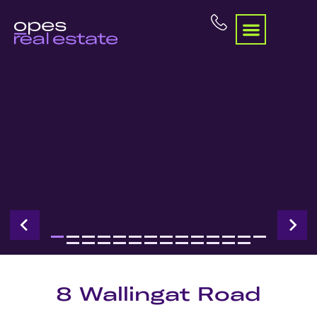
8 Wallingat Road