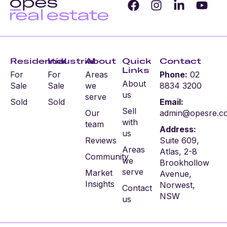
Residential
Industrial
About
Quick
Contact
Links
For
For
Areas
Phone:
02
About
Sale
Sale
we
8834 3200
us
serve
Sold
Sold
Email:
Sell
Our
admin@opesre.c
with
team
Address:
us
Reviews
Suite 609,
Areas
Atlas, 2-8
Community
we
Brookhollow
serve
Market
Avenue,
Insights
Norwest,
Contact
NSW
us