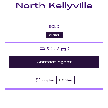
North Kellyville
SOLD
Sold
5
3
2
Contact agent
Floorplan
Video