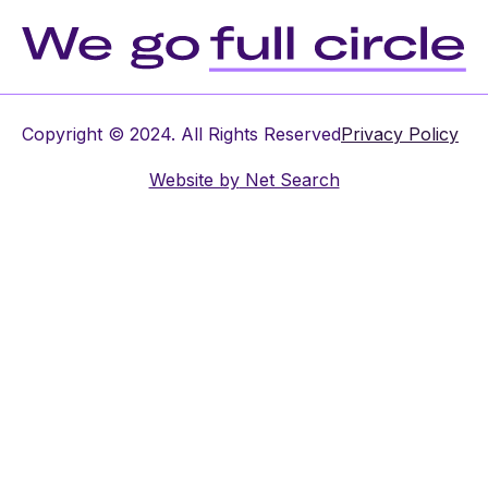
Copyright © 2024. All Rights Reserved
Privacy Policy
Website by
Net Search