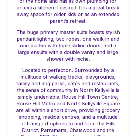
of the home and has its own plumbing for
an extra kitchen if desired. It is a great break
away space for older kids or as an extended
parent’s retreat.
The huge primary master suite boasts stylish
pendant lighting, two robes, one walk-in and
one built-in with triple sliding doors, and a
large ensuite with a double vanity and large
shower with niche.
Located to perfection. Surrounded by a
multitude of walking tracks, playgrounds,
family and dog parks, cafés and restaurants,
the sense of community in North Kellyville is
simply undeniable. Rouse Hill Town Centre,
Rouse Hill Metro and North Kellyville Square
are all within a short drive, providing grocery
shopping, medical centres, and a multitude
of transport options to and from the Hills
District, Parramatta, Chatswood and the