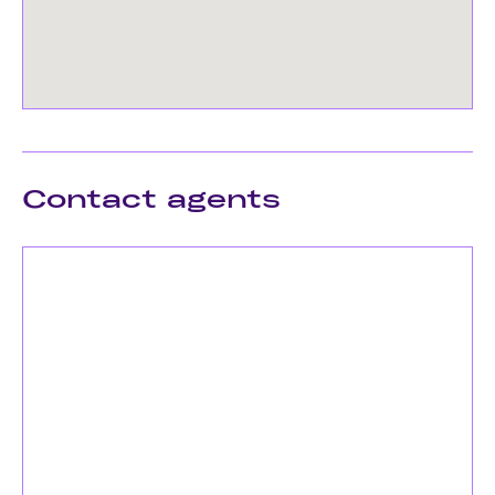
Contact agents