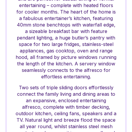
entertaining – complete with heated floors
for cooler months. The heart of the home is
a fabulous entertainer’s kitchen, featuring
40mm stone benchtops with waterfall edge,
a sizeable breakfast bar with feature
pendant lighting, a huge butler’s pantry with
space for two large fridges, stainless-steel
appliances, gas cooktop, oven and range
hood, all framed by picture windows running
the length of the kitchen. A servery window
seamlessly connects to the alfresco for
effortless entertaining.
Two sets of triple sliding doors effortlessly
connect the family living and dining areas to
an expansive, enclosed entertaining
alfresco, complete with timber decking,
outdoor kitchen, ceiling fans, speakers and a
TV. Natural light and breeze flood the space
all year round, whilst stainless steel mesh