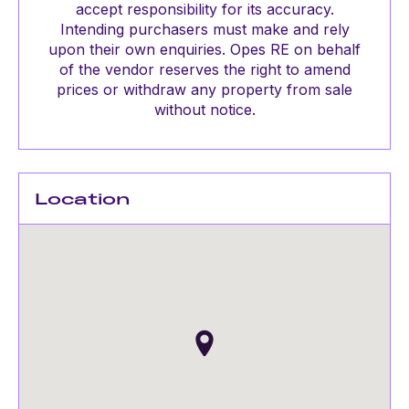
accept responsibility for its accuracy.
Intending purchasers must make and rely
upon their own enquiries. Opes RE on behalf
of the vendor reserves the right to amend
prices or withdraw any property from sale
without notice.
Location