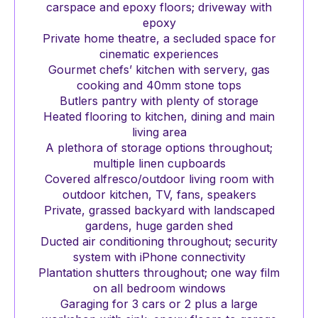
carspace and epoxy floors; driveway with
epoxy
Private home theatre, a secluded space for
cinematic experiences
Gourmet chefs’ kitchen with servery, gas
cooking and 40mm stone tops
Butlers pantry with plenty of storage
Heated flooring to kitchen, dining and main
living area
A plethora of storage options throughout;
multiple linen cupboards
Covered alfresco/outdoor living room with
outdoor kitchen, TV, fans, speakers
Private, grassed backyard with landscaped
gardens, huge garden shed
Ducted air conditioning throughout; security
system with iPhone connectivity
Plantation shutters throughout; one way film
on all bedroom windows
Garaging for 3 cars or 2 plus a large