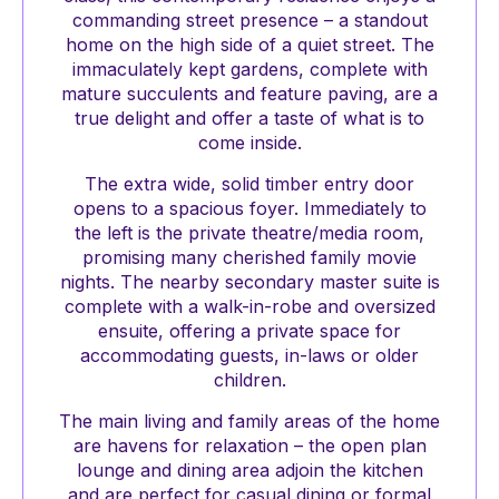
commanding street presence – a standout
home on the high side of a quiet street. The
immaculately kept gardens, complete with
mature succulents and feature paving, are a
true delight and offer a taste of what is to
come inside.
The extra wide, solid timber entry door
opens to a spacious foyer. Immediately to
the left is the private theatre/media room,
promising many cherished family movie
nights. The nearby secondary master suite is
complete with a walk-in-robe and oversized
ensuite, offering a private space for
accommodating guests, in-laws or older
children.
The main living and family areas of the home
are havens for relaxation – the open plan
lounge and dining area adjoin the kitchen
and are perfect for casual dining or formal