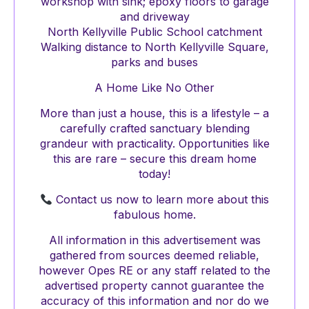
workshop with sink; epoxy floors to garage
and driveway
North Kellyville Public School catchment
Walking distance to North Kellyville Square,
parks and buses
A Home Like No Other
More than just a house, this is a lifestyle – a
carefully crafted sanctuary blending
grandeur with practicality. Opportunities like
this are rare – secure this dream home
today!
Contact us now to learn more about this
fabulous home.
All information in this advertisement was
gathered from sources deemed reliable,
however Opes RE or any staff related to the
advertised property cannot guarantee the
accuracy of this information and nor do we