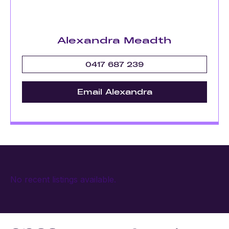
Alexandra Meadth
0417 687 239
Email Alexandra
No recent listings available.