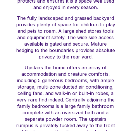
protects and ensures it is a space well used
and enjoyed in every season.
The fully landscaped and grassed backyard
provides plenty of space for children to play
and pets to roam. A large shed stores tools
and equipment safely. The wide side access
available is gated and secure. Mature
hedging to the boundaries provides absolute
privacy to the rear yard.
Upstairs the home offers an array of
accommodation and creature comforts,
including 5 generous bedrooms, with ample
storage, multi-zone ducted air conditioning,
ceiling fans, and walk-in or built-in robes; a
very rare find indeed. Centrally adjoining the
family bedrooms is a large family bathroom
complete with an oversized bath and a
separate powder room. The upstairs
rumpus is privately tucked away to the front