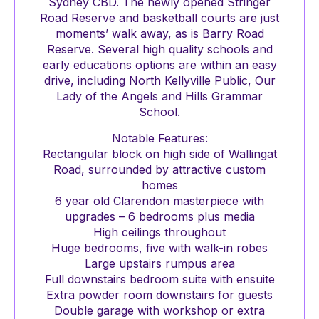
Sydney CBD. The newly opened Stringer
Road Reserve and basketball courts are just
moments’ walk away, as is Barry Road
Reserve. Several high quality schools and
early educations options are within an easy
drive, including North Kellyville Public, Our
Lady of the Angels and Hills Grammar
School.
Notable Features:
Rectangular block on high side of Wallingat
Road, surrounded by attractive custom
homes
6 year old Clarendon masterpiece with
upgrades – 6 bedrooms plus media
High ceilings throughout
Huge bedrooms, five with walk-in robes
Large upstairs rumpus area
Full downstairs bedroom suite with ensuite
Extra powder room downstairs for guests
Double garage with workshop or extra