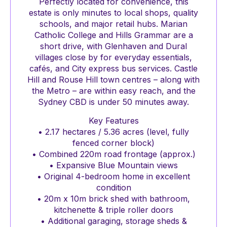
Perfectly located for convenience, this
estate is only minutes to local shops, quality
schools, and major retail hubs. Marian
Catholic College and Hills Grammar are a
short drive, with Glenhaven and Dural
villages close by for everyday essentials,
cafés, and City express bus services. Castle
Hill and Rouse Hill town centres – along with
the Metro – are within easy reach, and the
Sydney CBD is under 50 minutes away.
Key Features
• 2.17 hectares / 5.36 acres (level, fully
fenced corner block)
• Combined 220m road frontage (approx.)
• Expansive Blue Mountain views
• Original 4-bedroom home in excellent
condition
• 20m x 10m brick shed with bathroom,
kitchenette & triple roller doors
• Additional garaging, storage sheds &