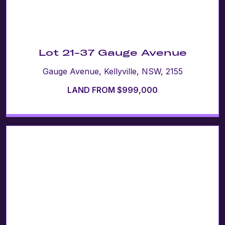
Lot 21-37 Gauge Avenue
Gauge Avenue, Kellyville, NSW, 2155
LAND FROM $999,000