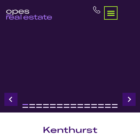
Kenthurst