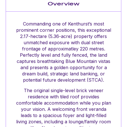
Overview
Commanding one of Kenthurst’s most
prominent corner positions, this exceptional
2.17-hectare (5.36-acre) property offers
unmatched exposure with dual street
frontage of approximatley 220 metres.
Perfectly level and fully fenced, the land
captures breathtaking Blue Mountain vistas
and presents a golden opportunity for a
dream build, strategic land banking, or
potential future development (STCA).
The original single-level brick veneer
residence with tiled roof provides
comfortable accommodation while you plan
your vision. A welcoming front veranda
leads to a spacious foyer and light-filled
living zones, including a lounge/family room