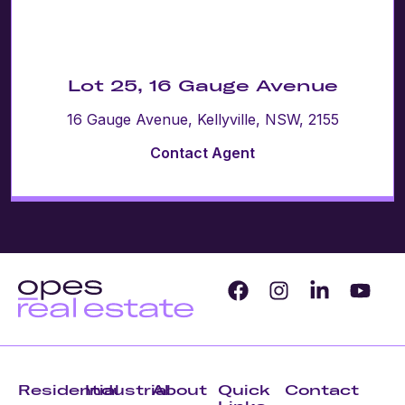
Lot 25, 16 Gauge Avenue
16 Gauge Avenue, Kellyville, NSW, 2155
Contact Agent
Residential
Industrial
About
Quick
Contact