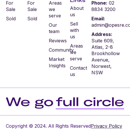
Links
For
For
Areas
Phone:
02
About
Sale
Sale
we
8834 3200
us
serve
Sold
Sold
Email:
Sell
Our
admin@opesre.c
with
team
Address:
us
Reviews
Suite 609,
Areas
Atlas, 2-8
Community
we
Brookhollow
serve
Market
Avenue,
Insights
Norwest,
Contact
NSW
us
Copyright © 2024. All Rights Reserved
Privacy Policy