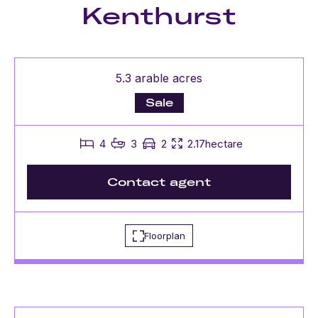
Kenthurst
5.3 arable acres
Sale
4
3
2
2.17hectare
Contact agent
Floorplan