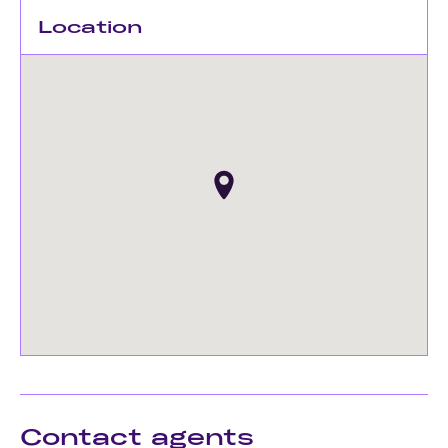
Location
Contact agents