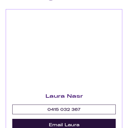
Laura Nasr
0415 032 367
Email Laura