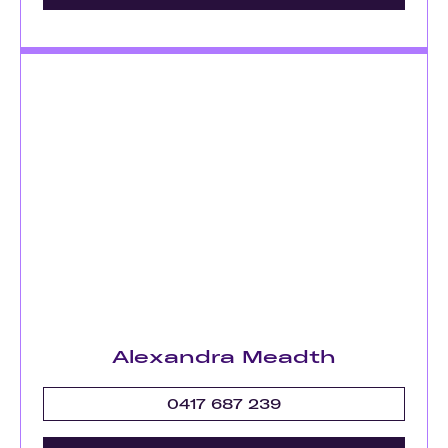
Alexandra Meadth
0417 687 239