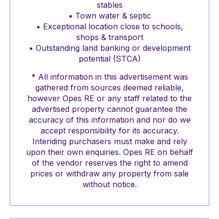
stables
• Town water & septic
• Exceptional location close to schools,
shops & transport
• Outstanding land banking or development
potential (STCA)
* All information in this advertisement was
gathered from sources deemed reliable,
however Opes RE or any staff related to the
advertised property cannot guarantee the
accuracy of this information and nor do we
accept responsibility for its accuracy.
Intending purchasers must make and rely
upon their own enquiries. Opes RE on behalf
of the vendor reserves the right to amend
prices or withdraw any property from sale
without notice.