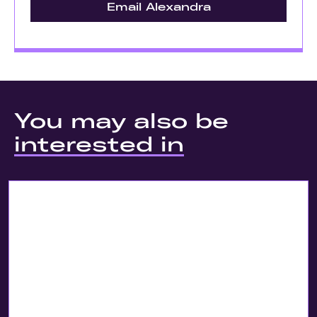
Email Alexandra
You may also be
interested in