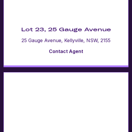
Lot 23, 25 Gauge Avenue
25 Gauge Avenue, Kellyville, NSW, 2155
Contact Agent