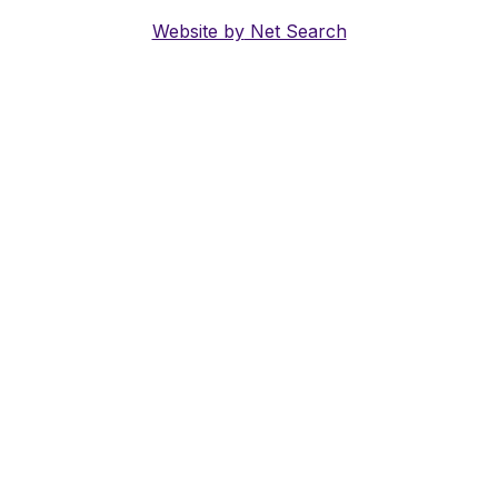
Website by
Net Search