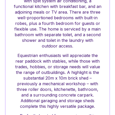
with split system air conditioning, a
functional kitchen with breakfast bar, and an
adjoining meals or TV area. There are three
well-proportioned bedrooms with built-in
robes, plus a fourth bedroom for guests or
flexible use. The home is serviced by a main
bathroom with separate toilet, and a second
shower and toilet in the laundry with
outdoor access.
Equestrian enthusiasts will appreciate the
rear paddock with stables, while those with
trades, hobbies, or storage needs will value
the range of outbuildings. A highlight is the
substantial 20m x 10m brick shed –
previously a mechanical workshop – with
three roller doors, kitchenette, bathroom,
and a surrounding concrete carpark.
Additional garaging and storage sheds
complete this highly versatile package.