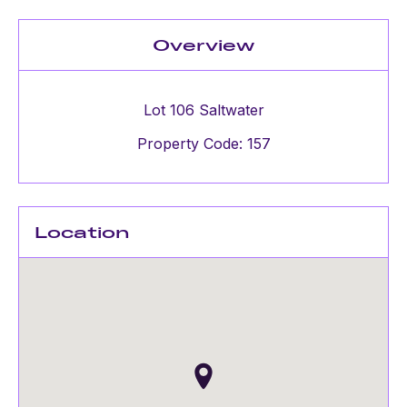
Overview
Lot 106 Saltwater
Property Code: 157
Location