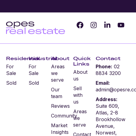
Residential
Industrial
About
Quick
Contact
Links
For
For
Areas
Phone:
02
About
Sale
Sale
we
8834 3200
us
serve
Sold
Sold
Email:
Sell
Our
admin@opesre.c
with
team
Address:
us
Reviews
Suite 609,
Areas
Atlas, 2-8
Community
we
Brookhollow
serve
Market
Avenue,
Insights
Norwest,
Contact