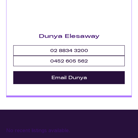
Dunya Elesaway
02 8834 3200
0452 605 562
Email Dunya
No recent listings available.