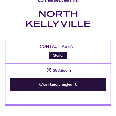
NORTH
KELLYVILLE
CONTACT AGENT
Sold
383.8sqm
Contact agent