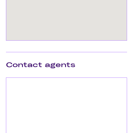
Contact agents