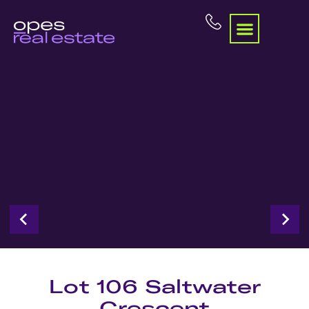
Lot 106 Saltwater
Crescent