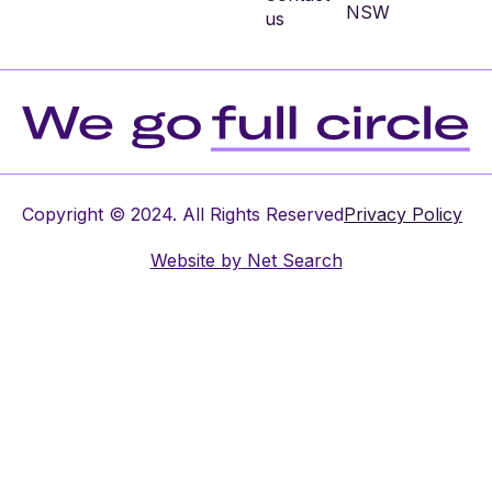
NSW
us
Copyright © 2024. All Rights Reserved
Privacy Policy
Website by
Net Search