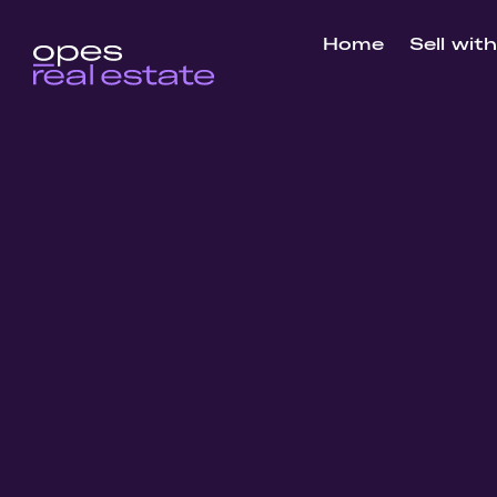
Home
Sell wit