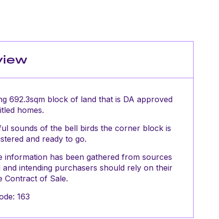
view
ng 692.3sqm block of land that is DA approved
titled homes.
l sounds of the bell birds the corner block is
istered and ready to go.
The information has been gathered from sources
and intending purchasers should rely on their
 Contract of Sale.
ode: 163