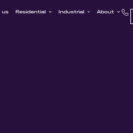
h us
Residential
Industrial
About