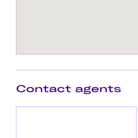
Contact agents