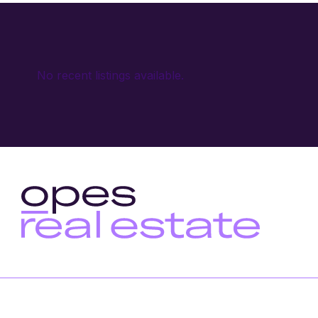
No recent listings available.