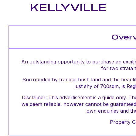
KELLYVILLE
Over
An outstanding opportunity to purchase an exciti
for two strata 
Surrounded by tranquil bush land and the beautifu
just shy of 700sqm, is Reg
Disclaimer: This advertisement is a guide only. 
we deem reliable, however cannot be guaranteed 
own enquiries and the
Property C