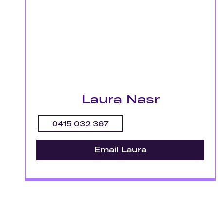
Laura Nasr
0415 032 367
Email Laura