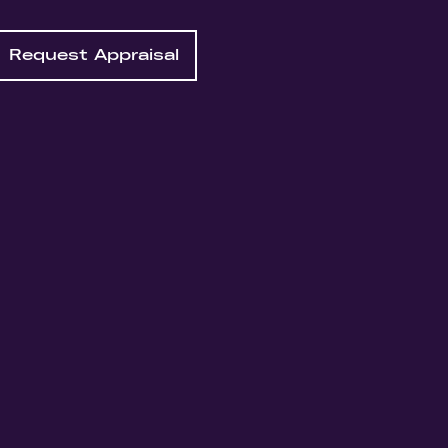
Request Appraisal