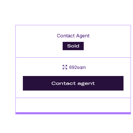
Contact Agent
Sold
692sqm
Contact agent