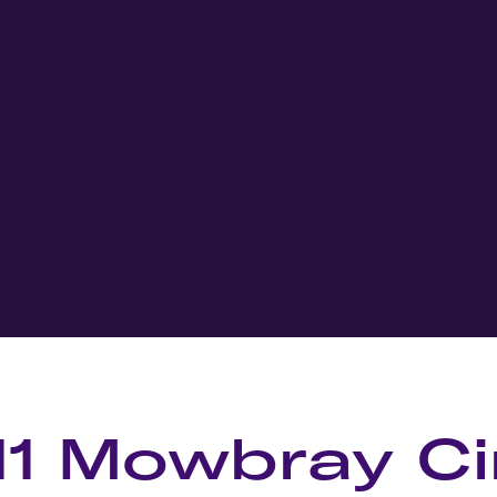
11 Mowbray Ci