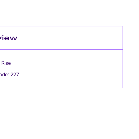
view
 Rise
ode: 227