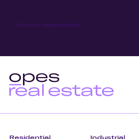
No recent listings available.
Residential
Industrial