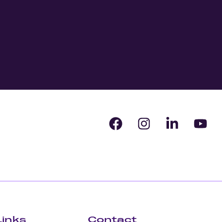
Links
Contact