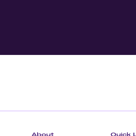
About
Quick 