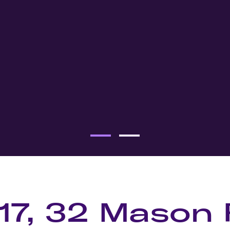
117, 32 Mason