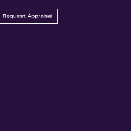
Request Appraisal