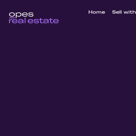
Home
Sell wit