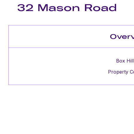
32 Mason Road
Over
Box Hill
Property C