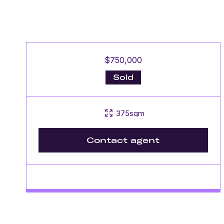
$750,000
Sold
375sqm
Contact agent