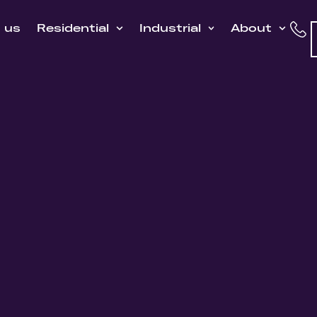
h us
Residential
Industrial
About