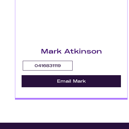
Mark Atkinson
0416831119
Email Mark