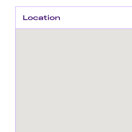
Location