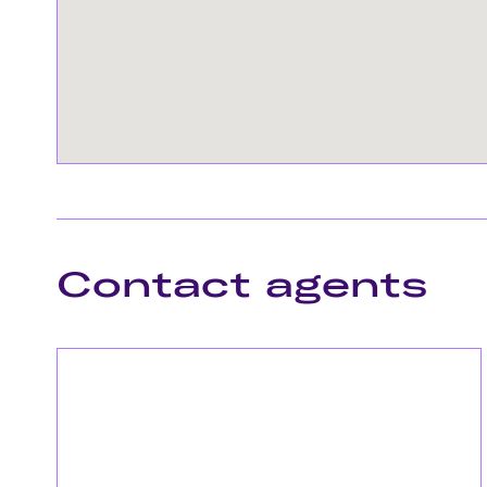
Contact agents