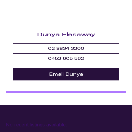
Dunya Elesaway
02 8834 3200
0452 605 562
Email Dunya
No recent listings available.