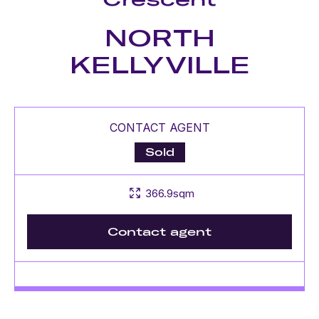
NORTH
KELLYVILLE
CONTACT AGENT
Sold
366.9sqm
Contact agent