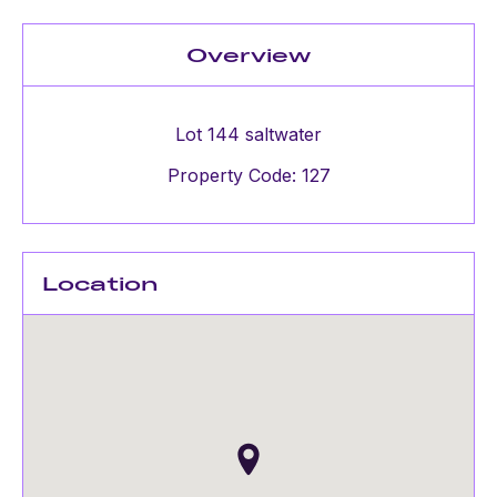
Overview
Lot 144 saltwater
Property Code: 127
Location