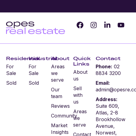
Residential
Industrial
About
Quick
Contact
Links
For
For
Areas
Phone:
02
About
Sale
Sale
we
8834 3200
us
serve
Sold
Sold
Email:
Sell
Our
admin@opesre.c
with
team
Address:
us
Reviews
Suite 609,
Areas
Atlas, 2-8
Community
we
Brookhollow
serve
Market
Avenue,
Insights
Norwest,
Contact