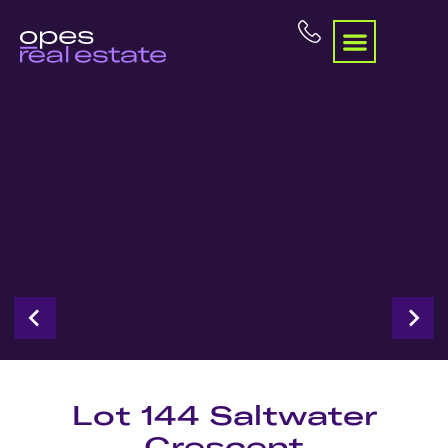
Lot 144 Saltwater
Crescent