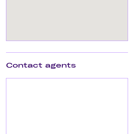
Contact agents