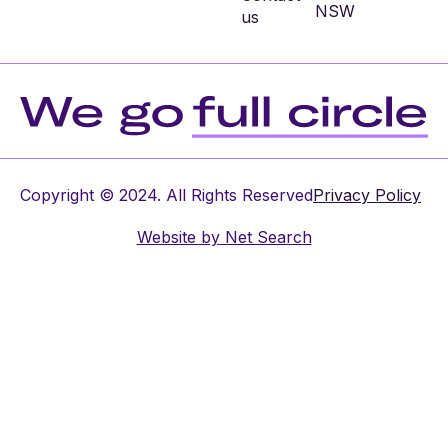
NSW
us
Copyright © 2024. All Rights Reserved
Privacy Policy
Website by
Net Search