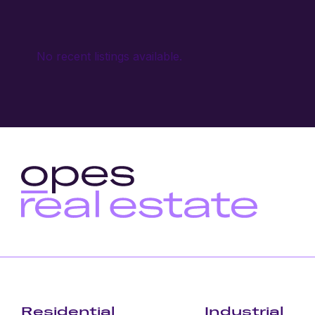
No recent listings available.
Residential
Industrial