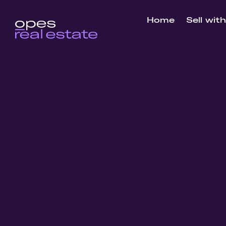
Home
Sell wit