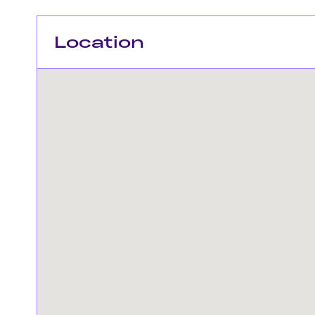
Location