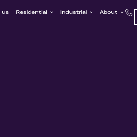
h us
Residential
Industrial
About