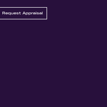
Request Appraisal