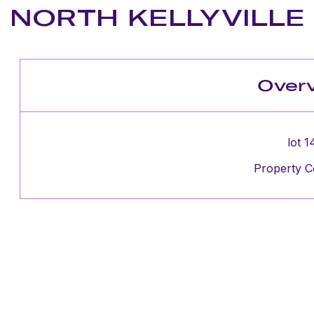
NORTH KELLYVILLE
Over
lot 1
Property C