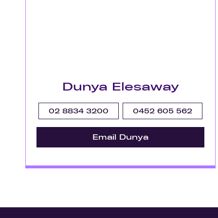
Dunya Elesaway
02 8834 3200
0452 605 562
Email Dunya