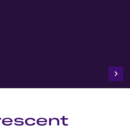
rescent