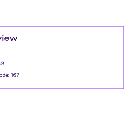
view
48
ode: 167