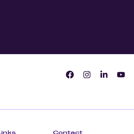
Links
Contact