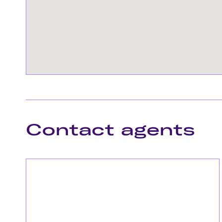
Contact agents