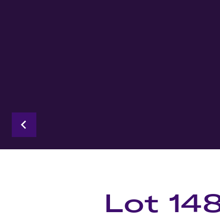
Lot 14