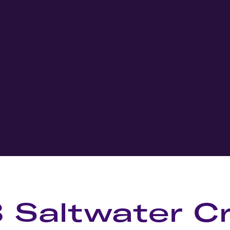
8 Saltwater C