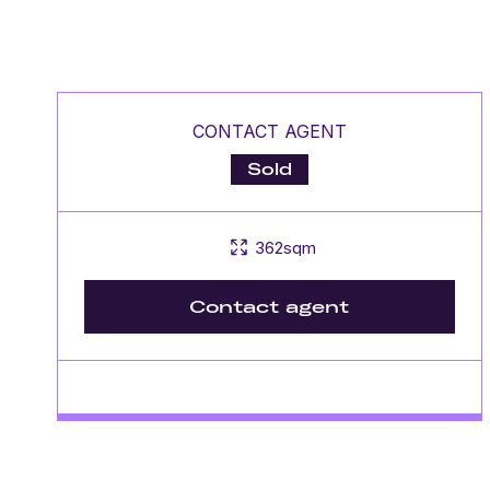
CONTACT AGENT
Sold
362sqm
Contact agent