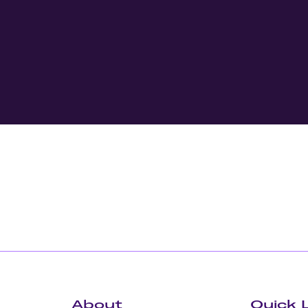
About
Quick 