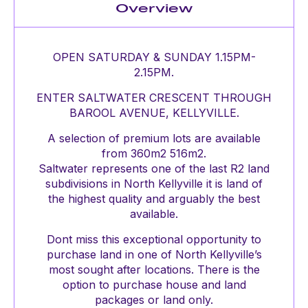
Overview
OPEN SATURDAY & SUNDAY 1.15PM-
2.15PM.
ENTER SALTWATER CRESCENT THROUGH
BAROOL AVENUE, KELLYVILLE.
A selection of premium lots are available
from 360m2 516m2.
Saltwater represents one of the last R2 land
subdivisions in North Kellyville it is land of
the highest quality and arguably the best
available.
Dont miss this exceptional opportunity to
purchase land in one of North Kellyville’s
most sought after locations. There is the
option to purchase house and land
packages or land only.