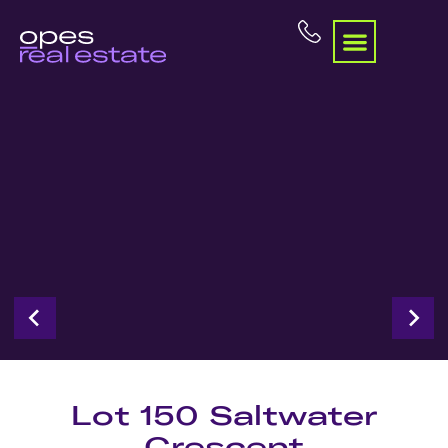
Lot 150 Saltwater
Crescent