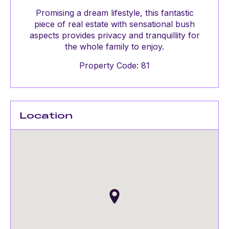
Promising a dream lifestyle, this fantastic
piece of real estate with sensational bush
aspects provides privacy and tranquillity for
the whole family to enjoy.
Property Code: 81
Location