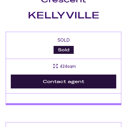
KELLYVILLE
SOLD
Sold
424sqm
Contact agent