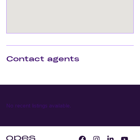
Contact agents
No recent listings available.