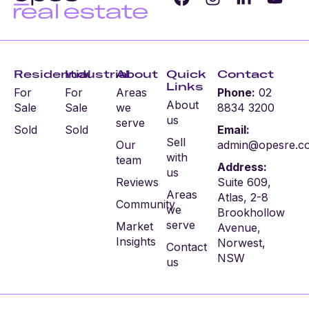
Residential
Industrial
About
Quick
Contact
Links
For
For
Areas
Phone:
02
About
Sale
Sale
we
8834 3200
us
serve
Sold
Sold
Email:
Sell
Our
admin@opesre.c
with
team
Address:
us
Reviews
Suite 609,
Areas
Atlas, 2-8
Community
we
Brookhollow
serve
Market
Avenue,
Insights
Norwest,
Contact
NSW
us