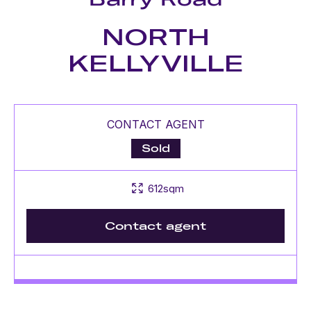
NORTH
KELLYVILLE
CONTACT AGENT
Sold
612sqm
Contact agent