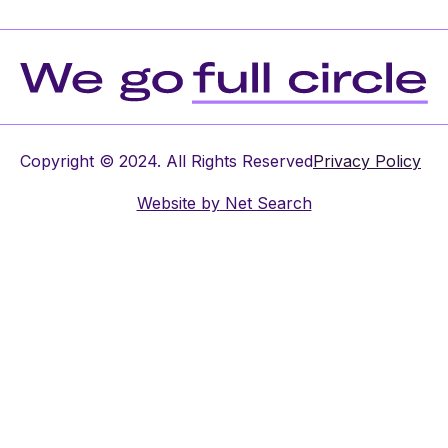
Copyright © 2024. All Rights Reserved
Privacy Policy
Website by
Net Search