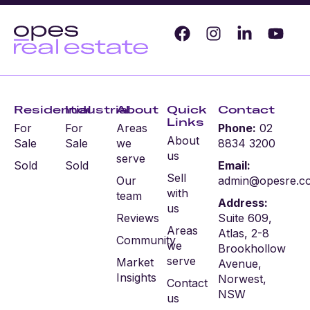
Residential
Industrial
About
Quick
Contact
Links
For
For
Areas
Phone:
02
About
Sale
Sale
we
8834 3200
us
serve
Sold
Sold
Email:
Sell
Our
admin@opesre.c
with
team
Address:
us
Reviews
Suite 609,
Areas
Atlas, 2-8
Community
we
Brookhollow
serve
Market
Avenue,
Insights
Norwest,
Contact
NSW
us