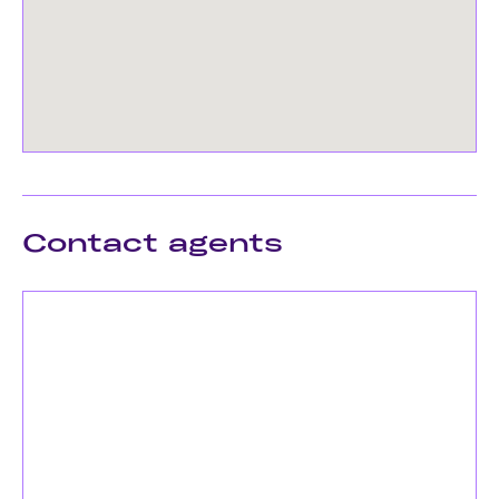
Contact agents