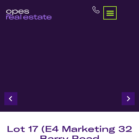
Lot 17 (E4 Marketing 32
Barry Road