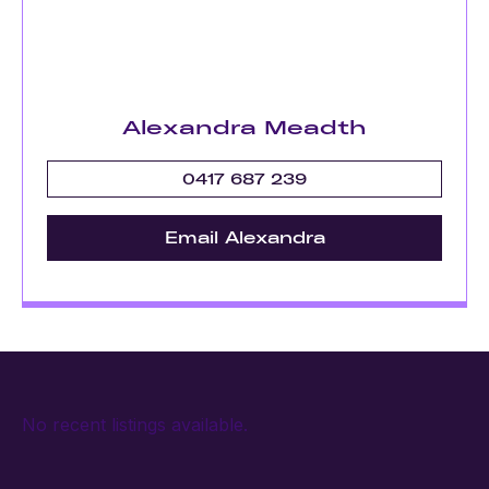
Alexandra Meadth
0417 687 239
Email Alexandra
No recent listings available.