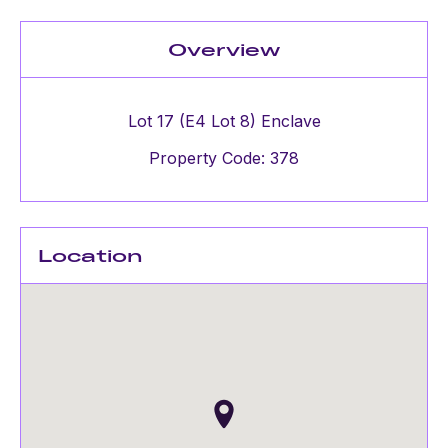
Overview
Lot 17 (E4 Lot 8) Enclave
Property Code: 378
Location