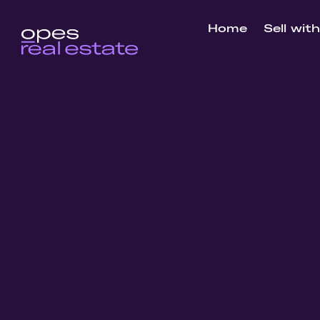
Home
Sell wit