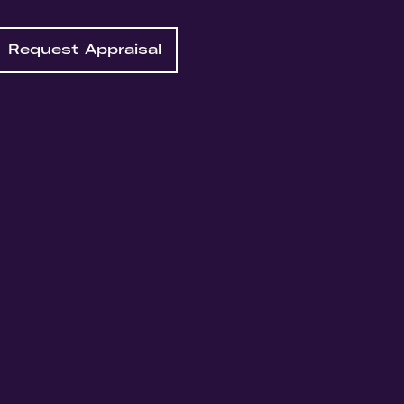
Request Appraisal