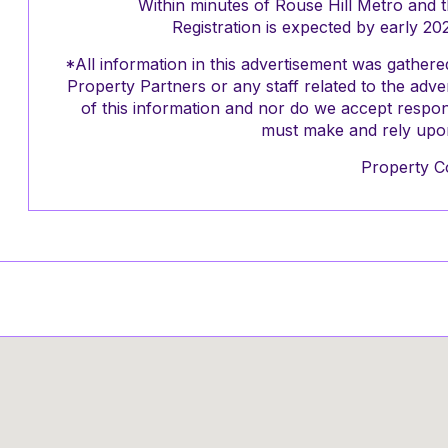
Within minutes of Rouse Hill Metro and 
Registration is expected by early 20
*All information in this advertisement was gathe
Property Partners or any staff related to the adv
of this information and nor do we accept respons
must make and rely upon
Property C