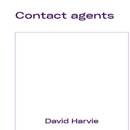
Contact agents
David Harvie