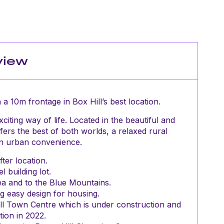
view
 a 10m frontage in Box Hill’s best location.
citing way of life. Located in the beautiful and
fers the best of both worlds, a relaxed rural
an urban convenience.
ter location.
l building lot.
ea and to the Blue Mountains.
g easy design for housing.
Hill Town Centre which is under construction and
ion in 2022.