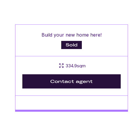
Build your new home here!
Sold
334.9sqm
Contact agent