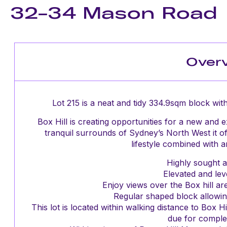
32-34 Mason Road
Over
Lot 215 is a neat and tidy 334.9sqm block with
Box Hill is creating opportunities for a new and ex
tranquil surrounds of Sydney’s North West it of
lifestyle combined with 
Highly sought af
Elevated and leve
Enjoy views over the Box hill ar
Regular shaped block allowin
This lot is located within walking distance to Box 
due for complet