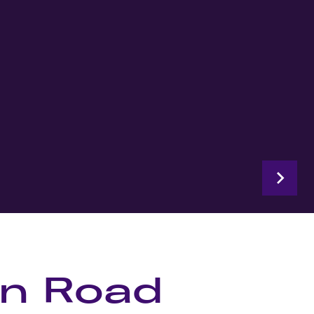
on Road