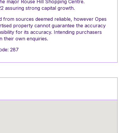
the major Rouse Hill Shopping Centre.
22 assuring strong capital growth.
red from sources deemed reliable, however Opes
ertised property cannot guarantee the accuracy
ibility for its accuracy. Intending purchasers
 their own enquiries.
ode: 287