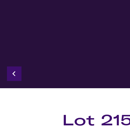
Lot 21