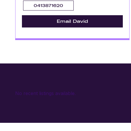
0413871620
Email David
No recent listings available.