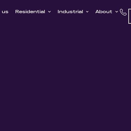
h us
Residential
Industrial
About