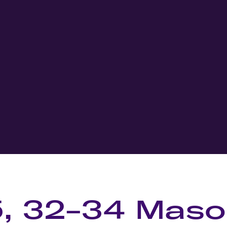
5, 32-34 Mas