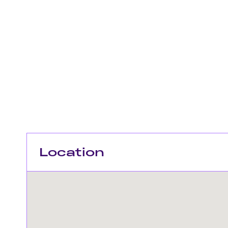
Location