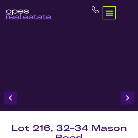
Lot 216, 32-34 Mason
Road