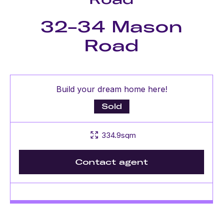
32-34 Mason
Road
Build your dream home here!
Sold
334.9sqm
Contact agent