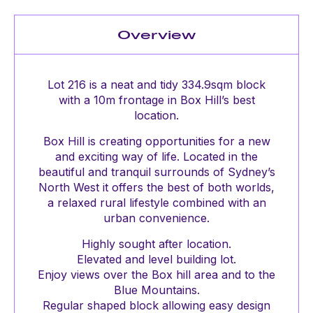
Overview
Lot 216 is a neat and tidy 334.9sqm block
with a 10m frontage in Box Hill’s best
location.
Box Hill is creating opportunities for a new
and exciting way of life. Located in the
beautiful and tranquil surrounds of Sydney’s
North West it offers the best of both worlds,
a relaxed rural lifestyle combined with an
urban convenience.
Highly sought after location.
Elevated and level building lot.
Enjoy views over the Box hill area and to the
Blue Mountains.
Regular shaped block allowing easy design