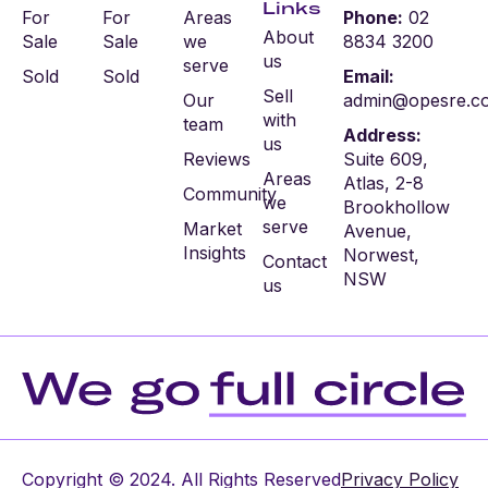
Links
For
For
Areas
Phone:
02
About
Sale
Sale
we
8834 3200
us
serve
Sold
Sold
Email:
Sell
Our
admin@opesre.c
with
team
Address:
us
Reviews
Suite 609,
Areas
Atlas, 2-8
Community
we
Brookhollow
serve
Market
Avenue,
Insights
Norwest,
Contact
NSW
us
Copyright © 2024. All Rights Reserved
Privacy Policy