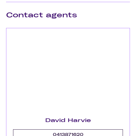
Contact agents
David Harvie
0413871620