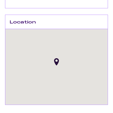
Location