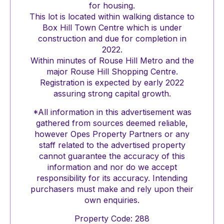
for housing.
This lot is located within walking distance to
Box Hill Town Centre which is under
construction and due for completion in
2022.
Within minutes of Rouse Hill Metro and the
major Rouse Hill Shopping Centre.
Registration is expected by early 2022
assuring strong capital growth.
*All information in this advertisement was
gathered from sources deemed reliable,
however Opes Property Partners or any
staff related to the advertised property
cannot guarantee the accuracy of this
information and nor do we accept
responsibility for its accuracy. Intending
purchasers must make and rely upon their
own enquiries.
Property Code: 288