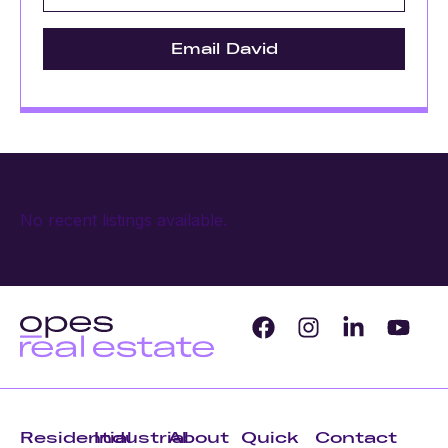
Email David
No recent listings available.
Residential
Industrial
About
Quick
Contact