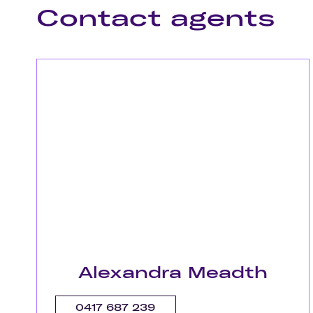
Contact agents
Alexandra Meadth
0417 687 239