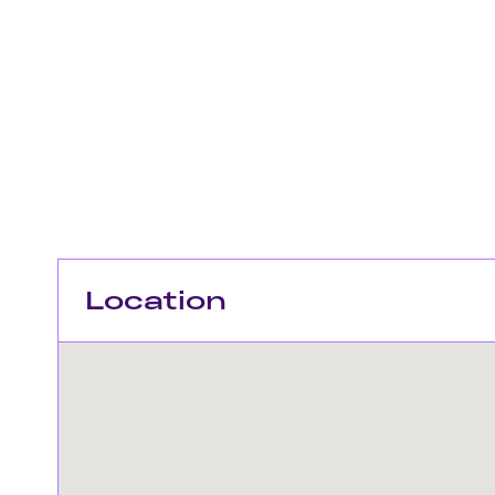
Location