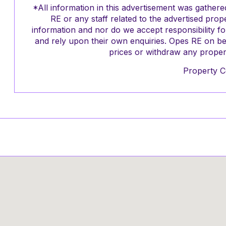
*All information in this advertisement was gathe
RE or any staff related to the advertised pro
information and nor do we accept responsibility f
and rely upon their own enquiries. Opes RE on be
prices or withdraw any propert
Property C