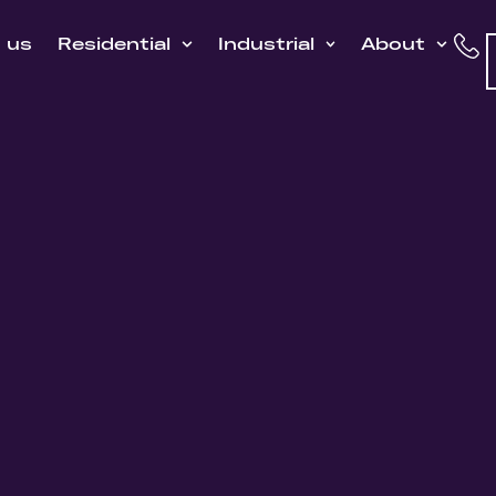
h us
Residential
Industrial
About