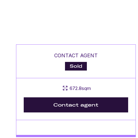
CONTACT AGENT
Sold
672.8sqm
Contact agent