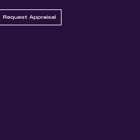
Request Appraisal