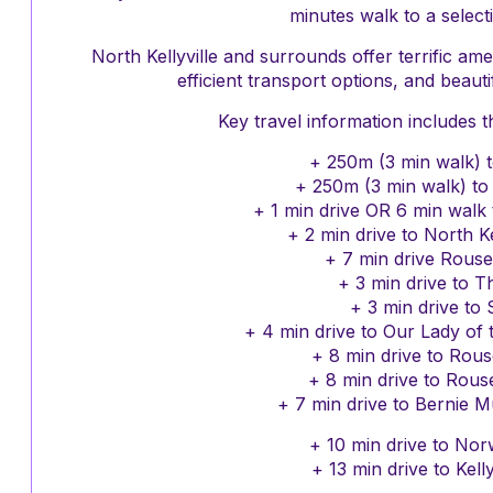
minutes walk to a selecti
North Kellyville and surrounds offer terrific ame
efficient transport options, and beautif
Key travel information includes t
+ 250m (3 min walk) t
+ 250m (3 min walk) t
+ 1 min drive OR 6 min walk 
+ 2 min drive to North Ke
+ 7 min drive Rouse
+ 3 min drive to T
+ 3 min drive to 
+ 4 min drive to Our Lady of
+ 8 min drive to Rous
+ 8 min drive to Rouse
+ 7 min drive to Bernie 
+ 10 min drive to Nor
+ 13 min drive to Kell