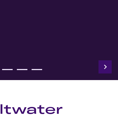
ltwater