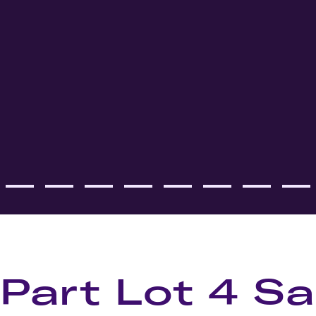
 Part Lot 4 Sa