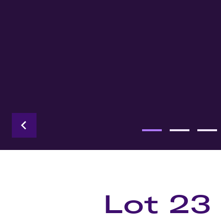
Lot 23