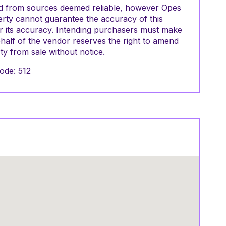
red from sources deemed reliable, however Opes
perty cannot guarantee the accuracy of this
or its accuracy. Intending purchasers must make
half of the vendor reserves the right to amend
y from sale without notice.
ode: 512