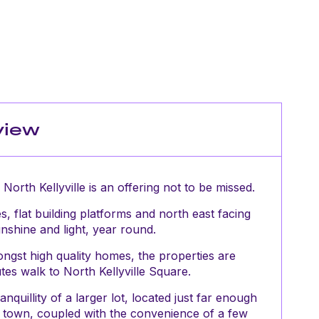
view
orth Kellyville is an offering not to be missed.
s, flat building platforms and north east facing
nshine and light, year round.
gst high quality homes, the properties are
tes walk to North Kellyville Square.
quillity of a larger lot, located just far enough
f town, coupled with the convenience of a few