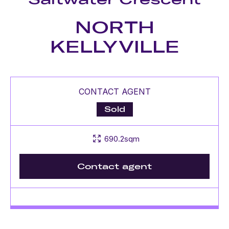
NORTH
KELLYVILLE
CONTACT AGENT
Sold
690.2sqm
Contact agent