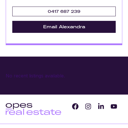
0417 687 239
Email Alexandra
No recent listings available.