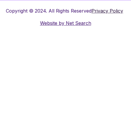
Copyright © 2024. All Rights Reserved
Privacy Policy
Website by
Net Search