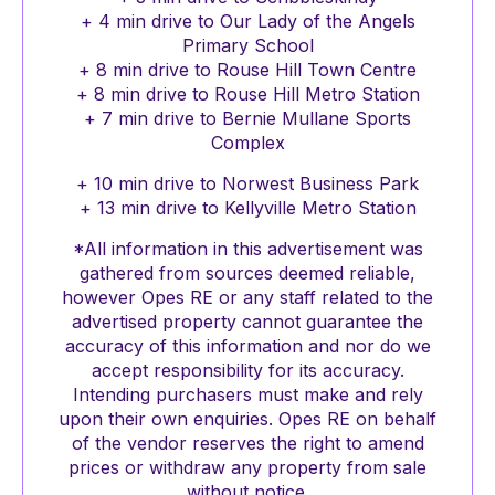
+ 4 min drive to Our Lady of the Angels
Primary School
+ 8 min drive to Rouse Hill Town Centre
+ 8 min drive to Rouse Hill Metro Station
+ 7 min drive to Bernie Mullane Sports
Complex
+ 10 min drive to Norwest Business Park
+ 13 min drive to Kellyville Metro Station
*All information in this advertisement was
gathered from sources deemed reliable,
however Opes RE or any staff related to the
advertised property cannot guarantee the
accuracy of this information and nor do we
accept responsibility for its accuracy.
Intending purchasers must make and rely
upon their own enquiries. Opes RE on behalf
of the vendor reserves the right to amend
prices or withdraw any property from sale
without notice.