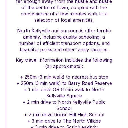
far enough away from the hustle and bustle
of the centre of town, coupled with the
convenience of a few minutes walk to a
selection of local amenities.
North Kellyville and surrounds offer terrific
amenity, including quality schooling, a
number of efficient transport options, and
beautiful parks and other family facilities.
Key travel information includes the following
(all approximate):
+ 250m (3 min walk) to nearest bus stop
+ 250m (3 min walk) to Barry Road Reserve
+ 1 min drive OR 6 min walk to North
Kellyville Square
+ 2 min drive to North Kellyville Public
School
+ 7 min drive Rouse Hill High School
+ 3 min drive to The North Village
+ 3 min drive to Scribbleskindy