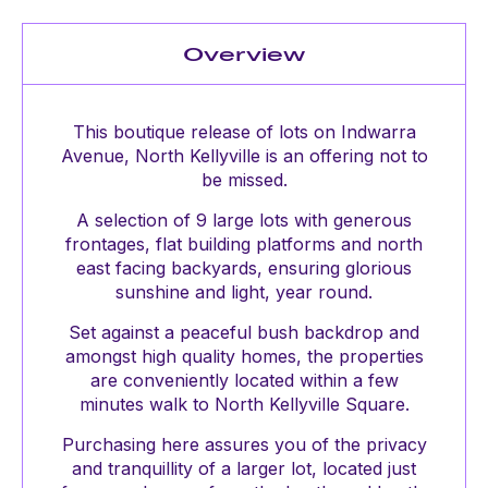
Overview
This boutique release of lots on Indwarra
Avenue, North Kellyville is an offering not to
be missed.
A selection of 9 large lots with generous
frontages, flat building platforms and north
east facing backyards, ensuring glorious
sunshine and light, year round.
Set against a peaceful bush backdrop and
amongst high quality homes, the properties
are conveniently located within a few
minutes walk to North Kellyville Square.
Purchasing here assures you of the privacy
and tranquillity of a larger lot, located just