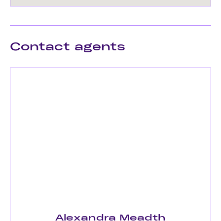
Contact agents
Alexandra Meadth