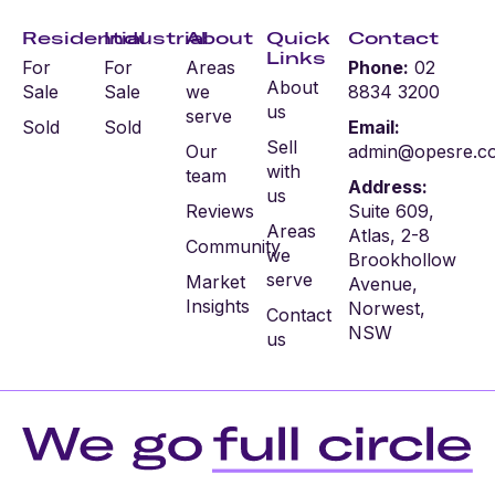
Residential
Industrial
About
Quick
Contact
Links
For
For
Areas
Phone:
02
About
Sale
Sale
we
8834 3200
us
serve
Sold
Sold
Email:
Sell
Our
admin@opesre.c
with
team
Address:
us
Reviews
Suite 609,
Areas
Atlas, 2-8
Community
we
Brookhollow
serve
Market
Avenue,
Insights
Norwest,
Contact
NSW
us