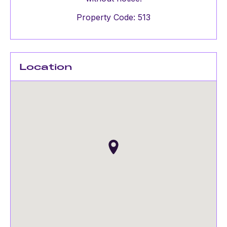
Property Code: 513
Location