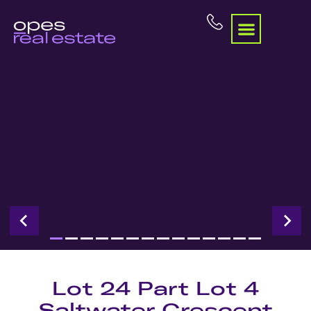
Lot 24 Part Lot 4
Saltwater Crescent