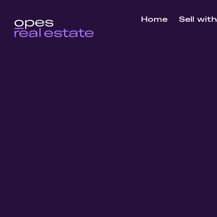
Home
Sell wit