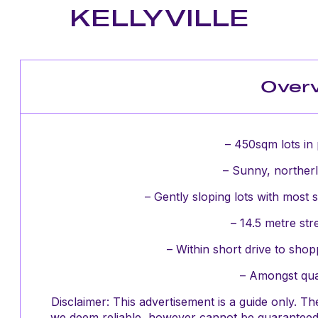
KELLYVILLE
Over
– 450sqm lots in 
– Sunny, northerl
– Gently sloping lots with most s
– 14.5 metre str
– Within short drive to sho
– Amongst qua
Disclaimer: This advertisement is a guide only. 
we deem reliable, however cannot be guaranteed 