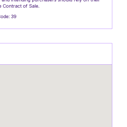
 Contract of Sale.
Code: 39