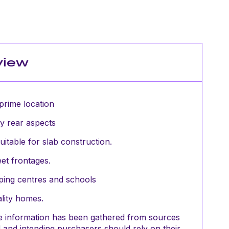
view
prime location
y rear aspects
uitable for slab construction.
eet frontages.
pping centres and schools
lity homes.
The information has been gathered from sources
and intending purchasers should rely on their