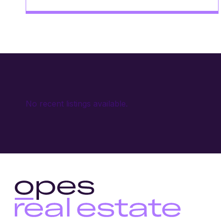
No recent listings available.