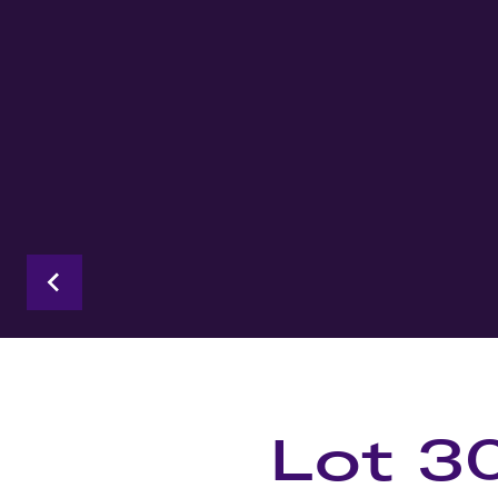
Lot 3