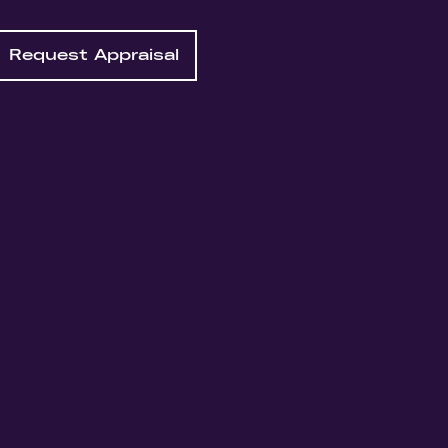
Request Appraisal