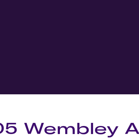
05 Wembley 