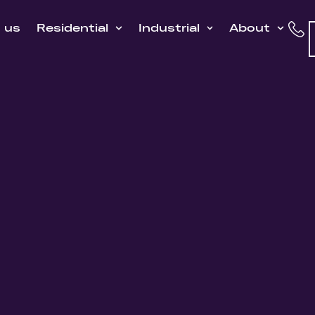
h us
Residential
Industrial
About