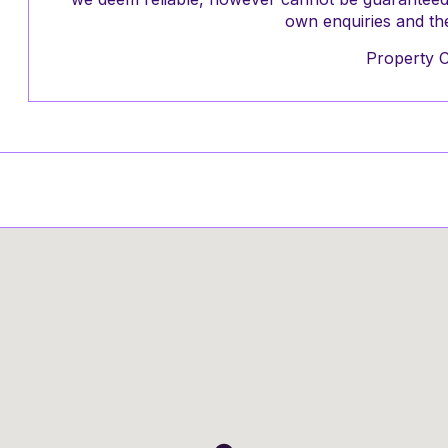
own enquiries and the
Property 