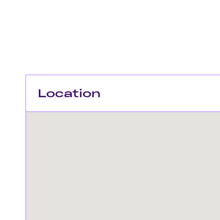
Location