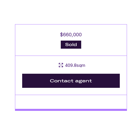
$660,000
Sold
409.8sqm
Contact agent