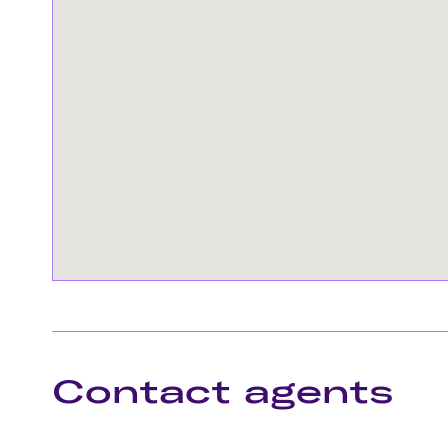
Contact agents