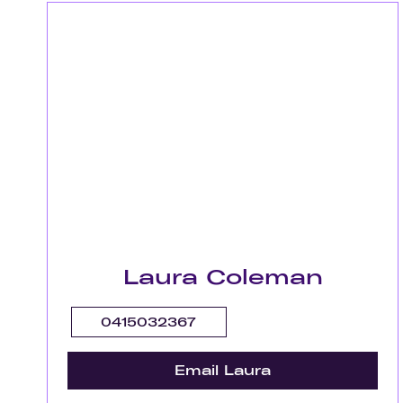
Laura Coleman
0415032367
Email Laura