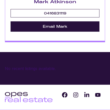
Mark Atkinson
0416831119
Email Mark
No recent listings available.