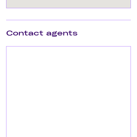
Contact agents