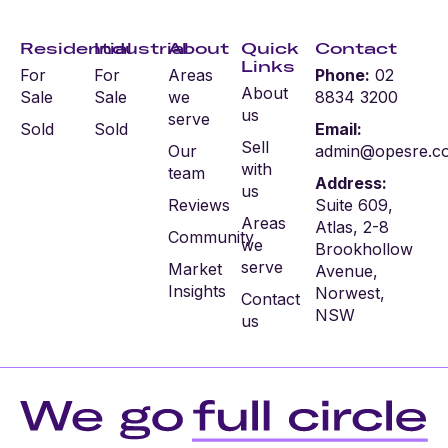
Residential
Industrial
About
Quick
Contact
Links
For
For
Areas
Phone:
02
About
Sale
Sale
we
8834 3200
us
serve
Sold
Sold
Email:
Sell
Our
admin@opesre.c
with
team
Address:
us
Reviews
Suite 609,
Areas
Atlas, 2-8
Community
we
Brookhollow
serve
Market
Avenue,
Insights
Norwest,
Contact
NSW
us