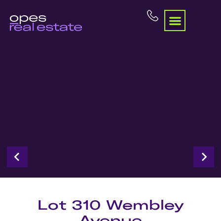
Lot 310 Wembley
Avenue