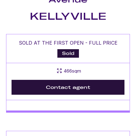
KELLYVILLE
SOLD AT THE FIRST OPEN - FULL PRICE
Sold
466sqm
Contact agent