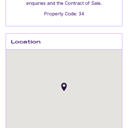
enquiries and the Contract of Sale.
Property Code: 34
Location