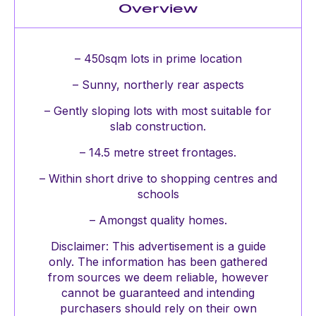
Overview
– 450sqm lots in prime location
– Sunny, northerly rear aspects
– Gently sloping lots with most suitable for
slab construction.
– 14.5 metre street frontages.
– Within short drive to shopping centres and
schools
– Amongst quality homes.
Disclaimer: This advertisement is a guide
only. The information has been gathered
from sources we deem reliable, however
cannot be guaranteed and intending
purchasers should rely on their own