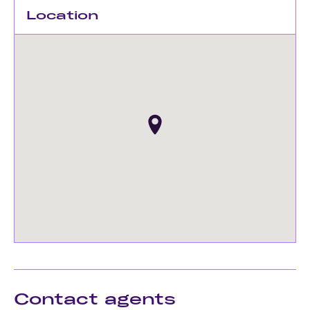
Location
Contact agents