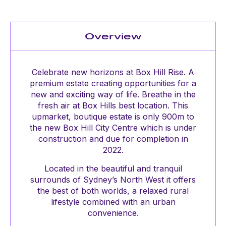
Overview
Celebrate new horizons at Box Hill Rise. A
premium estate creating opportunities for a
new and exciting way of life. Breathe in the
fresh air at Box Hills best location. This
upmarket, boutique estate is only 900m to
the new Box Hill City Centre which is under
construction and due for completion in
2022.
Located in the beautiful and tranquil
surrounds of Sydney’s North West it offers
the best of both worlds, a relaxed rural
lifestyle combined with an urban
convenience.