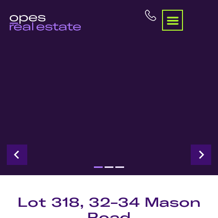
Lot 318, 32-34 Mason
Road