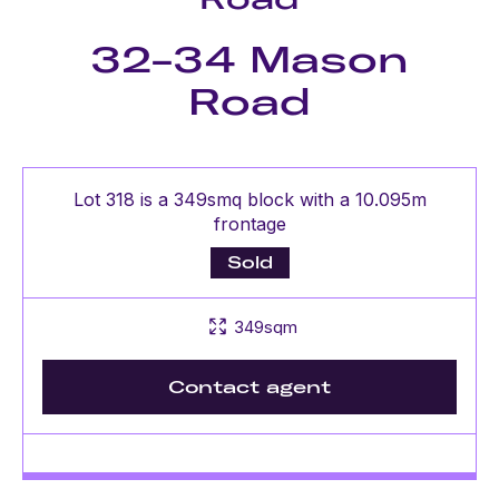
32-34 Mason
Road
Lot 318 is a 349smq block with a 10.095m
frontage
Sold
349sqm
Contact agent