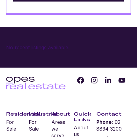
No recent listings available.
Residential
Industrial
About
Quick
Contact
Links
For
For
Areas
Phone:
02
About
Sale
Sale
we
8834 3200
us
serve