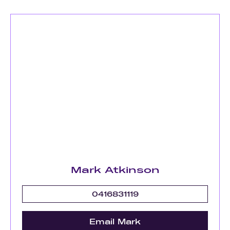
Mark Atkinson
0416831119
Email Mark