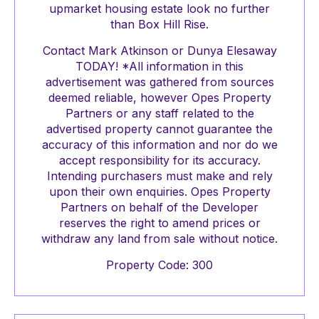
upmarket housing estate look no further
than Box Hill Rise.
Contact Mark Atkinson or Dunya Elesaway
TODAY! *All information in this
advertisement was gathered from sources
deemed reliable, however Opes Property
Partners or any staff related to the
advertised property cannot guarantee the
accuracy of this information and nor do we
accept responsibility for its accuracy.
Intending purchasers must make and rely
upon their own enquiries. Opes Property
Partners on behalf of the Developer
reserves the right to amend prices or
withdraw any land from sale without notice.
Property Code: 300