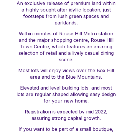
An exclusive release of premium land within
a highly sought after idyllic location, just
footsteps from lush green spaces and
parklands.
Within minutes of Rouse Hill Metro station
and the major shopping centre, Rouse Hill
Town Centre, which features an amazing
selection of retail and a lively casual dining
scene.
Most lots will enjoy views over the Box Hill
area and to the Blue Mountains.
Elevated and level building lots, and most
lots are regular shaped allowing easy design
for your new home.
Registration is expected by mid 2022,
assuring strong capital growth.
If you want to be part of a small boutique,