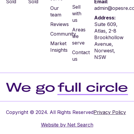
Sold
Sold
Email:
Sell
Our
admin@opesre.c
with
team
Address:
us
Reviews
Suite 609,
Areas
Atlas, 2-8
Community
we
Brookhollow
serve
Market
Avenue,
Insights
Norwest,
Contact
NSW
us
Copyright © 2024. All Rights Reserved
Privacy Policy
Website by
Net Search