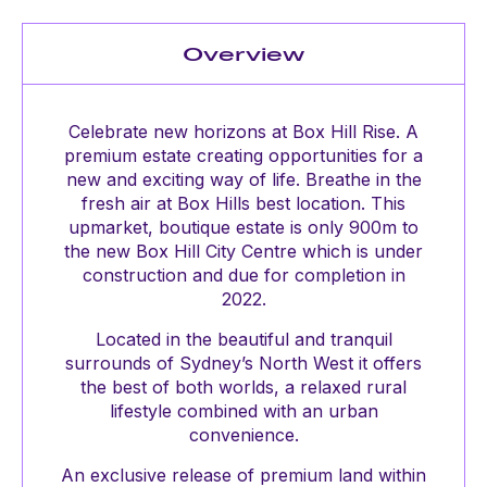
Overview
Celebrate new horizons at Box Hill Rise. A
premium estate creating opportunities for a
new and exciting way of life. Breathe in the
fresh air at Box Hills best location. This
upmarket, boutique estate is only 900m to
the new Box Hill City Centre which is under
construction and due for completion in
2022.
Located in the beautiful and tranquil
surrounds of Sydney’s North West it offers
the best of both worlds, a relaxed rural
lifestyle combined with an urban
convenience.
An exclusive release of premium land within