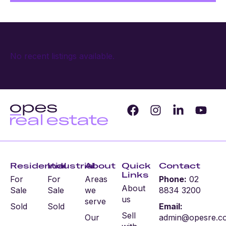
No recent listings available.
Residential
Industrial
About
Quick
Contact
Links
For
For
Areas
Phone:
02
About
Sale
Sale
we
8834 3200
us
serve
Sold
Sold
Email:
Sell
Our
admin@opesre.c