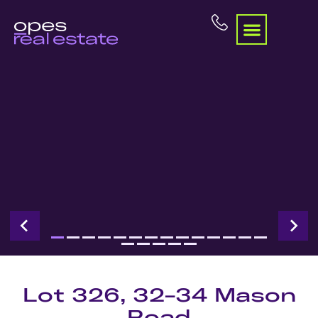
Lot 326, 32-34 Mason
Road