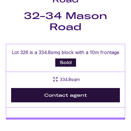
32-34 Mason
Road
Lot 326 is a 334.8smq block with a 10m frontage
Sold
334.8sqm
Contact agent