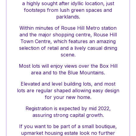
a highly sought after idyllic location, just
footsteps from lush green spaces and
parklands.
Within minutes of Rouse Hill Metro station
and the major shopping centre, Rouse Hill
Town Centre, which features an amazing
selection of retail and a lively casual dining
scene.
Most lots will enjoy views over the Box Hill
area and to the Blue Mountains.
Elevated and level building lots, and most
lots are regular shaped allowing easy design
for your new home.
Registration is expected by mid 2022,
assuring strong capital growth.
If you want to be part of a small boutique,
upmarket housing estate look no further