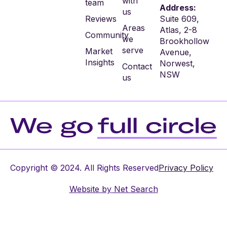
with
team
Address:
us
Reviews
Suite 609,
Areas
Atlas, 2-8
Community
we
Brookhollow
serve
Market
Avenue,
Insights
Norwest,
Contact
NSW
us
Copyright © 2024. All Rights Reserved
Privacy Policy
Website by
Net Search