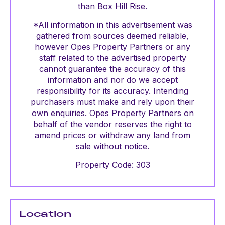
than Box Hill Rise.
*All information in this advertisement was
gathered from sources deemed reliable,
however Opes Property Partners or any
staff related to the advertised property
cannot guarantee the accuracy of this
information and nor do we accept
responsibility for its accuracy. Intending
purchasers must make and rely upon their
own enquiries. Opes Property Partners on
behalf of the vendor reserves the right to
amend prices or withdraw any land from
sale without notice.
Property Code: 303
Location