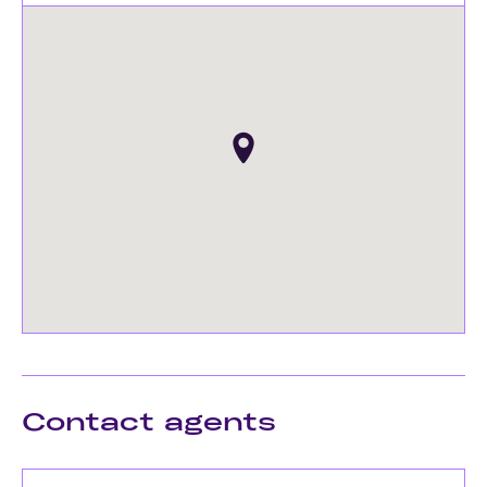
Contact agents