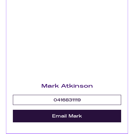
Mark Atkinson
0416831119
Email Mark