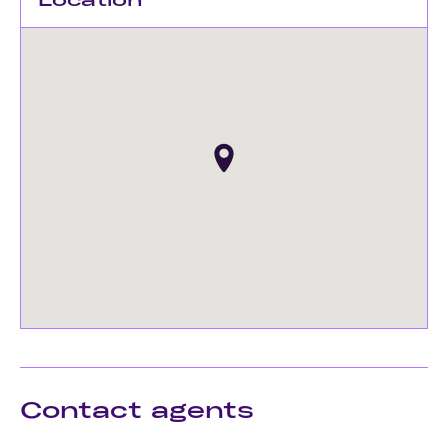
Contact agents