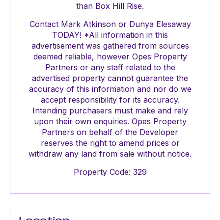
than Box Hill Rise.
Contact Mark Atkinson or Dunya Elesaway
TODAY! *All information in this
advertisement was gathered from sources
deemed reliable, however Opes Property
Partners or any staff related to the
advertised property cannot guarantee the
accuracy of this information and nor do we
accept responsibility for its accuracy.
Intending purchasers must make and rely
upon their own enquiries. Opes Property
Partners on behalf of the Developer
reserves the right to amend prices or
withdraw any land from sale without notice.
Property Code: 329
Location