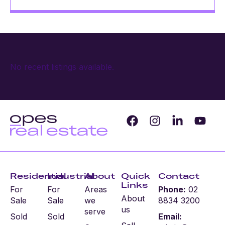
No recent listings available.
Residential
Industrial
About
Quick
Contact
Links
For
For
Areas
Phone:
02
About
Sale
Sale
we
8834 3200
us
serve
Sold
Sold
Email: