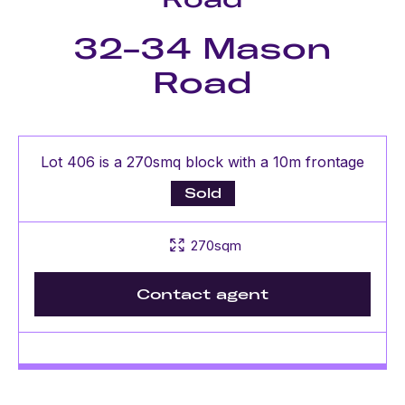
32-34 Mason
Road
Lot 406 is a 270smq block with a 10m frontage
Sold
270sqm
Contact agent