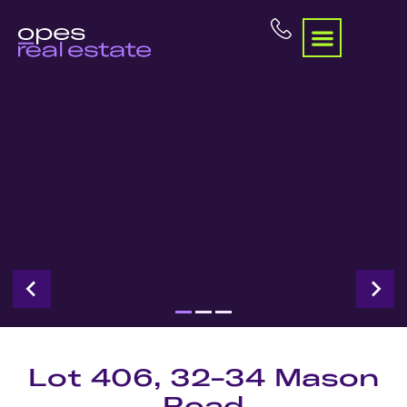
Lot 406, 32-34 Mason
Road