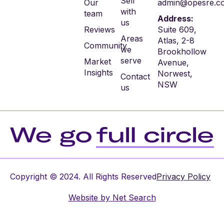
Sell
Our
admin@opesre.c
with
team
Address:
us
Reviews
Suite 609,
Areas
Atlas, 2-8
Community
we
Brookhollow
serve
Market
Avenue,
Insights
Norwest,
Contact
NSW
us
Copyright © 2024. All Rights Reserved
Privacy Policy
Website by
Net Search