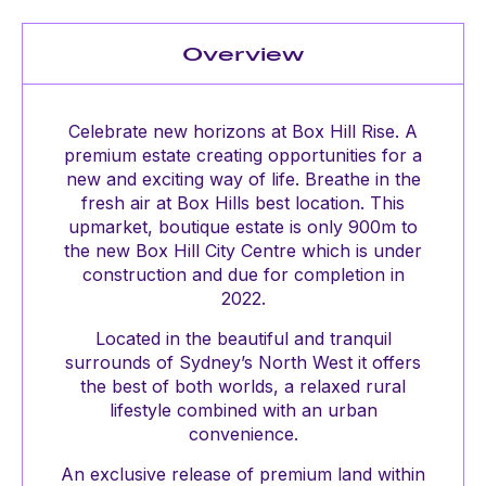
Overview
Celebrate new horizons at Box Hill Rise. A
premium estate creating opportunities for a
new and exciting way of life. Breathe in the
fresh air at Box Hills best location. This
upmarket, boutique estate is only 900m to
the new Box Hill City Centre which is under
construction and due for completion in
2022.
Located in the beautiful and tranquil
surrounds of Sydney’s North West it offers
the best of both worlds, a relaxed rural
lifestyle combined with an urban
convenience.
An exclusive release of premium land within