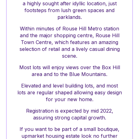
a highly sought after idyllic location, just
footsteps from lush green spaces and
parklands.
Within minutes of Rouse Hill Metro station
and the major shopping centre, Rouse Hill
Town Centre, which features an amazing
selection of retail and a lively casual dining
scene.
Most lots will enjoy views over the Box Hill
area and to the Blue Mountains.
Elevated and level building lots, and most
lots are regular shaped allowing easy design
for your new home.
Registration is expected by mid 2022,
assuring strong capital growth.
If you want to be part of a small boutique,
upmarket housing estate look no further