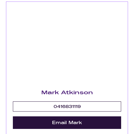
Mark Atkinson
0416831119
Email Mark