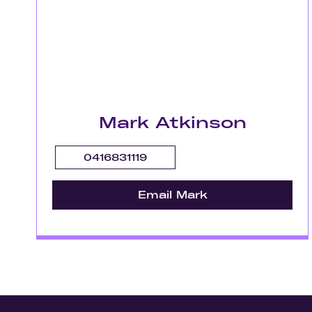
Mark Atkinson
0416831119
Email Mark