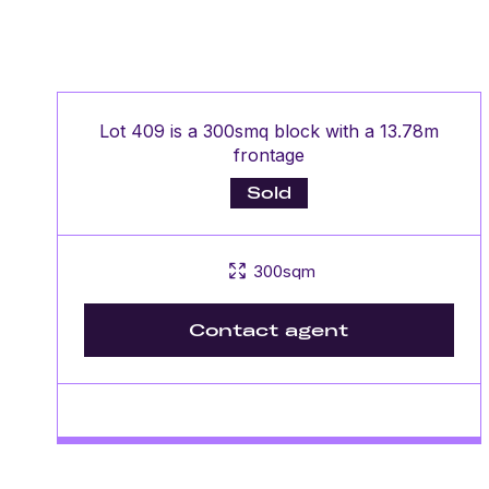
Lot 409 is a 300smq block with a 13.78m
frontage
Sold
300sqm
Contact agent