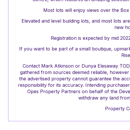
Most lots will enjoy views over the Box
Elevated and level building lots, and most lots a
new h
Registration is expected by mid 2022
If you want to be part of a small boutique, upmark
Rise
Contact Mark Atkinson or Dunya Elesaway TODAY!
gathered from sources deemed reliable, however O
the advertised property cannot guarantee the acc
responsibility for its accuracy. Intending purchas
Opes Property Partners on behalf of the Devel
withdraw any land from 
Property C