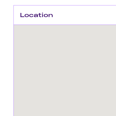
Location