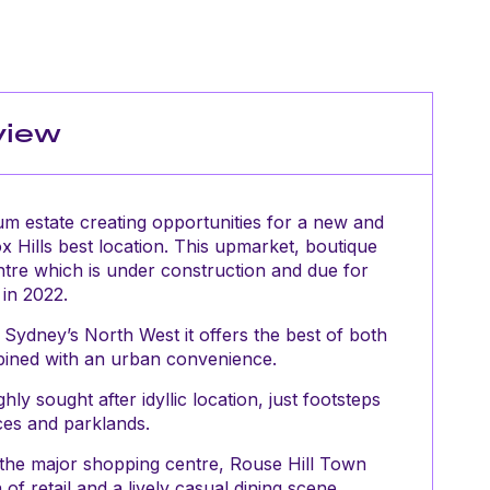
view
um estate creating opportunities for a new and
Box Hills best location. This upmarket, boutique
ntre which is under construction and due for
in 2022.
 Sydney’s North West it offers the best of both
mbined with an urban convenience.
ly sought after idyllic location, just footsteps
es and parklands.
 the major shopping centre, Rouse Hill Town
f retail and a lively casual dining scene.