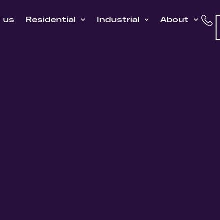
h us
Residential
Industrial
About