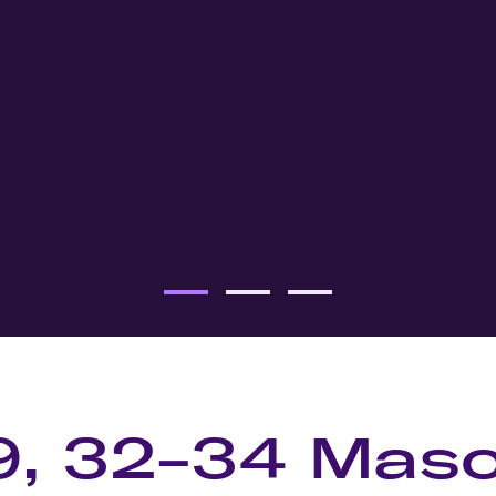
9, 32-34 Mas