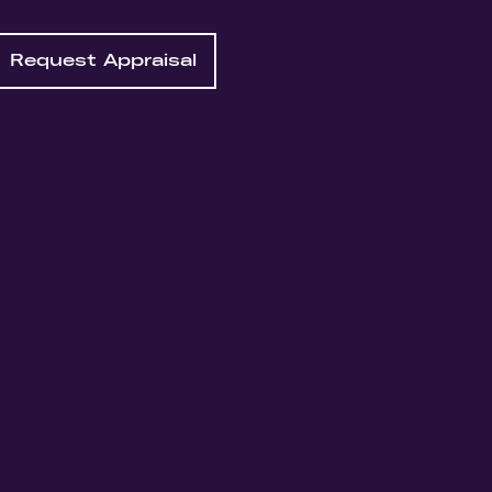
Request Appraisal