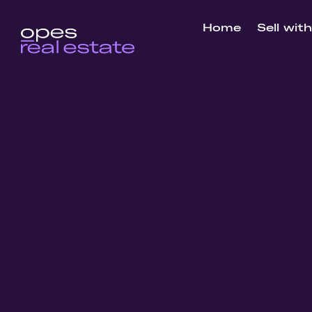
Home
Sell wit