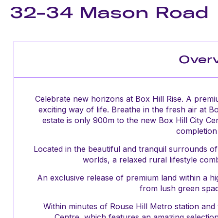
32-34 Mason Road
Over
Celebrate new horizons at Box Hill Rise. A premi
exciting way of life. Breathe in the fresh air at 
estate is only 900m to the new Box Hill City Ce
completion 
Located in the beautiful and tranquil surrounds of
worlds, a relaxed rural lifestyle co
An exclusive release of premium land within a high
from lush green spac
Within minutes of Rouse Hill Metro station and
Centre, which features an amazing selection o