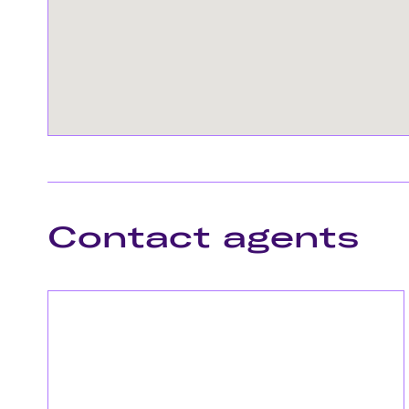
Contact agents