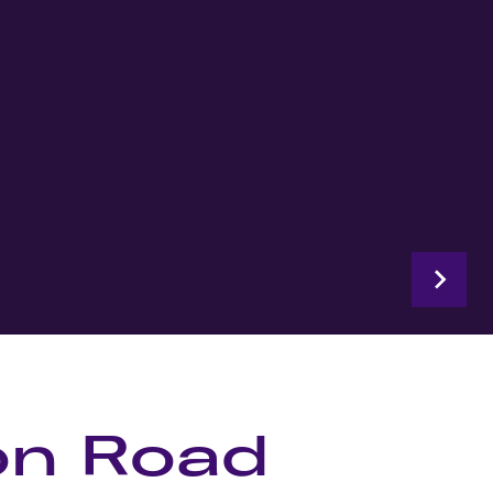
on Road