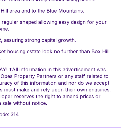
 Hill area and to the Blue Mountains.
re regular shaped allowing easy design for your
ome.
, assuring strong capital growth.
et housing estate look no further than Box Hill
.
 *All information in this advertisement was
pes Property Partners or any staff related to
uracy of this information and nor do we accept
ers must make and rely upon their own enquiries.
oper reserves the right to amend prices or
sale without notice.
ode: 314