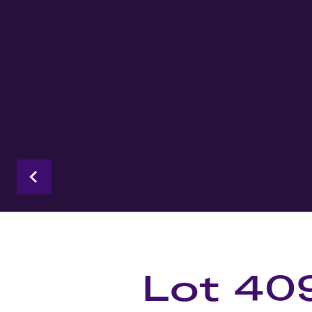
Lot 40