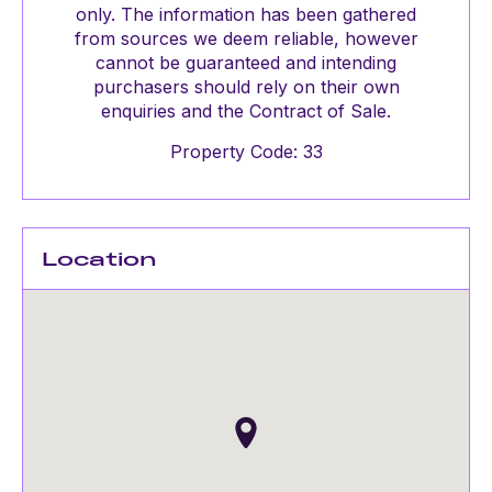
only. The information has been gathered
from sources we deem reliable, however
cannot be guaranteed and intending
purchasers should rely on their own
enquiries and the Contract of Sale.
Property Code: 33
Location