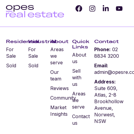
Residential
Industrial
About
Quick
Contact
Links
For
For
Areas
Phone:
02
About
Sale
Sale
we
8834 3200
us
serve
Sold
Sold
Email:
Sell
Our
admin@opesre.c
with
team
Address:
us
Reviews
Suite 609,
Areas
Atlas, 2-8
Community
we
Brookhollow
serve
Market
Avenue,
Insights
Norwest,
Contact
NSW
us