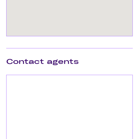
Contact agents