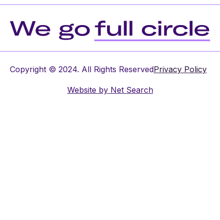
Copyright © 2024. All Rights Reserved
Privacy Policy
Website by
Net Search