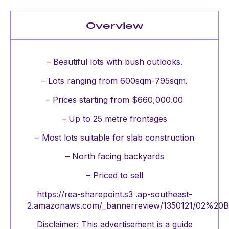
Overview
– Beautiful lots with bush outlooks.
– Lots ranging from 600sqm-795sqm.
– Prices starting from $660,000.00
– Up to 25 metre frontages
– Most lots suitable for slab construction
– North facing backyards
– Priced to sell
https://rea-sharepoint.s3 .ap-southeast-
2.amazonaws.com/_bannerreview/1350121/02%20Bui
Disclaimer: This advertisement is a guide