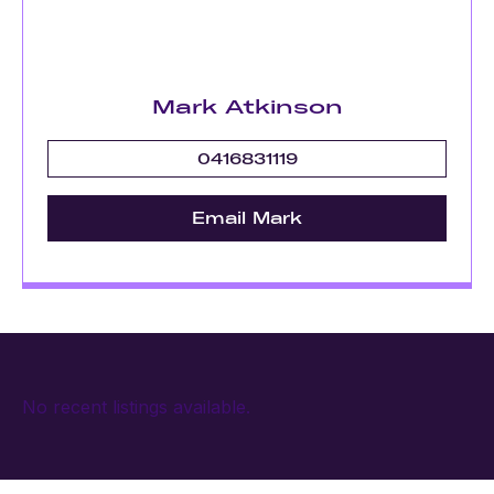
Mark Atkinson
0416831119
Email Mark
No recent listings available.