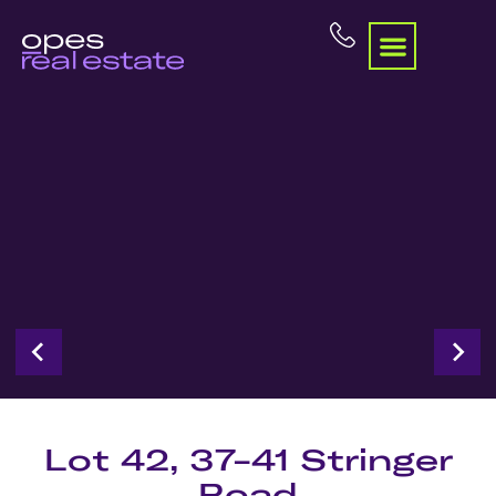
Lot 42, 37-41 Stringer
Road