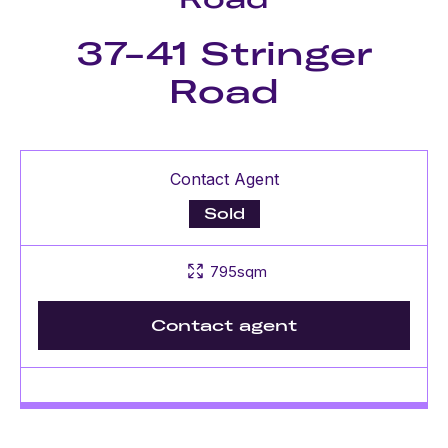
37-41 Stringer
Road
Contact Agent
Sold
795sqm
Contact agent