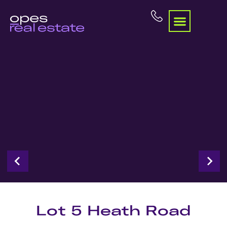
Lot 5 Heath Road