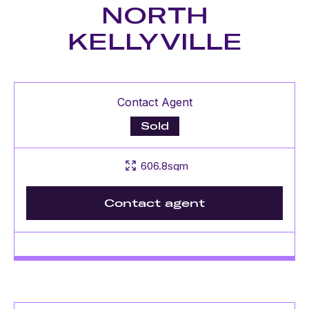
NORTH
KELLYVILLE
Contact Agent
Sold
606.8sqm
Contact agent