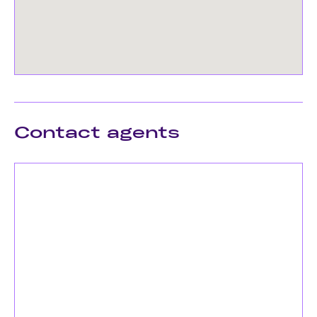
Contact agents