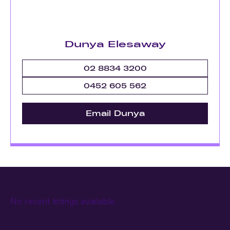
Dunya Elesaway
02 8834 3200
0452 605 562
Email Dunya
No recent listings available.