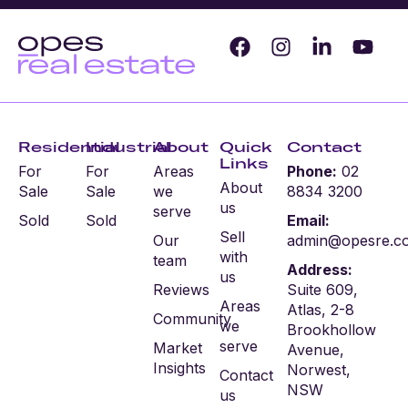
Residential
Industrial
About
Quick
Contact
Links
For
For
Areas
Phone:
02
About
Sale
Sale
we
8834 3200
us
serve
Sold
Sold
Email:
Sell
Our
admin@opesre.c
with
team
Address:
us
Reviews
Suite 609,
Areas
Atlas, 2-8
Community
we
Brookhollow
serve
Market
Avenue,
Insights
Norwest,
Contact
NSW
us