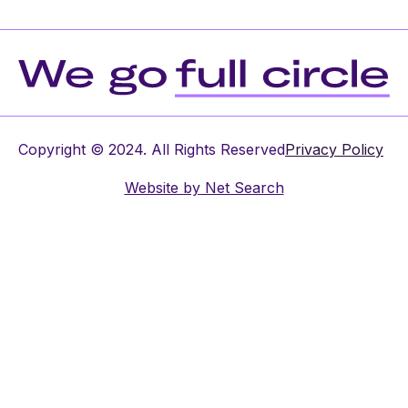
Copyright © 2024. All Rights Reserved
Privacy Policy
Website by
Net Search