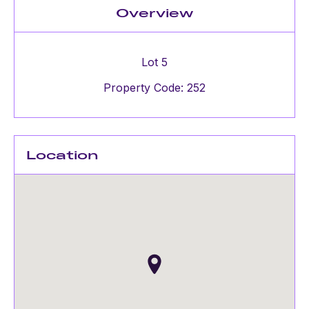
Overview
Lot 5
Property Code: 252
Location